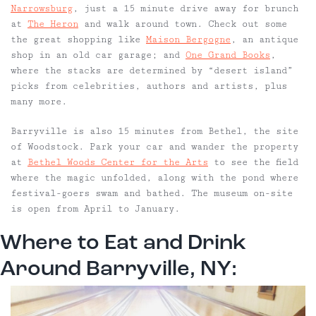
Narrowsburg
, just a 15 minute drive away for brunch
at
The Heron
and walk around town. Check out some
the great shopping like
Maison Bergogne
, an antique
shop in an old car garage; and
One Grand Books
,
where the stacks are determined by “desert island”
picks from celebrities, authors and artists, plus
many more.
Barryville is also 15 minutes from Bethel, the site
of Woodstock. Park your car and wander the property
at
Bethel Woods Center for the Arts
to see the field
where the magic unfolded, along with the pond where
festival-goers swam and bathed. The museum on-site
is open from April to January.
Where to Eat and Drink
Around Barryville, NY: