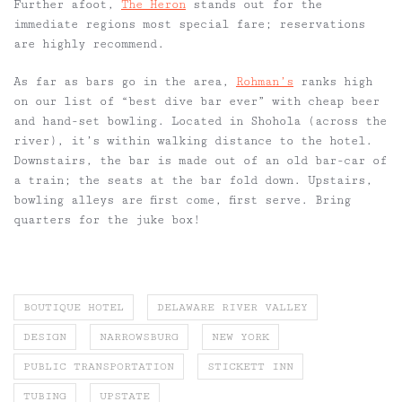
Further afoot,
The Heron
stands out for the
immediate regions most special fare;
reservations
are
highly recommend.
As far as bars go in the area,
Rohman’s
ranks high
on our list of “best dive bar ever” with cheap beer
and hand-set bowling. Located in Shohola (across the
river), it’s within walking distance to the hotel.
Downstairs, the bar is made out of an old bar-car of
a train; the seats at the bar fold down. Upstairs,
bowling alleys are first come, first serve. Bring
quarters for the juke box!
BOUTIQUE HOTEL
DELAWARE RIVER VALLEY
DESIGN
NARROWSBURG
NEW YORK
PUBLIC TRANSPORTATION
STICKETT INN
TUBING
UPSTATE