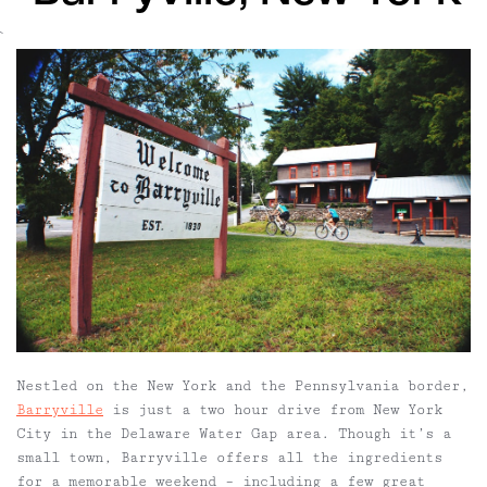
`
Nestled on the New York and the Pennsylvania border,
Barryville
is just a two hour drive from New York
City in the Delaware Water Gap area. Though it’s a
small town, Barryville offers all the ingredients
for a memorable weekend – including a few
great