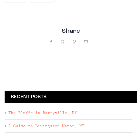
Share
Facebook
X
Pinterest
Email
RECENT POSTS
The Bluffs in Barryville, NY
A Guide to Livingston Manor, NY