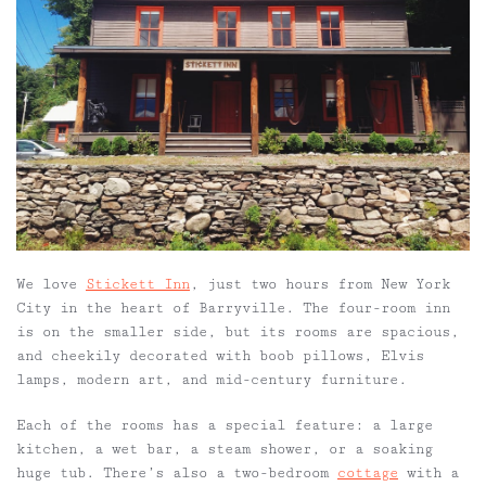
We love
Stickett Inn
, just two hours from New York
City in the heart of Barryville. The four-room inn
is on the smaller side, but its rooms are spacious,
and cheekily decorated with boob pillows, Elvis
lamps,
modern art, and
mid-century
furniture.
Each of the rooms has a special feature: a large
kitchen, a wet bar, a steam shower, or a soaking
huge tub. There’s also a two-bedroom
cottage
with
a