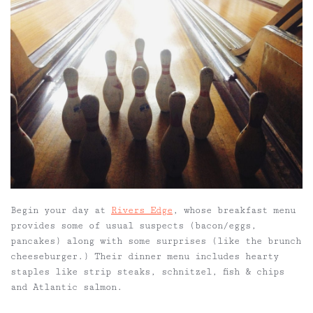
Begin your day at
Rivers Edge
, whose breakfast menu
provides some of usual suspects (bacon/eggs,
pancakes) along with some
surprises (like the brunch
cheeseburger.) Their dinner menu includes hearty
staples like strip steaks, schnitzel, fish & chips
and Atlantic salmon.