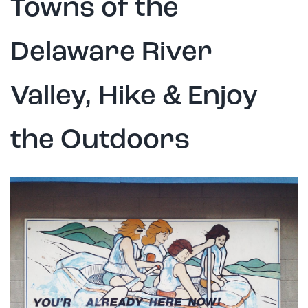
Towns of the
Delaware River
Valley, Hike & Enjoy
the Outdoors