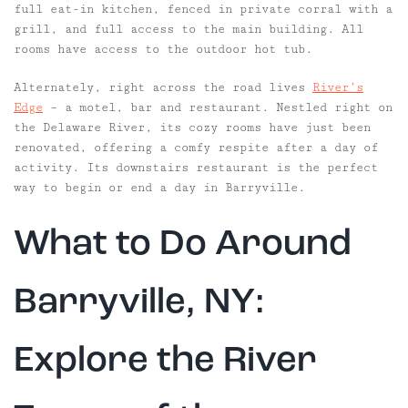
full eat-in kitchen, fenced in private corral with a
grill, and full access to the main building. All
rooms have access to the outdoor hot tub.
Alternately, right across the road lives
River’s
Edge
– a motel, bar and restaurant. Nestled right on
the Delaware River, its cozy rooms have just been
renovated, offering a comfy respite after a day of
activity. Its downstairs
restaurant
is the perfect
way to begin or end a day in Barryville.
What to Do Around
Barryville, NY:
Explore the River