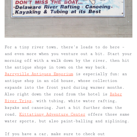
For a tiny river town, there’s loads to do here –
and even more when you venture out a bit. Start your
morning off with a walk down by the river, then hit
the antique shops in town on the way back.
Barryville Antiques Emporium
is especially fun: an
antique shop in an old house, whose collection
expands into the front
yard
during warmer months.
Also right down the road from the hotel is
Reber
River Trips
, with tubing, white water rafting,
kayaks and canoeing. Just a bit further down the
road,
Kittatinny Adventure Center
offers those same
water sports, but also paint-balling and ziplining.
If you have a car, make sure to check out