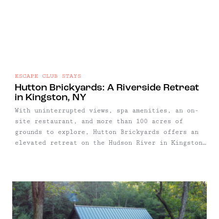
ESCAPE CLUB STAYS
Hutton Brickyards: A Riverside Retreat
in Kingston, NY
With uninterrupted views, spa amenities, an on-
site restaurant, and more than 100 acres of
grounds to explore, Hutton Brickyards offers an
elevated retreat on the Hudson River in Kingston,
New York. Set just outside the city's Rondout
district, the property is close to downtown
boutiques, antique shops, bars, restaurants, and
coffee shops, while remaining within easy reach
of Midtown and Uptown Kingston.