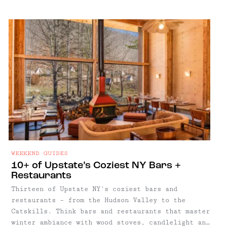
WEEKEND GUIDES
10+ of Upstate’s Coziest NY Bars +
Restaurants
Thirteen of Upstate NY's coziest bars and
restaurants – from the Hudson Valley to the
Catskills. Think bars and restaurants that master
winter ambiance with wood stoves, candlelight and