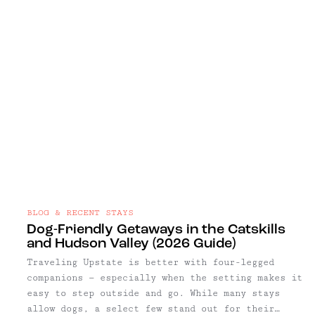
BLOG & RECENT STAYS
Dog-Friendly Getaways in the Catskills
and Hudson Valley (2026 Guide)
Traveling Upstate is better with four-legged
companions — especially when the setting makes it
easy to step outside and go. While many stays
allow dogs, a select few stand out for their