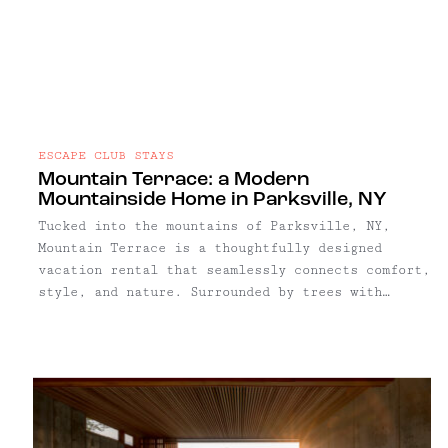
ESCAPE CLUB STAYS
Mountain Terrace: a Modern
Mountainside Home in Parksville, NY
Tucked into the mountains of Parksville, NY,
Mountain Terrace is a thoughtfully designed
vacation rental that seamlessly connects comfort,
style, and nature. Surrounded by trees with
sweeping ridgeline views, the property offers a
serene and highly private setting, ideal for
restful weekends or extended creative escapes.
With three bedrooms and an open living plan, it’s
well-suited for families, couples, or a small
group of friends.