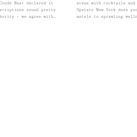
Condé Nast declared it
scene with cocktails and
scriptions sound pretty
Upstate New York does po
hority – we agree with
motels to sprawling well
thoughtful design, stron
that makes it hard to he
NYC — and generally a li
longtime Escape Brooklyn
Catskills escapes that co
hotel overview, we’ve in
help plan the rest of th
nearby hikes, public tra
Inness in Accord, NY Photo: Adrian Gaut The perfect blend of modern meets
rustic is what you'll fin
farmhouse. Its campus in
course, located in the h
Inness members, the two 
warm days that sometimes
Barn, with lounge chairs
space for gatherings wit
merge with the natural l