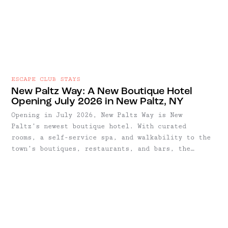
ESCAPE CLUB STAYS
New Paltz Way: A New Boutique Hotel
Opening July 2026 in New Paltz, NY
Opening in July 2026, New Paltz Way is New
Paltz’s newest boutique hotel. With curated
rooms, a self-service spa, and walkability to the
town’s boutiques, restaurants, and bars, the
hotel encourages a slower, more relaxed style of
stay.