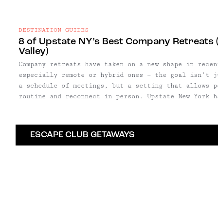
DESTINATION GUIDES
8 of Upstate NY’s Best Company Retreats (
Valley)
Company retreats have taken on a new shape in recen
especially remote or hybrid ones — the goal isn’t j
a schedule of meetings, but a setting that allows p
routine and reconnect in person. Upstate New York has become a natural
backdrop for that shift. Within a few hours of New 
and Hudson Valley offer a mix of design-forward hot
small inns well suited to everything from leadershi
ESCAPE CLUB GETAWAYS
company gatherings.