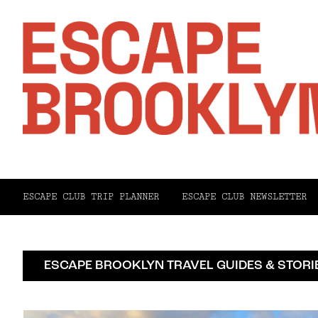
ESCAPE CLUB TRIP PLANNER
ESCAPE CLUB NEWSLETTER
ESCAPE BROOKLYN TRAVEL GUIDES & STORI