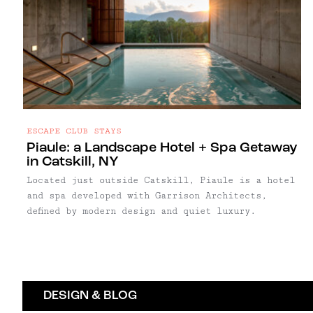
ESCAPE CLUB STAYS
Piaule: a Landscape Hotel + Spa Getaway
in Catskill, NY
Located just outside Catskill, Piaule is a hotel
and spa developed with Garrison Architects,
defined by modern design and quiet luxury.
DESIGN & BLOG