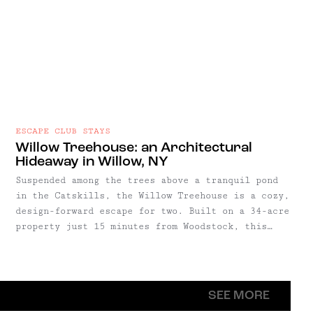
ESCAPE CLUB STAYS
Willow Treehouse: an Architectural
Hideaway in Willow, NY
Suspended among the trees above a tranquil pond
in the Catskills, the Willow Treehouse is a cozy,
design-forward escape for two. Built on a 34-acre
property just 15 minutes from Woodstock, this
architectural hideaway was designed by Antony
Gibbon and constructed using salvaged cedar and
pine to blend seamlessly into its forested
surroundings.
SEE MORE