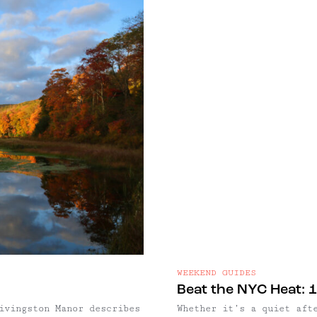
WEEKEND GUIDES
Beat the NYC Heat: 1
ivingston Manor describes
Whether it’s a quiet aft