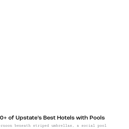
0+ of Upstate’s Best Hotels with Pools
ernoon beneath striped umbrellas, a social pool