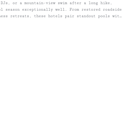
 DJs, or a mountain-view swim after a long hike,
ol season exceptionally well. From restored roadside
ness retreats, these hotels pair standout pools with
g food programs, and the kind of summer atmosphere
ad back to the city. All are within a few hours of
ttle cooler, too. This list includes a mix of
 favorites, newer design-forward stays, and classic
ntinue to define summer Upstate. Alongside each
cluded an “Of note” section with extra details to
e trip — from restaurants and wellness offerings to
nsit access, and standout seasonal programming.
d at Inness, a sophisticated 28 cabin and 12 room
cludes a restaurant, store and reimagined golf
eart of the Hudson Valley. Open to hotel guests and
saltwater pools are the perfect place to spend long,
 stretch into fall. The large pool near the Events
, umbrellas, and a seasonal pool bar, provides ample
h family and friends. Stone walls and wooden fences
andscape–so you can admire the far reaching views