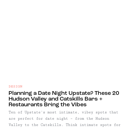
DESIGN
Planning a Date Night Upstate? These 20
Hudson Valley and Catskills Bars +
Restaurants Bring the Vibes
Ten of Upstate's most intimate, vibey spots that
are perfect for date night – from the Hudson
Valley to the Catskills. Think intimate spots for