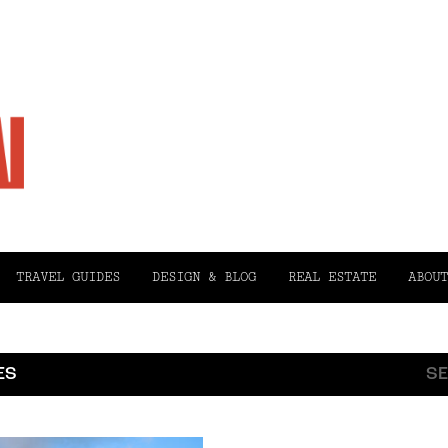
TRAVEL GUIDES
DESIGN & BLOG
REAL ESTATE
ABOUT
ES
SE