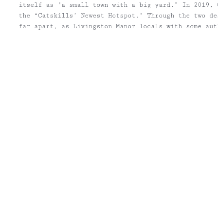
itself as "a small town with a big yard.” In 2019, 
the “Catskills’ Newest Hotspot." Through the two de
far apart, as Livingston Manor locals with some aut
both.