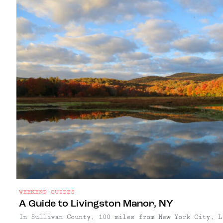
WEEKEND GUIDES
A Guide to Livingston Manor, NY
In Sullivan County, 100 miles from New York City, L