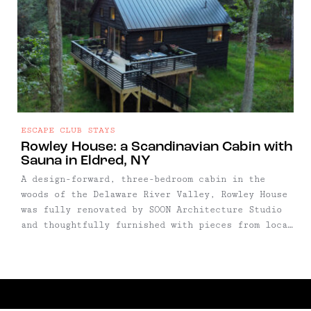
ESCAPE CLUB STAYS
Rowley House: a Scandinavian Cabin with
Sauna in Eldred, NY
A design-forward, three-bedroom cabin in the
woods of the Delaware River Valley, Rowley House
was fully renovated by SOON Architecture Studio
and thoughtfully furnished with pieces from local
makers and boutique shops. Set across three
levels, the home blends minimalist Scandinavian
style with cozy, lived-in charm — and includes a
private sauna, gym, and expansive outdoor deck.