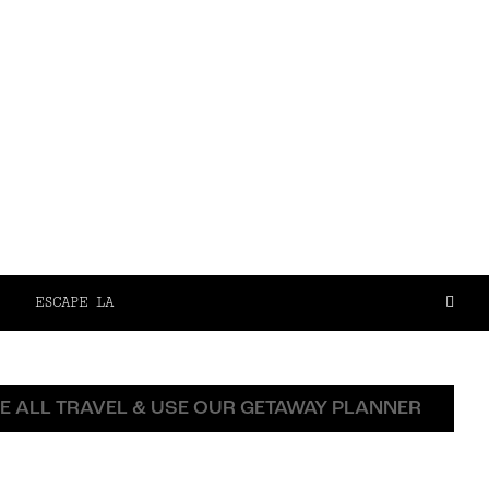
ESCAPE LA
E ALL TRAVEL & USE OUR GETAWAY PLANNER