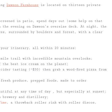
ting
Dawson Farmhouse
is located on thirteen private
screened in patio, spend days out (some help on that
n the evening on Dawson’s oversize deck. At night, the
res, surrounded by boulders and forest, with a clear
 your itinerary, all within 20 minutes:
 mile trail with incredible mountain overlooks;
 the best ice cream on the planet;
cider tasting (~$30) then grab a wood-fired pizza from
 fresh produce, prepped foods, made to order
autiful at any time of day , but especially at sunset;
m brewery and distillery;
Time
, a throwback roller rink with roller discos,