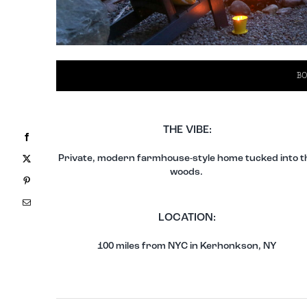
BO
THE VIBE:
Facebook
X
Private, modern farmhouse-style home tucked into t
woods.
Pinterest
Email
LOCATION:
100 miles from NYC in Kerhonkson, NY