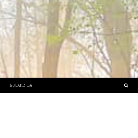
ESCAPE LA
`