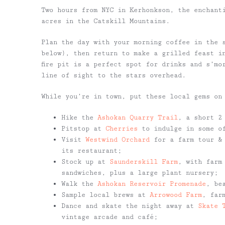
Two hours from NYC in Kerhonkson, the enchan
acres in the Catskill Mountains.
Plan the day with your morning coffee in the 
below), then return to make a grilled feast i
fire pit is a perfect spot for drinks and s’mo
line of sight to the stars overhead.
While you’re in town, put these local gems on
Hike the
Ashokan Quarry Trail
, a short 2
Pitstop at
Cherries
to indulge in some of
Visit
Westwind Orchard
for a farm tour & 
its restaurant;
Stock up at
Saunderskill Farm
, with farm
sandwiches, plus a large plant nursery;
Walk the
Ashokan Reservoir Promenade
, be
Sample local brews at
Arrowood Farm
, far
Dance and skate the night away at
Skate 
vintage arcade and café;