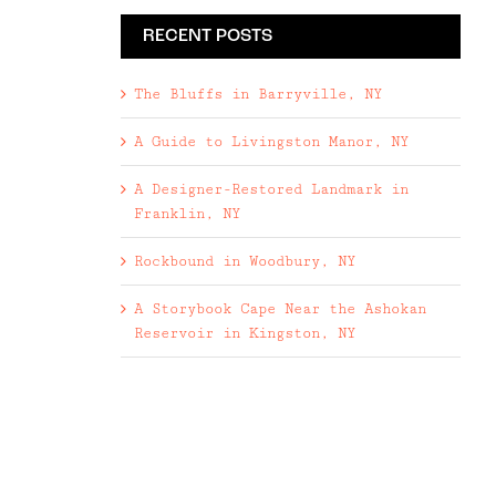
RECENT POSTS
The Bluffs in Barryville, NY
A Guide to Livingston Manor, NY
A Designer-Restored Landmark in
Franklin, NY
Rockbound in Woodbury, NY
A Storybook Cape Near the Ashokan
Reservoir in Kingston, NY