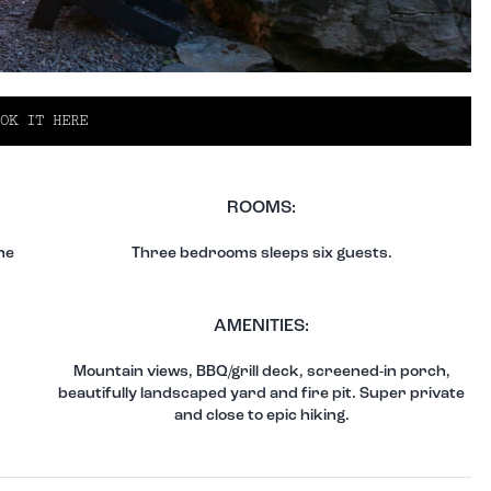
OK IT HERE
ROOMS:
he
Three bedrooms sleeps six guests.
AMENITIES:
Mountain views, BBQ/grill deck, screened-in porch,
beautifully landscaped yard and fire pit. Super private
and close to epic hiking.