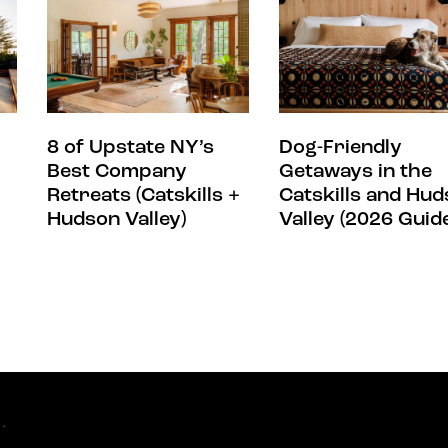
8 of Upstate NY’s
Dog-Friendly
Best Company
Getaways in the
Retreats (Catskills +
Catskills and Hu
Hudson Valley)
Valley (2026 Guid
.