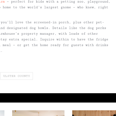
arm
— perfect for kids with a petting zoo, playground,
o home to the world’s largest gnome — who knew, right
 you’ll love the screened-in porch, plus other pet-
and designated dog bowls. Details like the dog perks
armhouse’s property manager, with loads of other
stay extra special. Inquire within to have the fridge
l meal — or get the home ready for guests with drinks
l.
ULSTER COUNTY