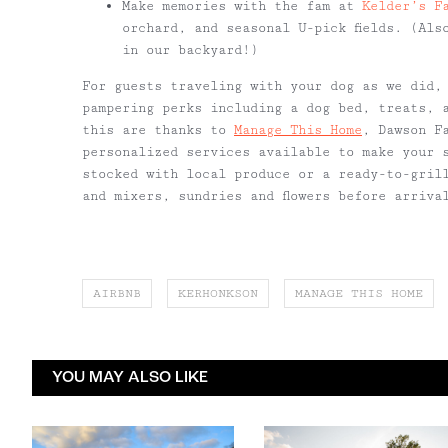
Make memories with the fam at
Kelder’s F
orchard, and seasonal U-pick fields. (Als
in our backyard!)
For guests traveling with your dog as we did,
pampering perks including a dog bed, treats, 
this are thanks to
Manage This Home
, Dawson F
personalized services available to make your 
stocked with local produce or a ready-to-gril
and mixers, sundries and flowers before arriva
AIRBNB
KERHONKSON
MANAGE THIS HOME
YOU MAY ALSO LIKE