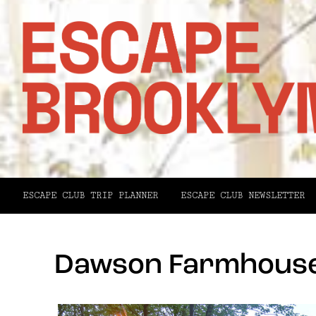
ESCAPE CLUB TRIP PLANNER
ESCAPE CLUB NEWSLETTER
Dawson Farmhouse