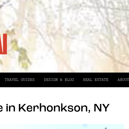
TRAVEL GUIDES
DESIGN & BLOG
REAL ESTATE
ABOUT
 in Kerhonkson, NY