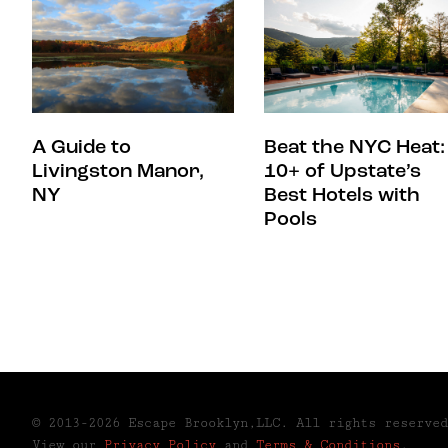
A Guide to
Beat the NYC Heat:
Livingston Manor,
10+ of Upstate’s
NY
Best Hotels with
Pools
© 2013-2026 Escape Brooklyn,LLC. All rights reserved
View our
Privacy Policy
and
Terms & Conditions
.