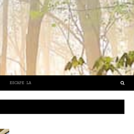
ESCAPE LA