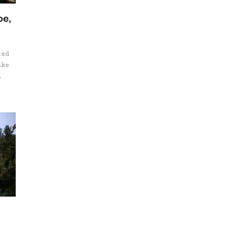
oe,
ted
ake
ts
ns
f