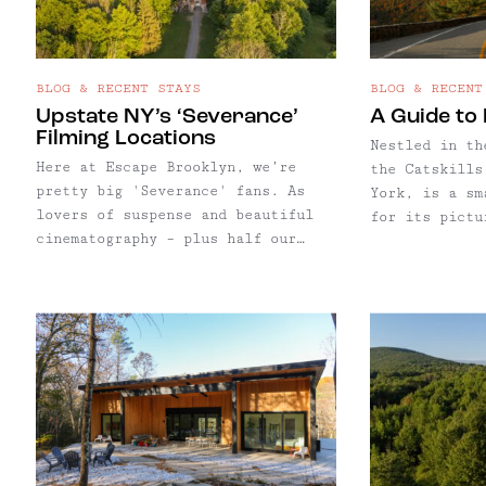
BLOG & RECENT STAYS
BLOG & RECENT
Upstate NY’s ‘Severance’
A Guide to 
Filming Locations
Nestled in th
Here at Escape Brooklyn, we’re
the Catskills
pretty big 'Severance' fans. As
York, is a sm
lovers of suspense and beautiful
for its pictu
cinematography – plus half our
historic char
team being based in Kingston, NY –
hovering arou
our enthusiasm for Severance comes
North Branch 
as no surprise. We've compiled a
its historic 
selection of notable locations
patinated sto
featured throughout both seasons.
farmland, and
And with summer approaching, true
the East Bran
to Escape Brooklyn form, we're
River. Though the hamlet – yes, we
also highlighting some favorite
said "hamlet"
spots for lodging, dining,
tiny, North B
shopping, hiking, and more to
some of our o