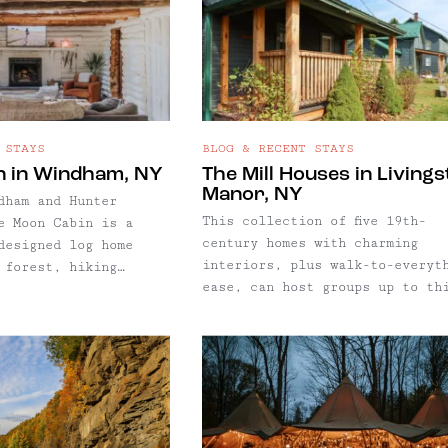
, dim lighting, quiet
harable plates, and
dress up.
 STAYS
BLOG & RECENT STAYS
n in Windham, NY
The Mill Houses in Living
Manor, NY
dham and Hunter
This collection of five 19th-
e Moon Cabin is a
century homes with charming
designed log home
interiors, plus walk-to-everyt
 forest, hiking
ease, can host groups up to th
 private pond. One of
people in Livingston Manor, NY
icks for Windham, NY,
 few of our guides,
xe log home
 forest, hiking
 private pond.