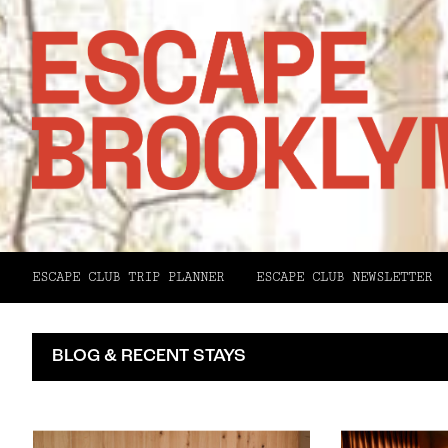
ESCAPE CLUB TRIP PLANNER
ESCAPE CLUB NEWSLETTER
BLOG & RECENT STAYS