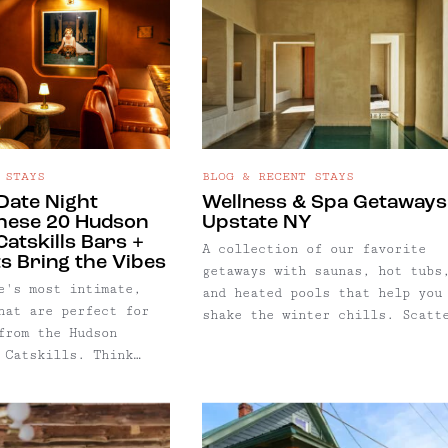
 STAYS
BLOG & RECENT STAYS
 Date Night
Wellness & Spa Getaways
hese 20 Hudson
Upstate NY
Catskills Bars +
A collection of our favorite
s Bring the Vibes
getaways with saunas, hot tubs
e's most intimate,
and heated pools that help you
hat are perfect for
shake the winter chills. Scatt
from the Hudson
throughout the region, this li
 Catskills. Think
dives deep into the Catskills,
s for date night with
far east as the New
o, girls night, or
York/Connecticut border, and a
 ignore the couples
far north as the Adirondack Hi
th a book… with
Peaks.