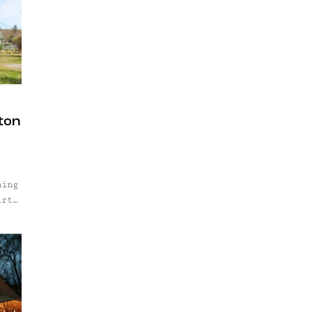
ston
hing
irty
.