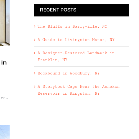
RECENT POSTS
The Bluffs in Barryville, NY
A Guide to Livingston Manor, NY
A Designer-Restored Landmark in
Franklin, NY
 in
Rockbound in Woodbury, NY
,
A Storybook Cape Near the Ashokan
Reservoir in Kingston, NY
ered
st
 as
s
gh