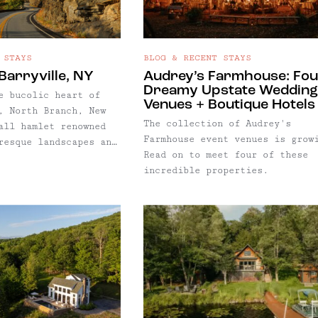
 STAYS
BLOG & RECENT STAYS
Barryville, NY
Audrey’s Farmhouse: Fo
Dreamy Upstate Wedding
e bucolic heart of
Venues + Boutique Hotels
, North Branch, New
The collection of Audrey's
all hamlet renowned
Farmhouse event venues is grow
resque landscapes and
Read on to meet four of these
m. With a population
incredible properties.
nd a few hundred,
is characterized by
homes, perfectly
refronts, rolling
 the gentle flow of
ch of the Delaware
 – is by definition
ranch is central to
ther favorite towns,