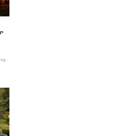
ur
ing.