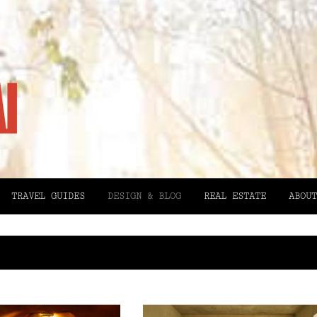
TRAVEL GUIDES
DESIGN & BLOG
REAL ESTATE
ABOUT