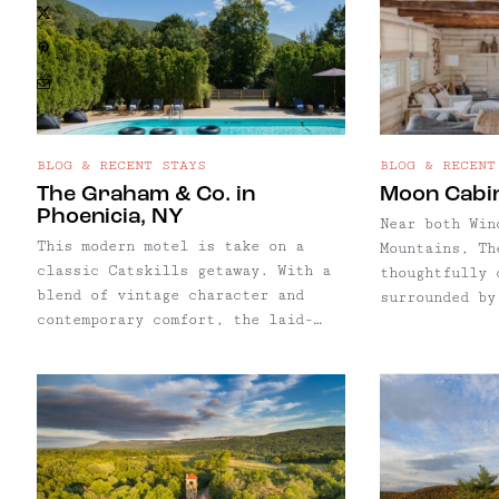
X
strong drinks
are built into the experience.
atmosphere, s
Pinterest
an excuse to 
Email
BLOG & RECENT STAYS
BLOG & RECENT
The Graham & Co. in
Moon Cabi
Phoenicia, NY
Near both Win
This modern motel is take on a
Mountains, Th
classic Catskills getaway. With a
thoughtfully 
blend of vintage character and
surrounded by
contemporary comfort, the laid-
trails, and a
back Graham & Co. offers a
our lodging p
nostalgic nod to the region’s
featured in a
heritage while delivering all the
the rustic-lu
essentials for a stylish and
surrounded by
simple escape.
trails, and a