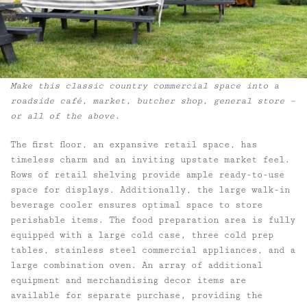
Make this classic country commercial space into a
roadside café, market, butcher shop, general store –
or all of the above.
The first floor, an expansive retail space, has
timeless charm and an inviting upstate market feel.
Rows of retail shelving provide ample ready-to-use
space for displays. Additionally, the large walk-in
beverage cooler ensures optimal space to store
perishable items. The food preparation area is fully
equipped with a large cold case, three cold prep
tables, stainless steel commercial appliances, and a
large combination oven. An array of additional
equipment and merchandising decor items are
available for separate purchase, providing the