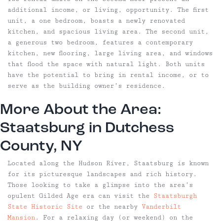
additional income, or living, opportunity. The first
unit, a one bedroom, boasts a newly renovated
kitchen, and spacious living area. The second unit,
a generous two bedroom, features a contemporary
kitchen, new flooring, large living area, and windows
that flood the space with natural light. Both units
have the potential to bring in rental income, or to
serve as the building owner’s residence.
More About the Area:
Staatsburg
in Dutchess
County, NY
Located along the Hudson River, Staatsburg is known
for its picturesque landscapes and rich history.
Those looking to take a glimpse into the area’s
opulent Gilded Age era can visit the
Staatsburgh
State Historic Site
or the nearby
Vanderbilt
Mansion
. For a relaxing day (or weekend) on the