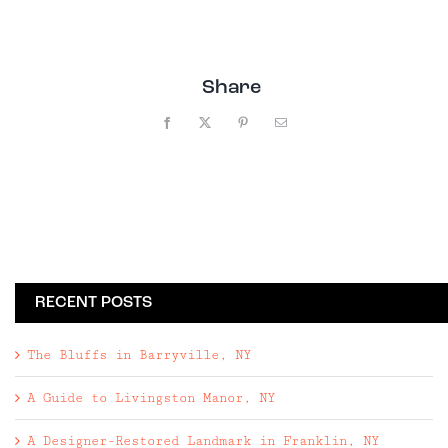
Share
Facebook
X
Pinterest
Email
RECENT POSTS
The Bluffs in Barryville, NY
A Guide to Livingston Manor, NY
A Designer-Restored Landmark in Franklin, NY