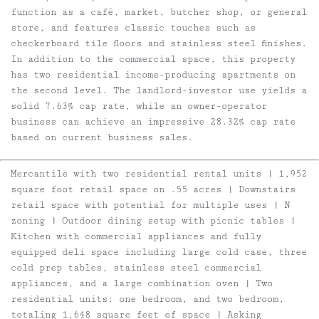
function as a café, market, butcher shop, or general
store, and features classic touches such as
checkerboard tile floors and stainless steel finishes.
In addition to the commercial space, this property
has two residential income-producing apartments on
the second level. The landlord-investor use yields a
solid 7.63% cap rate, while an owner-operator
business can achieve an impressive 28.32% cap rate
based on current business sales.
Mercantile with two residential rental units | 1,952
square foot retail space on .55 acres | Downstairs
retail space with potential for multiple uses
|
N
zoning | Outdoor dining setup with picnic tables |
Kitchen with commercial appliances and fully
equipped deli space including large cold case, three
cold prep tables, stainless steel commercial
appliances, and a large combination oven
| Two
residential units: one bedroom, and two bedroom,
totaling 1,648 square feet of space | Asking