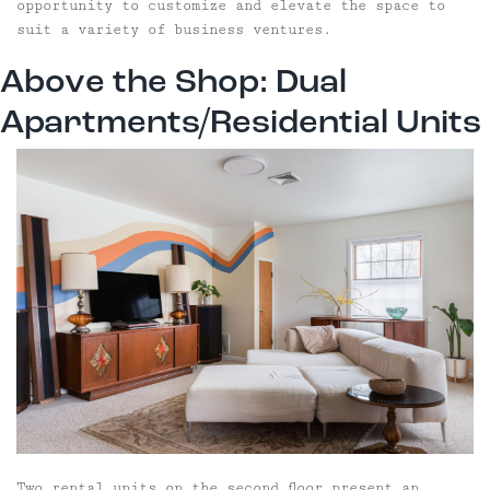
opportunity to customize and elevate the space to
suit a variety of business ventures.
Above the Shop: Dual
Apartments/Residential Units
Two rental units on the second floor present an