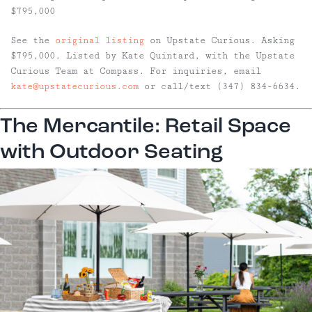
$795,000
See the
original listing
on Upstate Curious. Asking
$795,000. Listed by Kate Quintard, with the Upstate
Curious Team at Compass. For inquiries, email
kate@upstatecurious.com
or call/text (347) 834-6634.
The Mercantile: Retail Space
with Outdoor Seating