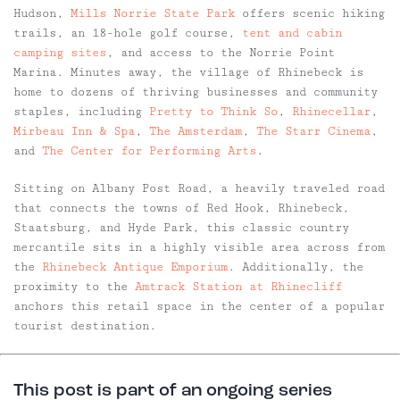
Hudson,
Mills Norrie State Park
offers scenic hiking
trails, an 18-hole golf course,
tent and cabin
camping sites
, and access to the Norrie Point
Marina. Minutes away, the village of Rhinebeck is
home to dozens of thriving businesses and community
staples, including
Pretty to Think So
,
Rhinecellar
,
Mirbeau Inn & Spa
,
The Amsterdam
,
The Starr Cinema
,
and
The Center for Performing Arts
.
Sitting on Albany Post Road, a heavily traveled road
that connects the towns of Red Hook, Rhinebeck,
Staatsburg, and Hyde Park, this classic country
mercantile sits in a highly visible area across from
the
Rhinebeck Antique Emporium
. Additionally, the
proximity to
the
Amtrack Station at Rhinecliff
anchors this retail space in the center of a popular
tourist destination.
This post is part of an ongoing series