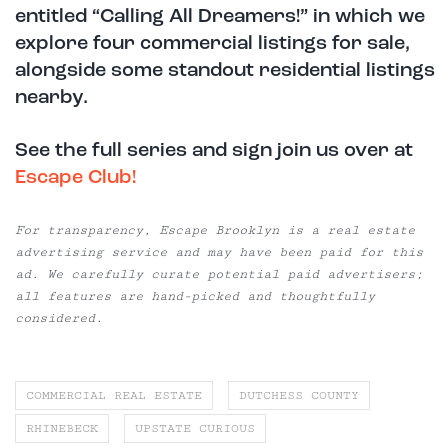
entitled “Calling All Dreamers!” in which we
explore four commercial listings for sale,
alongside some standout residential listings
nearby.
See the full series and sign join us over at
Escape Club!
For transparency, Escape Brooklyn is a real estate
advertising service and may have been paid for this
ad. We carefully curate potential paid advertisers;
all features are hand-picked and thoughtfully
considered.
COMMERCIAL REAL ESTATE
DUTCHESS COUNTY
RHINEBECK
UPSTATE CURIOUS