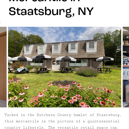
Staatsburg, NY
`
Tucked in the Dutchess County hamlet of Staatsburg,
this mercantile is the picture of a quintessential
country lifestyle. The versatile retail space can