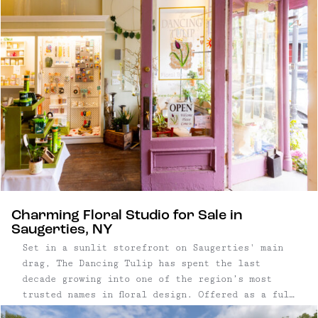
Charming Floral Studio for Sale in
Saugerties, NY
Set in a sunlit storefront on Saugerties' main
drag, The Dancing Tulip has spent the last
decade growing into one of the region’s most
trusted names in floral design. Offered as a full
turn-key sale, this floral boutique blends