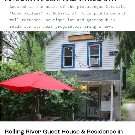
Located in the heart of the picturesque Catskill
“book village” of Hobart, NY, this profitable and
well-regarded boutique inn and gastropub is
ready for its next proprietor. Bring a new
vision to the many opportunities this property
offers including five well-appointed guest rooms,
a pub with a fully-equipped commercial kitchen,
...
Rolling River Guest House & Residence in