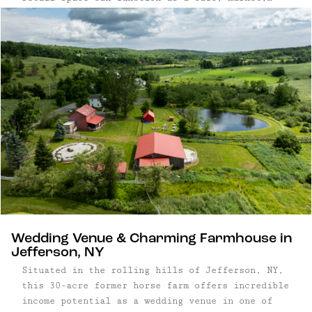
butcher shop, or general store, and features
classic touches such as checkerboard tile floors
and stainless steel finishes. In addition to the
commercial space, this property has two
residential income-producing apartments on the
second level. The landlord-investor use yields a
solid 7.63% cap rate, while an owner-operator
business can achieve an impressive 28.32% cap
rate based on current business sales.
Wedding Venue & Charming Farmhouse in
Jefferson, NY
Situated in the rolling hills of Jefferson, NY,
this 30-acre former horse farm offers incredible
income potential as a wedding venue in one of