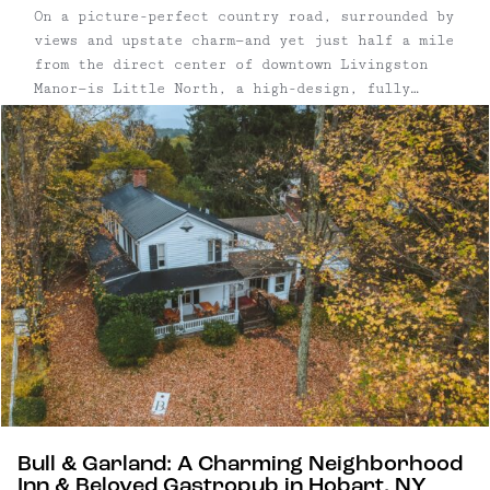
On a picture-perfect country road, surrounded by
views and upstate charm—and yet just half a mile
from the direct center of downtown Livingston
Manor—is Little North, a high-design, fully
renovated mixed-use commercial and residential
space right off Exit 97. This 1.75 acre
property, lush with trees and a massive, ...
Bull & Garland: A Charming Neighborhood
Inn & Beloved Gastropub in Hobart, NY