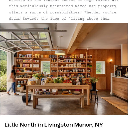
this meticulously maintained mixed-use property
offers a range of possibilities. Whether you're
drawn towards the idea of "living above the
shop," envisioning a retail establishment with a
leased upper floor, or considering living
upstairs while renting the storefront, this
property is tailored to suit personal reference.
Seamlessly transition to in-town living, or
leverage the chance for a 1031 exchange.
Little North in Livingston Manor, NY