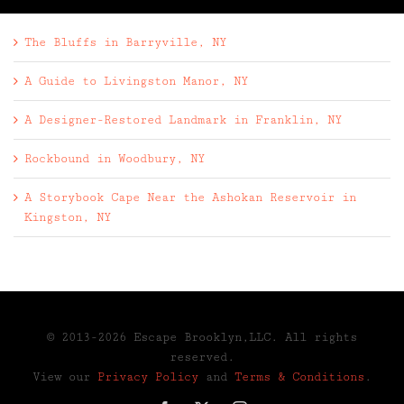
The Bluffs in Barryville, NY
A Guide to Livingston Manor, NY
A Designer-Restored Landmark in Franklin, NY
Rockbound in Woodbury, NY
A Storybook Cape Near the Ashokan Reservoir in
Kingston, NY
© 2013-2026 Escape Brooklyn,LLC. All rights
reserved.
View our
Privacy Policy
and
Terms & Conditions
.