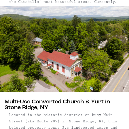
the Catskills’ most beautiful areas. Currently
an established business with 7 weddings booked
for 2024, the property includes a farmhouse,
3,300 square foot renovated indoor event space,
10,000 square foot outdoor welcome area with a
rose garden and lounge, a large pond, open
meadows, and forest trails.
Multi-Use Converted Church & Yurt in
Stone Ridge, NY
Located in the historic district on busy Main
Street (aka Route 209) in Stone Ridge, NY, this
beloved property spans 3.4 landscaped acres and