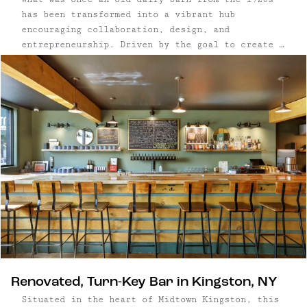
has been transformed into a vibrant hub
encouraging collaboration, design, and
entrepreneurship. Driven by the goal to create a
marketplace for talented makers and encourage
well-crafted products within the community,
Wassaic Commons was born. Ninety miles from New
York City, this barn has been meticulously and
creatively restored by the owners, a Manhattan-
based architect and designer, who teamed up with
exceptional carpenters and local tradespeople,
leaving no detail overlooked.
Renovated, Turn-Key Bar in Kingston, NY
Situated in the heart of Midtown Kingston, this