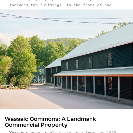
includes two buildings. In the front of the
property, a mixed-use converted church is leased
by Marbletown Multi-Arts, a popular yoga and
dance studio. Behind it, a newly constructed
yurt is used for events and ceremonies. Last, a
spacious 2-bedroom apartment off the side
entrance provides additional income. Three
potential income streams at this super central,
very unique property offers a compelling
opportunity: current rents yield a 7% cap rate,
with potential to reach 10% at market value.
Wassaic Commons: A Landmark
Commercial Property
What was once an old dairy barn from the 1920s