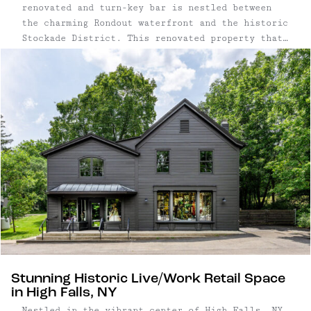
renovated and turn-key bar is nestled between
the charming Rondout waterfront and the historic
Stockade District. This renovated property that
was recently transformed from a 1920's residence
to a German beer garden offers a fully equipped,
ready-to-go business with promising growth
opportunities ...
Stunning Historic Live/Work Retail Space
in High Falls, NY
Nestled in the vibrant center of High Falls, NY,