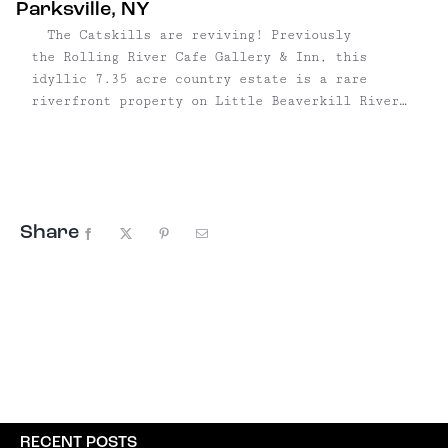
Parksville, NY
The Catskills are reviving! Previously
the Rolling River Cafe Gallery & Inn, this
idyllic 7.35 acre country estate is a rare
riverfront property on Little Beaverkill River
with 1000 feet of waterfront. The property
features two well-preserved homes, fully-updated
to code, with new roofs and utilities, including
perfect WiFi and ...
Share
Facebook
X
Pinterest
Email
RECENT POSTS