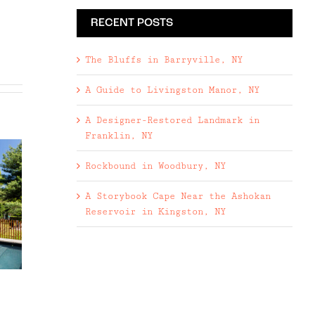
RECENT POSTS
The Bluffs in Barryville, NY
A Guide to Livingston Manor, NY
A Designer-Restored Landmark in
Franklin, NY
Rockbound in Woodbury, NY
A Storybook Cape Near the Ashokan
Reservoir in Kingston, NY