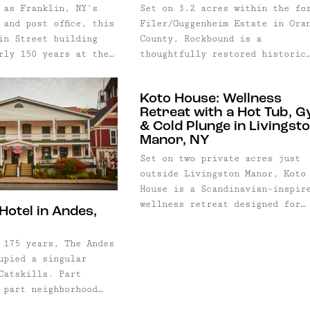
 as Franklin, NY's
Set on 3.2 acres within the fo
 and post office, this
Filer/Guggenheim Estate in Ora
in Street building
County, Rockbound is a
rly 150 years at the
thoughtfully restored historic
lage life.
residence where more than a
restored by acclaimed
century of craftsmanship has b
Koto House: Wellness
n Scherer of Kabinett
carefully preserved alongside
Retreat with a Hot Tub, 
fashion
contemporary updates designed 
& Cold Plunge in Livingst
st Gary Graham, the
modern living. Originally buil
Manor, NY
mark has been
the estate's caretaker's resid
Set on two private acres just
 a one-of-a-kind
and carriage house, the two
outside Livingston Manor, Koto
perty that balances
buildings have been joined int
House is a Scandinavian-inspir
 preservation with
single home through a meticulo
wellness retreat designed for
. Today, the
six-year renovation that honor
Hotel in Andes,
guests seeking equal parts
gs together
the property's architectural
relaxation and restoration.
estored commercial
history without sacrificing com
 175 years, The Andes
vate residence,
or function.
upied a singular
, and income-
Catskills. Part
rtment beneath one
 part neighborhood
g exceptional
destination