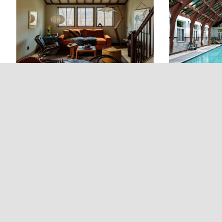
creating a rare opportunity for
Catskills’ cr
expansive, rural, and deeply
hosting visitors, accommodating
backroads.
private.
long-term guests, or establishing
a private studio or workspace
separate from the main residence.
New Paltz Way: A New
Beaverkill V
Boutique Hotel Opening July
Historic Fl
2026 in New Paltz, NY
Livingston
Opening in July 2026, New Paltz
Originally kn
Way is New Paltz’s newest boutique
View Inn, Bea
hotel. With curated rooms, a self-
a historic fly
service spa, and walkability to
the heart of 
the town’s boutiques, restaurants,
back to 1895,
and bars, the hotel encourages a
on more than 
slower, more relaxed style of
and offers gu
stay.
private stret
River, making
for those loo