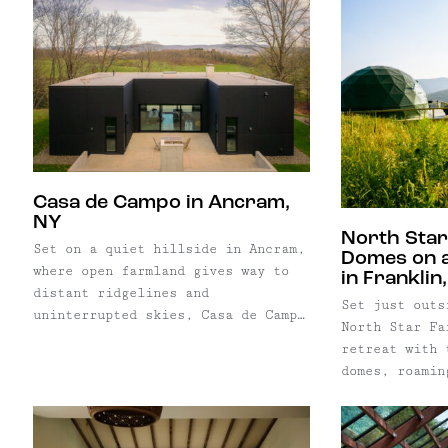
property bala
heated gunite pool, detached guest
the property 
character wit
house, and beautifully landscaped
Cabin—the bel
flexibility o
grounds, the property balances the
that helped i
destination.
scale of a full-time family home
movement of d
with the atmosphere of a private
living.
countryside retreat. Inside, a
traditional layout unfolds across
multiple gathering spaces,
including a library, home office,
Casa de Campo in Ancram,
formal dining room, and a soaring
NY
North Star
family room filled with natural
Set on a quiet hillside in Ancram,
Domes on 
light. The eat-in kitchen sits at
where open farmland gives way to
in Franklin
the heart of the home, while a
distant ridgelines and
finished lower level with its own
Set just outs
uninterrupted skies, Casa de Campo
entrance provides additional
North Star Fa
is a study in restraint. Defined by
flexibility for guests, extended
retreat with 
a pre-cast concrete structure and
family, or work-from-home needs.
domes, roamin
positioned carefully within the
Just beyond the pool, a detached
Delaware Coun
landscape, the home pairs a
guest house offers a living area,
offering a sl
rigorous architectural language
kitchenette, bedroom, and loft—
stay close to
with a setting that feels