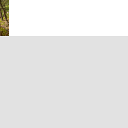
 in
d
t
es
omes