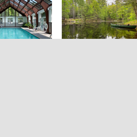
eative villages and
alley Inn: A
The Wildling Retreat: A
y Fishing Lodge in
Private Lakefront Retreat
 Manor, NY
Dingmans Ferry, PA
(Poconos)
own as the Bonnie
With a private lake, creek, an
verkill Valley Inn is
waterfall, The Wildling Retrea
-fishing retreat in
stretches across 18 wooded acr
the Catskills. Dating
in Northeastern Pennsylvania.
 the 19-room inn sits
Ideal for groups, this Poconos
60 protected acres
escape includes two separate h
ests access to a
— a cabin and a historic stone
ch of the Beaverkill
cottage — allowing guests to
 it an ideal escape
spread out while still having
king to immerse