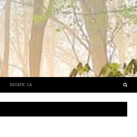
ESCAPE LA