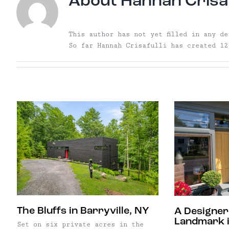
About
Hannah Crisaf
This author has not yet filled in any de
So far Hannah Crisafulli has created 12
The Bluffs in Barryville, NY
A Designer
Landmark i
Set on six private acres in the