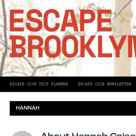
ESCAPE CLUB TRIP PLANNER
ESCAPE CLUB NEWSLETTER
HANNAH