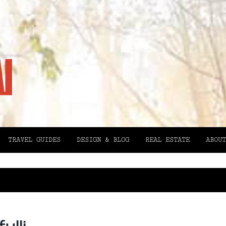
TRAVEL GUIDES
DESIGN & BLOG
REAL ESTATE
ABOUT