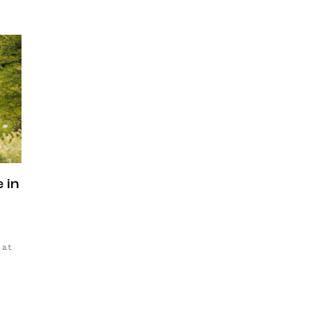
 in
 at
d
76