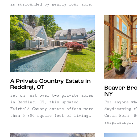
flexibility f
restaurant, i
is surrounded by nearly four acres
combine home,
generations o
of mature woodland and gardens.
creative prac
serving as a 
Built with an appreciation for
thoughtfully 
place for the
natural materials and traditional
Whether envis
Since opening
craftsmanship, the home features
retail shop, 
the property 
locally sourced heart pine floors,
or simply a r
into the fabr
antique chestnut beams, reclaimed
live, 422 Mai
hosting celeb
tobacco barn oak, and custom-built
rare opportun
weekend visit
cabinetry throughout. A detached
next steward 
place where l
studio, greenhouse, and
County's most
naturally cross pat
established gardens extend the
buildings.
as both a his
living space outdoors, creating a
A Private Country Estate in
thriving hosp
peaceful retreat just under two
Redding, CT
Beaver Broo
Andes Hotel p
hours from New York City.
NY
Set on just over two private acres
opportunity t
in Redding, CT, this updated
For anyone wh
steward of on
Fairfield County estate offers more
daydreaming t
most enduring
than 5,300 square feet of living
Cabin Porn, B
Thoughtfully 
space designed for both everyday
surprisingly 
years while h
living and effortless
within more t
two centuries
entertaining. Centered around a
forest in the