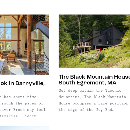
or anyone looking to
t has welcomed
 business, and
f travelers while
tice in one
year-round gathering
designed setting.
 Andes community.
ioned as a gallery,
 its doors in 1850,
design studio, café,
has remained woven
emarkable place to
ic of Main Street—
n Street offers the
rations, welcoming
ity to become the
ors, and providing a
of one of Delaware
ocals and newcomers
 distinctive historic
hs. Now offered
toric property and
The Black Mountain House
itality business, The
South Egremont, MA
k in Barryville,
resents a rare
Set deep within the Taconic
o become the next
Mountains, The Black Mountain
o has spent time
e of the Catskills'
House occupies a rare position
hrough the pages of
 landmarks.
the edge of the Jug End
eaver Brook may feel
restored in recent
Reservation, surrounded by
familiar. Hidden
onoring its nearly
thousands of acres of protecte
han 50 acres of
 of history, the
forest. Originally built in 19
 western Catskills,