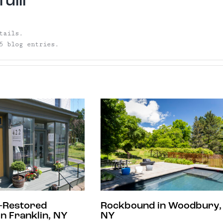
ulli
tails.
5 blog entries.
-Restored
Rockbound in Woodbury,
n Franklin, NY
NY