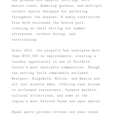
mature trees, flowering gardens, and multiple
outdoor spaces designed for gathering
throughout the seasons. A newly constructed
Trex deck surrounds the heated pool,
creating an ideal setting for summer
afternoons, outdoor dining, and
entertaining.
Since 2021, the property has undergone more
than $500,000 in improvements, creating a
turnkey opportunity in one of Fairfield
County’s most desirable communities. Though
the setting feels remarkably secluded,
Westport, Ridgefield, Wilton, and Easton are
all just minutes away, offering easy access
to acclaimed restaurants, farmers markets,
cultural attractions, and some of the
region’s most beloved farms and open spaces.
Equal parts private retreat and year-round