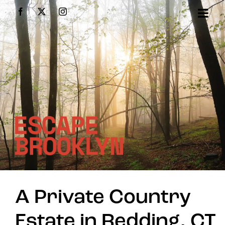
Skip
Facebook
X
Instagram
to
content
A Private Country
Estate in Redding, CT