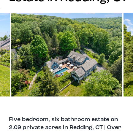
`
Five bedroom, six bathroom estate on
2.09 private acres in Redding, CT | Over