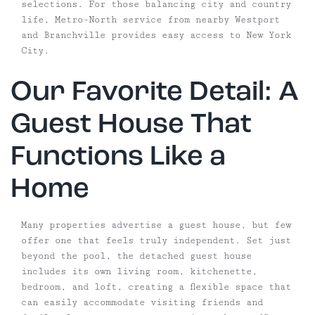
selections. For those balancing city and country
life, Metro-North service from nearby Westport
and Branchville provides easy access to New York
City.
Our Favorite Detail: A
Guest House That
Functions Like a
Home
Many properties advertise a guest house, but few
offer one that feels truly independent. Set just
beyond the pool, the detached guest house
includes its own living room, kitchenette,
bedroom, and loft, creating a flexible space that
can easily accommodate visiting friends and