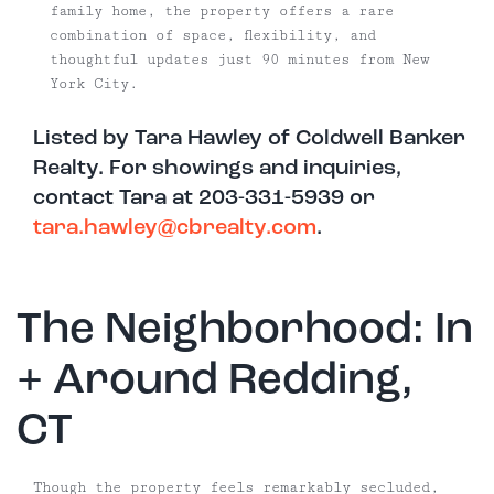
family home, the property offers a rare
combination of space, flexibility, and
thoughtful updates just 90 minutes from New
York City.
Listed by Tara Hawley of Coldwell Banker
Realty. For showings and inquiries,
contact Tara at 203-331-5939 or
tara.hawley@cbrealty.com
.
The Neighborhood: In
+ Around Redding,
CT
Though the property feels remarkably secluded,