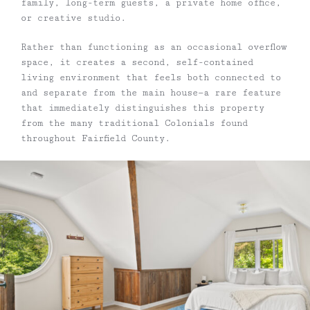
family, long-term guests, a private home office,
or creative studio.
Rather than functioning as an occasional overflow
space, it creates a second, self-contained
living environment that feels both connected to
and separate from the main house—a rare feature
that immediately distinguishes this property
from the many traditional Colonials found
throughout Fairfield County.