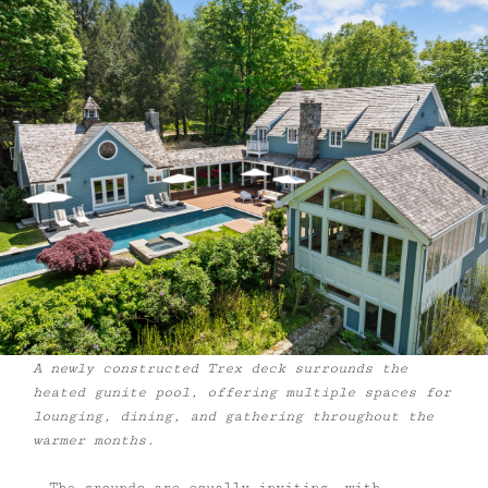
A newly constructed Trex deck surrounds the
heated gunite pool, offering multiple spaces for
lounging, dining, and gathering throughout the
warmer months.
The grounds are equally inviting, with