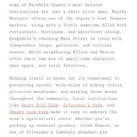
some of Fairfield County’s most beloved
destinations are just a short drive away. Nearby
Westport offers one of the region’s best farmers
markets, along with a lively downtown filled with
restaurants, boutiques, and waterfront dining.
Ridgefield’s charming Main Street is lined with
independent shops, galleries, and cultural
venues, while neighboring Wilton and Easton
offer their own mix of small-town character,
open space, and local favorites.
Redding itself is known for its commitment to
preserving nature, with miles of hiking trails,
protected woodlands, and working farms woven
throughout the community. Local institutions
like
Sport Hill Farm
,
Silverman’s Farm
, and
Shaggy Coos Farm
make it easy to embrace the
area’s agricultural roots, whether you’re
picking up seasonal produce, fresh flowers, or
one of Silverman’s famously abundant pie