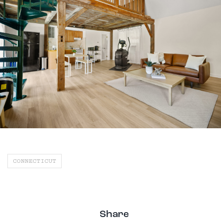
CONNECTICUT
Share