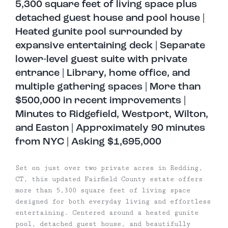
5,300 square feet of living space plus
detached guest house and pool house |
Heated gunite pool surrounded by
expansive entertaining deck | Separate
lower-level guest suite with private
entrance | Library, home office, and
multiple gathering spaces | More than
$500,000 in recent improvements |
Minutes to Ridgefield, Westport, Wilton,
and Easton | Approximately 90 minutes
from NYC | Asking $1,695,000
Set on just over two private acres in Redding,
CT, this updated Fairfield County estate offers
more than 5,300 square feet of living space
designed for both everyday living and effortless
entertaining. Centered around a heated gunite
pool, detached guest house, and beautifully