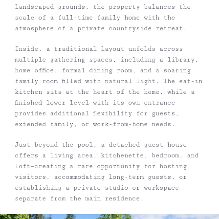
landscaped grounds, the property balances the
scale of a full-time family home with the
atmosphere of a private countryside retreat.
Inside, a traditional layout unfolds across
multiple gathering spaces, including a library,
home office, formal dining room, and a soaring
family room filled with natural light. The eat-in
kitchen sits at the heart of the home, while a
finished lower level with its own entrance
provides additional flexibility for guests,
extended family, or work-from-home needs.
Just beyond the pool, a detached guest house
offers a living area, kitchenette, bedroom, and
loft—creating a rare opportunity for hosting
visitors, accommodating long-term guests, or
establishing a private studio or workspace
separate from the main residence.