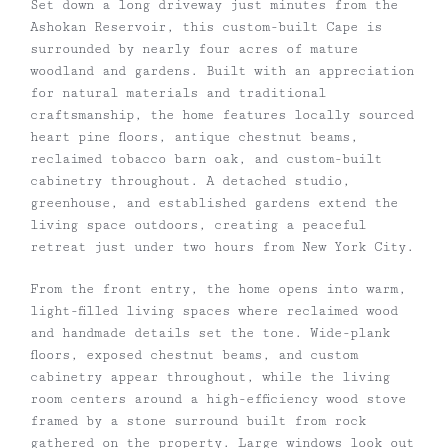
Set down a long driveway just minutes from the
Ashokan Reservoir, this custom-built Cape is
surrounded by nearly four acres of mature
woodland and gardens. Built with an appreciation
for natural materials and traditional
craftsmanship, the home features locally sourced
heart pine floors, antique chestnut beams,
reclaimed tobacco barn oak, and custom-built
cabinetry throughout. A detached studio,
greenhouse, and established gardens extend the
living space outdoors, creating a peaceful
retreat just under two hours from New York City.
From the front entry, the home opens into warm,
light-filled living spaces where reclaimed wood
and handmade details set the tone. Wide-plank
floors, exposed chestnut beams, and custom
cabinetry appear throughout, while the living
room centers around a high-efficiency wood stove
framed by a stone surround built from rock
gathered on the property. Large windows look out