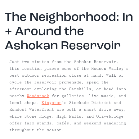
The Neighborhood: In
+ Around the
Ashokan Reservoir
Just two minutes from the Ashokan Reservoir,
this location places some of the Hudson Valley’s
best outdoor recreation close at hand. Walk or
cycle the reservoir promenade, spend the
afternoon exploring the Catskills, or head into
nearby
Woodstock
for galleries, live music, and
local shops.
Kingston
‘s Stockade District and
Rondout Waterfront are both a short drive away,
while Stone Ridge, High Falls, and Olivebridge
offer farm stands, cafés, and weekend wandering
throughout the season.