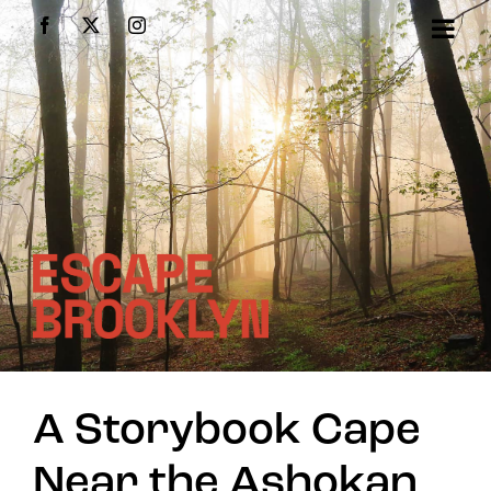
Skip
Facebook
X
Instagram
to
content
A Storybook Cape
Near the Ashokan