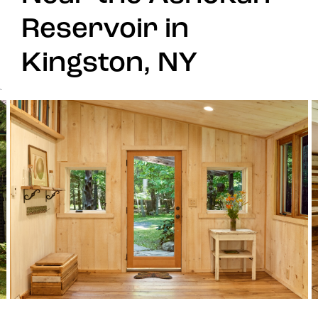
Reservoir in
Kingston, NY
`