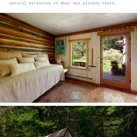
natural extension of what was already there.