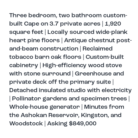
Three bedroom, two bathroom custom-
built Cape on 3.7 private acres | 1,920
square feet | Locally sourced wide-plank
heart pine floors | Antique chestnut post-
and-beam construction | Reclaimed
tobacco barn oak floors | Custom-built
cabinetry | High-efficiency wood stove
with stone surround | Greenhouse and
private deck off the primary suite |
Detached insulated studio with electricity
| Pollinator gardens and specimen trees |
Whole-house generator | Minutes from
the Ashokan Reservoir, Kingston, and
Woodstock | Asking $849,000