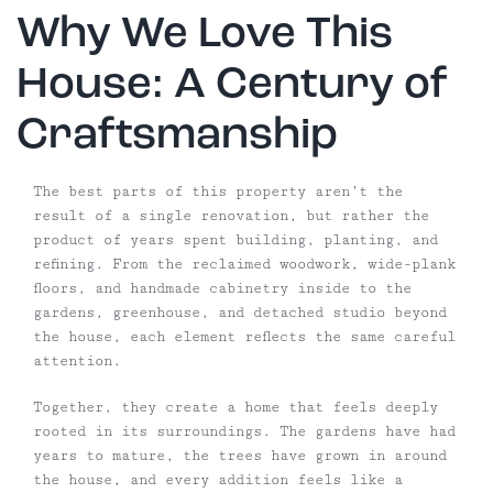
Why We Love This
House: A Century of
Craftsmanship
The best parts of this property aren’t the
result of a single renovation, but rather the
product of years spent building, planting, and
refining. From the reclaimed woodwork, wide-plank
floors, and handmade cabinetry inside to the
gardens, greenhouse, and detached studio beyond
the house, each element reflects the same careful
attention.
Together, they create a home that feels deeply
rooted in its surroundings. The gardens have had
years to mature, the trees have grown in around
the house, and every addition feels like a