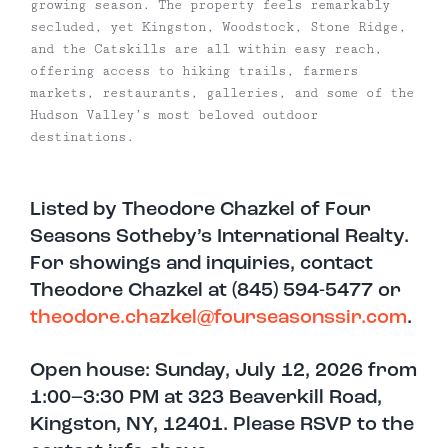
growing season. The property feels remarkably
secluded, yet Kingston, Woodstock, Stone Ridge,
and the Catskills are all within easy reach,
offering access to hiking trails, farmers
markets, restaurants, galleries, and some of the
Hudson Valley’s most beloved outdoor
destinations.
Listed by Theodore Chazkel of Four
Seasons Sotheby’s International Realty.
For showings and inquiries, contact
Theodore Chazkel at (845) 594-5477 or
theodore.chazkel@fourseasonssir.com
.
Open house: Sunday, July 12, 2026 from
1:00–3:30 PM at 323 Beaverkill Road,
Kingston, NY, 12401. Please RSVP to the