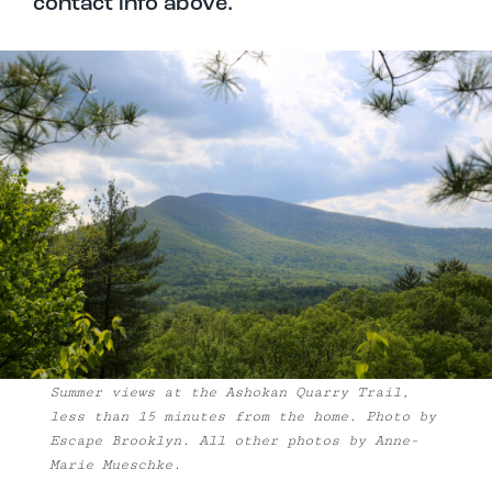
contact info above.
Summer views at the Ashokan Quarry Trail,
less than 15 minutes from the home. Photo by
Escape Brooklyn. All other photos by Anne-
Marie Mueschke.