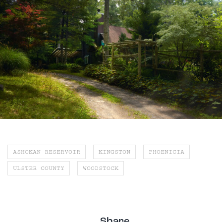
ASHOKAN RESERVOIR
KINGSTON
PHOENICIA
ULSTER COUNTY
WOODSTOCK
Share