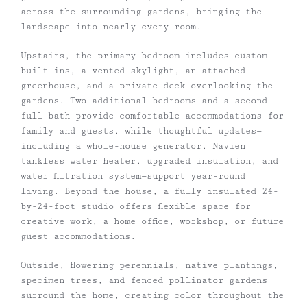
across the surrounding gardens, bringing the
landscape into nearly every room.
Upstairs, the primary bedroom includes custom
built-ins, a vented skylight, an attached
greenhouse, and a private deck overlooking the
gardens. Two additional bedrooms and a second
full bath provide comfortable accommodations for
family and guests, while thoughtful updates—
including a whole-house generator, Navien
tankless water heater, upgraded insulation, and
water filtration system—support year-round
living. Beyond the house, a fully insulated 24-
by-24-foot studio offers flexible space for
creative work, a home office, workshop, or future
guest accommodations.
Outside, flowering perennials, native plantings,
specimen trees, and fenced pollinator gardens
surround the home, creating color throughout the