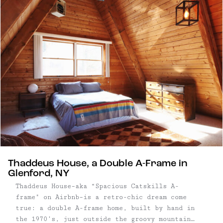
that seamlessly blends aesthetics with
functionality. Three bedroom, four bathroom new
build | 2,966 square foot, one-story home on ...
Thaddeus House, a Double A-Frame in
Glenford, NY
Thaddeus House–aka “Spacious Catskills A-
frame" on Airbnb–is a retro-chic dream come
true: a double A-frame home, built by hand in
the 1970’s, just outside the groovy mountain