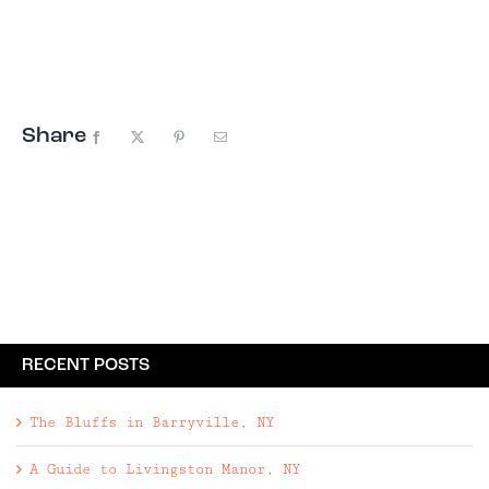
town of Woodstock, New York. We love this house
because it's one of those special places that
perfectly marries the exterior to the
interior, with period correct everything–from
...
Share
Facebook
X
Pinterest
Email
RECENT POSTS
The Bluffs in Barryville, NY
A Guide to Livingston Manor, NY