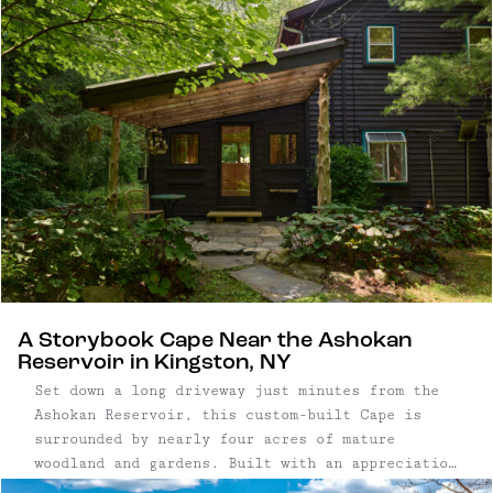
A Storybook Cape Near the Ashokan
Reservoir in Kingston, NY
Set down a long driveway just minutes from the
Ashokan Reservoir, this custom-built Cape is
surrounded by nearly four acres of mature
woodland and gardens. Built with an appreciation
for natural materials and traditional