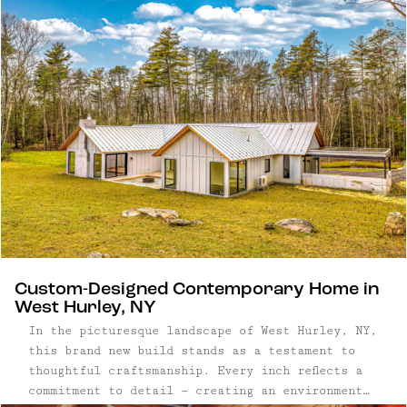
craftsmanship, the home features locally sourced
heart pine floors, antique chestnut beams,
reclaimed tobacco barn oak, and custom-built
cabinetry throughout. A detached studio,
greenhouse, and established gardens extend the
living space outdoors, creating a peaceful
retreat just under two hours from New York City.
Custom-Designed Contemporary Home in
West Hurley, NY
In the picturesque landscape of West Hurley, NY,
this brand new build stands as a testament to
thoughtful craftsmanship. Every inch reflects a
commitment to detail — creating an environment