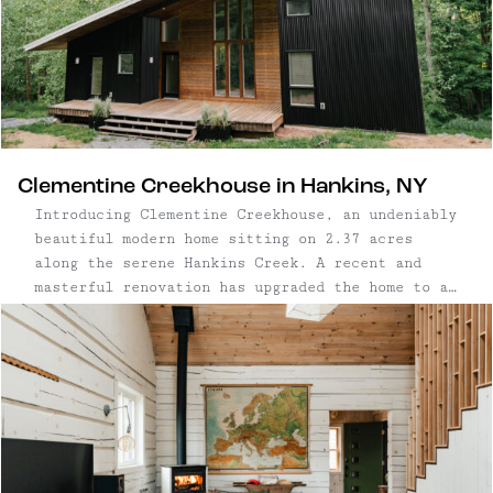
Clementine Creekhouse in Hankins, NY
Introducing Clementine Creekhouse, an undeniably
beautiful modern home sitting on 2.37 acres
along the serene Hankins Creek. A recent and
masterful renovation has upgraded the home to a
6-bedroom, 3.5-bathroom retreat, comfortably
sleeping up to 14 guests. Located in the
Catskills foothills, minutes from the Delaware
River, Clementine Creekhouse is ...