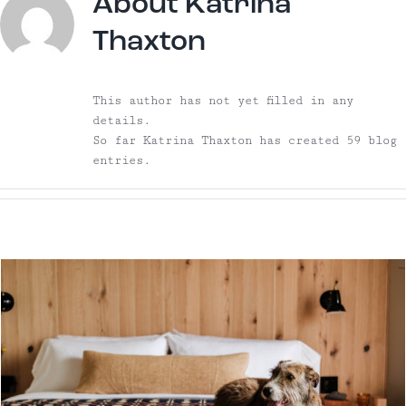
About
Katrina
Thaxton
This author has not yet filled in any
details.
So far Katrina Thaxton has created 59 blog
entries.