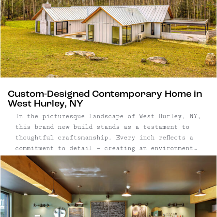
Custom-Designed Contemporary Home in
West Hurley, NY
In the picturesque landscape of West Hurley, NY,
this brand new build stands as a testament to
thoughtful craftsmanship. Every inch reflects a
commitment to detail — creating an environment
that seamlessly blends aesthetics with
functionality. Three bedroom, four bathroom new
build | 2,966 square foot, one-story home on ...