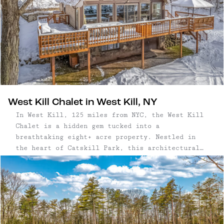
West Kill Chalet in West Kill, NY
In West Kill, 125 miles from NYC, the West Kill
Chalet is a hidden gem tucked into a
breathtaking eight+ acre property. Nestled in
the heart of Catskill Park, this architectural
gem provides breathtaking views of the
surrounding Catskill Mountains, creating a
serene and captivating backdrop to home life. A
...