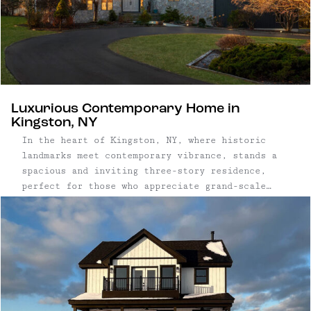
Luxurious Contemporary Home in
Kingston, NY
In the heart of Kingston, NY, where historic
landmarks meet contemporary vibrance, stands a
spacious and inviting three-story residence,
perfect for those who appreciate grand-scale
entertaining. Nestled between the lively
communities of Kingston and Woodstock, and
within easy reach of the serene Ashokan
Reservoir, this home epitomizes the allure of
...