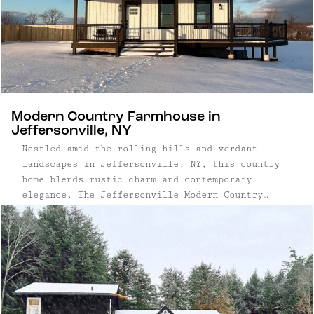
Modern Country Farmhouse in
Jeffersonville, NY
Nestled amid the rolling hills and verdant
landscapes in Jeffersonville, NY, this country
home blends rustic charm and contemporary
elegance. The Jeffersonville Modern Country
Farmhouse is surrounded by beautiful views,
bathed in natural light, and enveloped in a
sense of peace – creating an idyllic retreat
from the city. Three ...