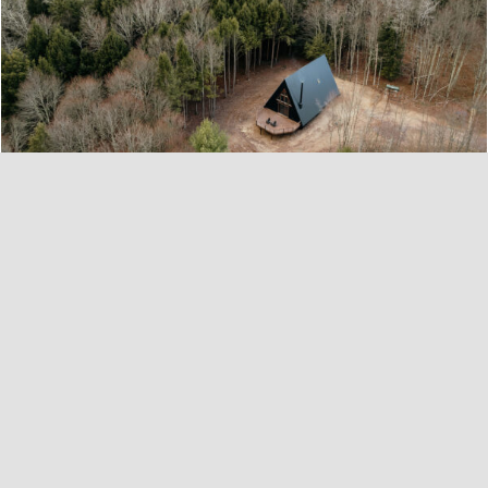
Perry Pines A-Frame in Bethel, NY
Escape to a woodland retreat in this custom-
designed, newly built A-Frame. Tucked into a
forested evergreen 5-acre lot, the property is
bordered by a pretty brook and a glistening
lake. Reminiscent of a bygone era when
simplicity and coziness defined the ideal
dwelling, this A-frame radiates a rustic-retro
cabin vibe ...