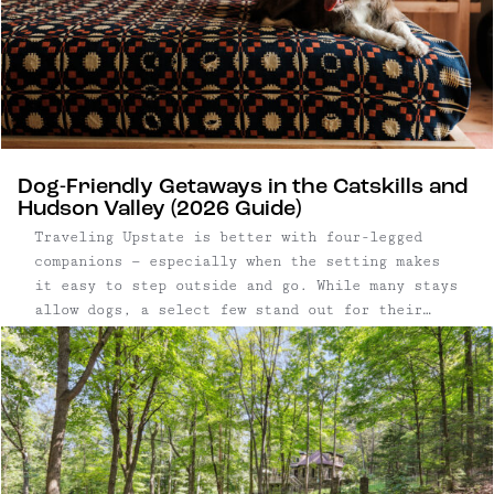
Dog-Friendly Getaways in the Catskills and
Hudson Valley (2026 Guide)
Traveling Upstate is better with four-legged
companions — especially when the setting makes
it easy to step outside and go. While many stays
allow dogs, a select few stand out for their
access to open land, trails, and walkable
surroundings, where long mornings and post-
dinner strolls are built into the experience.