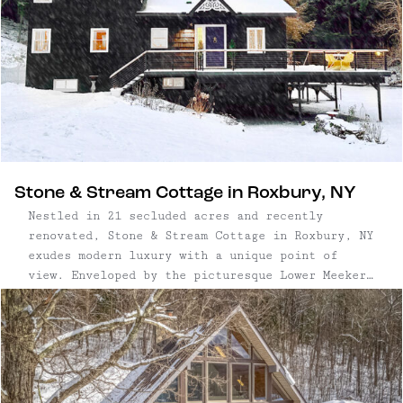
Stone & Stream Cottage in Roxbury, NY
Nestled in 21 secluded acres and recently
renovated, Stone & Stream Cottage in Roxbury, NY
exudes modern luxury with a unique point of
view. Enveloped by the picturesque Lower Meeker
Brook, the property features a private 1,000+
foot swath that spans both sides of the stream —
ideal for the ...