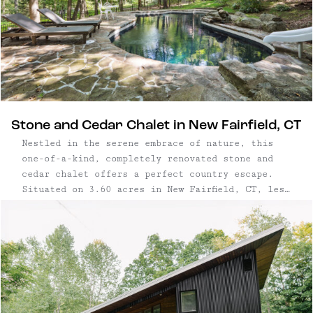
Stone and Cedar Chalet in New Fairfield, CT
Nestled in the serene embrace of nature, this
one-of-a-kind, completely renovated stone and
cedar chalet offers a perfect country escape.
Situated on 3.60 acres in New Fairfield, CT, less
than 70 miles from New York City, this property
marries rustic charm and modern luxury. Two
bedroom, two bathroom house | ...