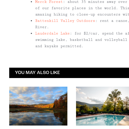
Merck Forest
: about 35 minutes away over
of our favorite places in the world. Thi
amazing hiking to close-up encounters wi
Battenkill Valley Outdoors
: rent a canoe
River.
Lauderdale Lake
: for $2/car, spend the a
swimming lake, basketball and volleyball
and kayaks permitted.
YOU MAY ALSO LIKE