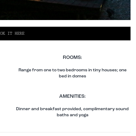
OK IT HERE
ROOMS:
Range from one to two bedrooms in tiny houses; one
bed in domes
AMENITIES:
Dinner and breakfast provided, complimentary sound
baths and yoga