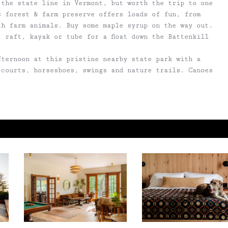
 the state line in Vermont, but worth the trip to one
s forest & farm preserve offers loads of fun, from
th farm animals. Buy some maple syrup on the way out.
, raft, kayak or tube for a float down the Battenkill
fternoon at this pristine nearby state park with a
 courts, horseshoes, swings and nature trails. Canoes