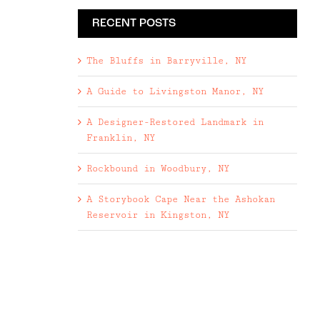
RECENT POSTS
The Bluffs in Barryville, NY
A Guide to Livingston Manor, NY
A Designer-Restored Landmark in
Franklin, NY
Rockbound in Woodbury, NY
A Storybook Cape Near the Ashokan
Reservoir in Kingston, NY