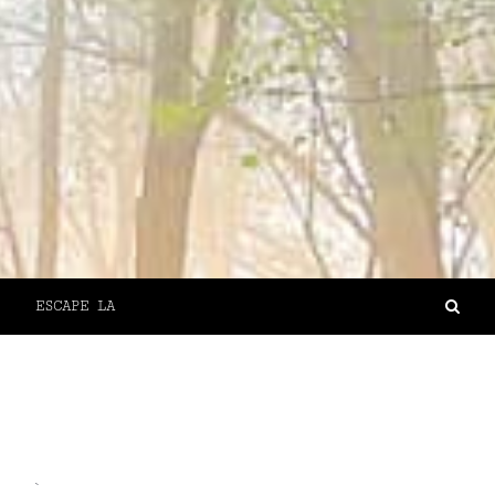
ESCAPE LA
`