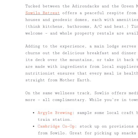
Tucked between the Adirondacks and the Green 
Sowilo Retreat
offers a peaceful respite from 
houses and geodesic domes, each with amenitie
(think kitchens, bathrooms, A/C and heat.) Ti
welcome – and whole property rentals are avai
Adding to the experience, a main lodge serves
churns out the delicious breakfast and dinner
its deck over the mountains, or take it back 
are made with ingredients from local supplier
nutritionist ensures that every meal is healt
straight from Mother Earth.
On the same wellness track, Sowlio offers med
more – all complimentary. While you’re in tow
Argyle Brewing
: sample some local craft 
train station.
Cambridge Co-Op
: stock up on provisions a
from Sowilo. Great for picking up snacks