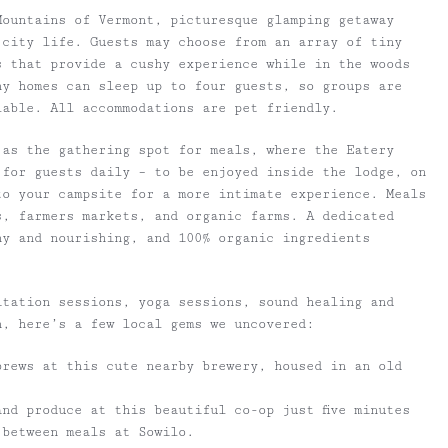
Mountains of Vermont, picturesque glamping getaway
city life. Guests may choose from an array of tiny
s that provide a cushy experience while in the woods
ny homes can sleep up to four guests, so groups are
lable. All accommodations are pet friendly.
 as the gathering spot for meals, where the Eatery
 for guests daily – to be enjoyed inside the lodge, on
to your campsite for a more intimate experience. Meals
s, farmers markets, and organic farms. A dedicated
hy and nourishing, and 100% organic ingredients
itation sessions, yoga sessions, sound healing and
n, here’s a few local gems we uncovered:
brews at this cute nearby brewery, housed in an old
nd produce at this beautiful co-op just five minutes
 between meals at Sowilo.