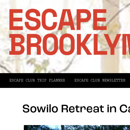
ESCAPE CLUB TRIP PLANNER
ESCAPE CLUB NEWSLETTER
Sowilo Retreat in 