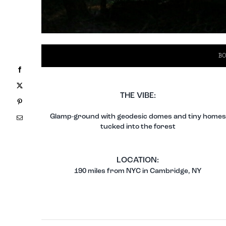
BO
Facebook
X
THE VIBE:
Pinterest
Glamp-ground with geodesic domes and tiny homes
Email
tucked into the forest
LOCATION:
190 miles from NYC in Cambridge, NY