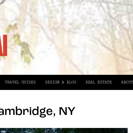
TRAVEL GUIDES
DESIGN & BLOG
REAL ESTATE
ABOUT
Cambridge, NY