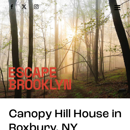
Skip
Facebook
X
Instagram
to
content
Canopy Hill House in
Roxbury, NY