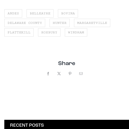
ANDES
BELLEAYRE
BOVINA
DELAWARE COUNTY
HUNTER
MARGARETVILLE
PLATTEKILL
ROXBURY
WINDHAM
Share
Facebook
X
Pinterest
Email
RECENT POSTS