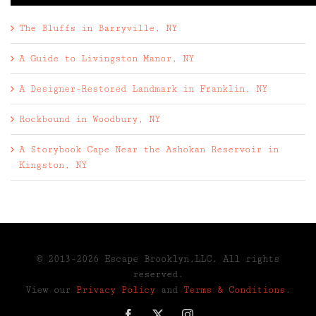
The Bluffs in Barryville, NY
A Guide to Livingston Manor, NY
A Designer-Restored Landmark in Franklin, NY
Rockbound in Woodbury, NY
A Storybook Cape Near the Ashokan Reservoir in
Kingston, NY
© 2013-2026 Escape Brooklyn,LLC. All rights
reserved.
View our
Privacy Policy
and
Terms & Conditions
.
Facebook
X
Instagram