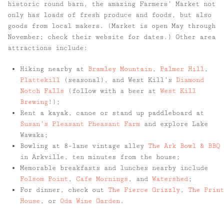
historic round barn, the amazing Farmers’ Market not
only has loads of fresh produce and foods, but also
goods from local makers. (Market is open May through
November; check their website for dates.) Other area
attractions include:
Hiking nearby at
Bramley Mountain
,
Palmer Hill
,
Plattekill
(seasonal), and West Kill’s
Diamond
Notch Falls
(follow with a beer at
West Kill
Brewing
!);
Rent a kayak, canoe or stand up paddleboard at
Susan’s Pleasant Pheasant Farm
and explore Lake
Wawaka;
Bowling at 8-lane vintage alley
The Ark Bowl & BBQ
in Arkville, ten minutes from the house;
Memorable breakfasts and lunches nearby include
Folsom Point
,
Cafe Mornings
, and
Watershed
;
For dinner, check out
The Fierce Grizzly
,
The Print
House
, or
Oda Wine Garden
.