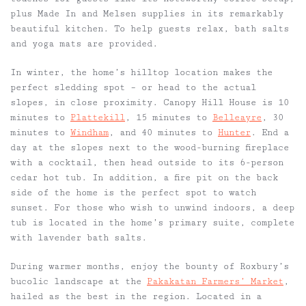
plus Made In and Melsen supplies in its remarkably
beautiful kitchen. To help guests relax, bath salts
and yoga mats are provided.
In winter, the home’s hilltop location makes the
perfect sledding spot – or head to the actual
slopes, in close proximity. Canopy Hill House is
10
minutes to
Plattekill
,
15 minutes to
Belleayre
,
30
minutes to
Windham
, and 40 minutes to
Hunter
. End a
day at the slopes next to the wood-burning fireplace
with a cocktail, then head outside to its 6-person
cedar hot tub. In addition, a fire pit on the back
side of the home is the perfect spot to watch
sunset. For those who wish to unwind indoors, a deep
tub is located in the home’s primary suite, complete
with lavender bath salts.
During warmer months, enjoy the bounty of Roxbury’s
bucolic landscape at the
Pakakatan Farmers’ Market
,
hailed as the best in the region. Located in a