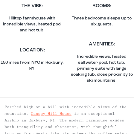
THE VIBE:
ROOMS:
Hilltop farmhouse with
Three bedrooms sleeps up to
incredible views, heated pool
six guests.
and hot tub.
AMENITIES:
LOCATION:
Incredible views, heated
150 miles from NYC in Roxbury,
saltwater pool, hot tub,
NY.
primary suite with large
soaking tub, close proximity to
ski mountains.
Perched high on a hill with incredible views of the
mountains,
Canopy Hill House
is an exceptional
Airbnb in Roxbury, NY.
The modern farmhouse exudes
both tranquility and character, with thoughtful
touches for guests like its noteworthy coffee setup,