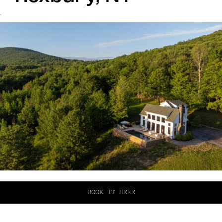
`
BOOK IT HERE