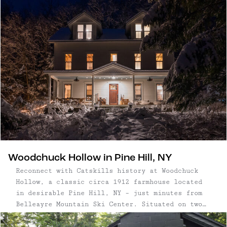
noteworthy coffee setup, plus Made In and Melsen
supplies in its remarkably beautiful kitchen. To
help guests relax, bath salts and yoga mats are
provided.
Woodchuck Hollow in Pine Hill, NY
Reconnect with Catskills history at Woodchuck
Hollow, a classic circa 1912 farmhouse located
in desirable Pine Hill, NY – just minutes from
Belleayre Mountain Ski Center. Situated on two
beautiful acres with mountain views, Woodchuck
Hollow features three bedrooms and three