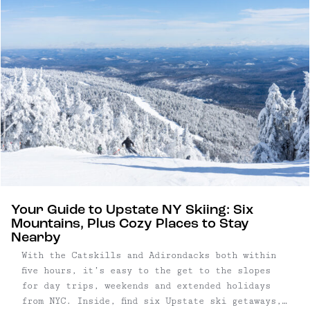
Your Guide to Upstate NY Skiing: Six
Mountains, Plus Cozy Places to Stay
Nearby
With the Catskills and Adirondacks both within
five hours, it’s easy to the get to the slopes
for day trips, weekends and extended holidays
from NYC. Inside, find six Upstate ski getaways,