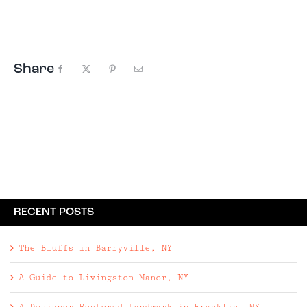
Halcottsville nearby. Despite their proximity to
ski mountains Plattekill and Belleayre, you
won’t find ...
Share
Facebook
X
Pinterest
Email
RECENT POSTS
The Bluffs in Barryville, NY
A Guide to Livingston Manor, NY