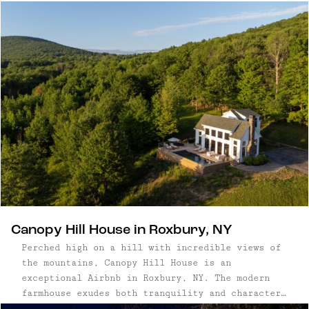
including mountains paired with EB’s picks for
coziest places to stay nearby.
Canopy Hill House in Roxbury, NY
Perched high on a hill with incredible views of
the mountains, Canopy Hill House is an
exceptional Airbnb in Roxbury, NY. The modern
farmhouse exudes both tranquility and character,
with thoughtful touches for guests like its