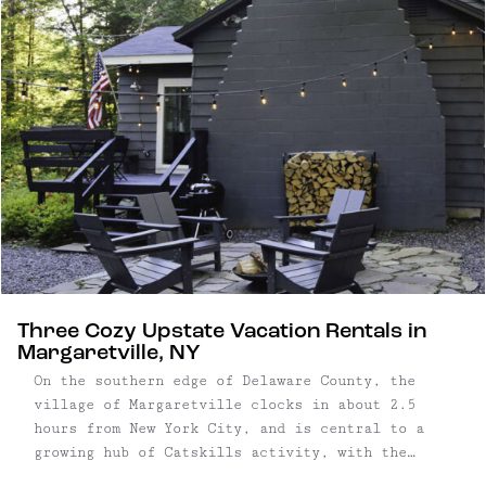
bathrooms, along with an additional snug
carriage house ...
Three Cozy Upstate Vacation Rentals in
Margaretville, NY
On the southern edge of Delaware County, the
village of Margaretville clocks in about 2.5
hours from New York City, and is central to a
growing hub of Catskills activity, with the
hamlets of Fleishmanns, Arkville and