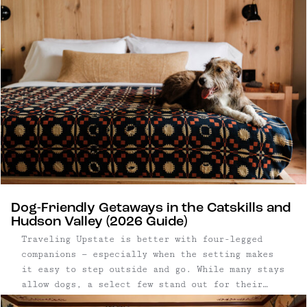
Dog-Friendly Getaways in the Catskills and
Hudson Valley (2026 Guide)
Traveling Upstate is better with four-legged
companions — especially when the setting makes
it easy to step outside and go. While many stays
allow dogs, a select few stand out for their
access to open land, trails, and walkable