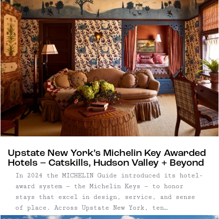
surroundings, where long mornings and post-
dinner strolls are built into the experience.
Upstate New York’s Michelin Key Awarded
Hotels – Catskills, Hudson Valley + Beyond
In 2024 the MICHELIN Guide introduced its hotel-
award system — the Michelin Keys — to honor
stays that excel in design, service, and sense
of place. Across Upstate New York, ten
properties have received this distinction, from