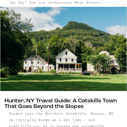
the Sky” for its technicolor Main Street
facades, the village pairs kitschy charm with a
quietly sophisticated food and arts scene.
Hunter, NY Travel Guide: A Catskills Town
That Goes Beyond the Slopes
Tucked into the Northern Catskills, Hunter, NY
is typically known as a ski town – and
rightfully so, as it houses the noteworthy