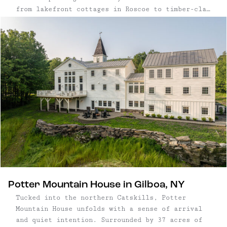
from lakefront cottages in Roscoe to timber-clad
chalets in Big Indian and minimalist hideaways
near Saugerties — pair considered design with
close proximity to nature. Set within a few
hours’ drive of New York City, the best
Catskills cabins offer quiet settings, access to
hiking trails and rivers, and the character of
nearby small towns. Each one is designed for
unhurried days and a deeper connection to the
landscape.
Potter Mountain House in Gilboa, NY
Tucked into the northern Catskills, Potter
Mountain House unfolds with a sense of arrival
and quiet intention. Surrounded by 37 acres of