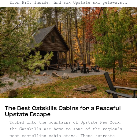
from NYC. Inside, find six Upstate ski getaways,
including mountains paired with EB’s picks for
coziest places to stay nearby.
The Best Catskills Cabins for a Peaceful
Upstate Escape
Tucked into the mountains of Upstate New York,
the Catskills are home to some of the region’s
most compelling cabin stays. These retreats —