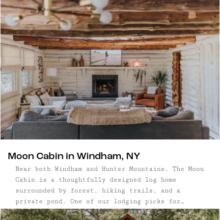
stylish and simple escape.
Moon Cabin in Windham, NY
Near both Windham and Hunter Mountains, The Moon
Cabin is a thoughtfully designed log home
surrounded by forest, hiking trails, and a
private pond. One of our lodging picks for
Windham, NY, featured in a few of our guides,