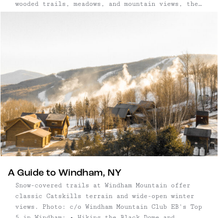
wooded trails, meadows, and mountain views, the
residence bridges past and present with uncommon
clarity. What began as a nineteenth-century
church has been reimagined as a refined country
retreat — equal parts grounded and grand in its
design.
A Guide to Windham, NY
Snow-covered trails at Windham Mountain offer
classic Catskills terrain and wide-open winter
views. Photo: c/o Windham Mountain Club EB's Top
5 in Windham: • Hiking the Black Dome and