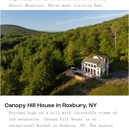
Hunter Mountain. While most visitors find
themselves planning trips to Hunter to hit the
slopes, this town maintains its vibrant
character and appeal year-round. From scenic
skyrides and hiking trails to incredible
restaurants, this mountain destination offers
diverse attractions every season.
Canopy Hill House in Roxbury, NY
Perched high on a hill with incredible views of
the mountains, Canopy Hill House is an
exceptional Airbnb in Roxbury, NY. The modern