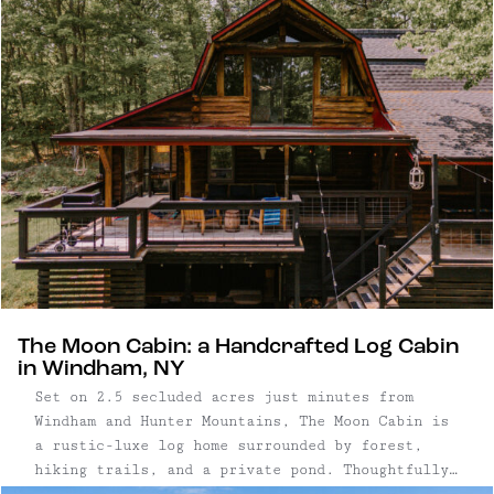
the rustic-luxe log home surrounded by forest,
hiking trails, and a private pond.
The Moon Cabin: a Handcrafted Log Cabin
in Windham, NY
Set on 2.5 secluded acres just minutes from
Windham and Hunter Mountains, The Moon Cabin is
a rustic-luxe log home surrounded by forest,
hiking trails, and a private pond. Thoughtfully
designed for reconnection and rest, the home