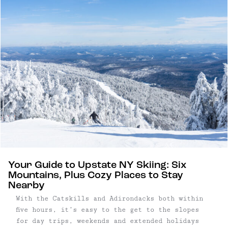
features soaring ceilings, exposed beams, and
wood-burning charm.
Your Guide to Upstate NY Skiing: Six
Mountains, Plus Cozy Places to Stay
Nearby
With the Catskills and Adirondacks both within
five hours, it’s easy to the get to the slopes
for day trips, weekends and extended holidays