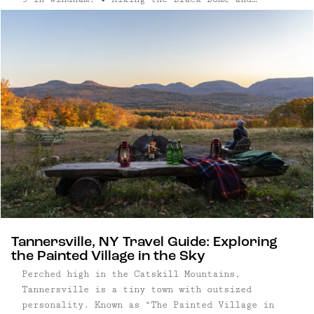
Blackhead Mountain Trail: A favorite among
seasoned hikers, this six-mile loop delivers
some of the most dramatic vistas in ...
Tannersville, NY Travel Guide: Exploring
the Painted Village in the Sky
Perched high in the Catskill Mountains,
Tannersville is a tiny town with outsized
personality. Known as “The Painted Village in