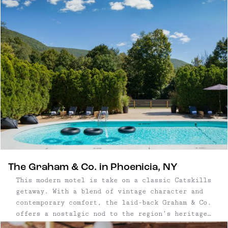
Adirondack resorts to modern Hudson Valley
retreats.
The Graham & Co. in Phoenicia, NY
This modern motel is take on a classic Catskills
getaway. With a blend of vintage character and
contemporary comfort, the laid-back Graham & Co.
offers a nostalgic nod to the region’s heritage
while delivering all the essentials for a