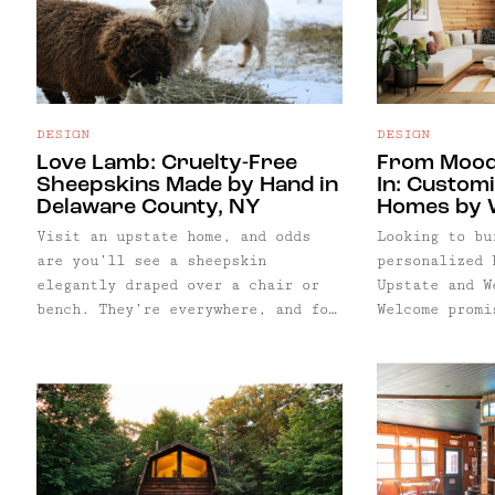
retreats.
also highligh
spots for lod
shopping, hik
assist with p
inspired geta
DESIGN
DESIGN
Love Lamb: Cruelty-Free
From Mood
Sheepskins Made by Hand in
In: Custom
Delaware County, NY
Homes by 
Visit an upstate home, and odds
Looking to bu
are you’ll see a sheepskin
personalized 
elegantly draped over a chair or
Upstate and W
bench. They’re everywhere, and for
Welcome promi
good reason: warm, soft, and
can go from m
organic, they’re an easy final
with just a f
touch for the Upstate hygge vibe
a mood board 
we all covet.
we worked wit
to easily cre