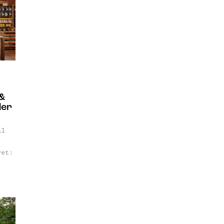
find
ur
gn-
 &
der
al
yet:
t's
e
ider