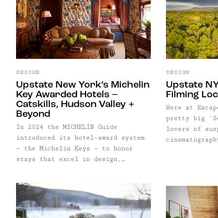
strong drinks, dim lighting, quiet
X
atmosphere, sharable plates, and
an excuse to dress up.
Pinterest
Email
DESIGN
DESIGN
Upstate New York’s Michelin
Upstate NY
Key Awarded Hotels –
Filming Lo
Catskills, Hudson Valley +
Here at Escap
Beyond
pretty big 'S
In 2024 the MICHELIN Guide
lovers of sus
introduced its hotel-award system
cinematograph
— the Michelin Keys — to honor
team being ba
stays that excel in design,
our enthusias
service, and sense of place.
as no surpris
Across Upstate New York, ten
selection of 
properties have received this
featured thro
distinction, from Adirondack
And with summ
resorts to modern Hudson Valley
to Escape Bro