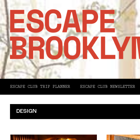
ESCAPE CLUB TRIP PLANNER
ESCAPE CLUB NEWSLETTER
DESIGN