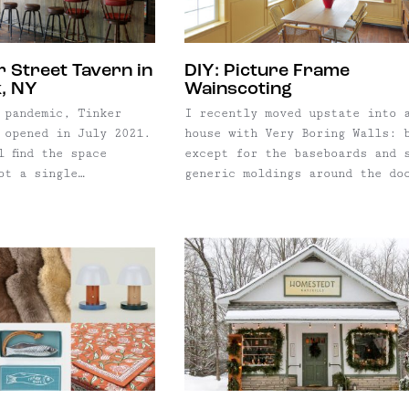
Branch Cider Mill.
r Street Tavern in
DIY: Picture Frame
, NY
Wainscoting
 pandemic, Tinker
I recently moved upstate into 
 opened in July 2021.
house with Very Boring Walls: 
l find the space
except for the baseboards and 
ot a single
generic moldings around the do
o pay homage to the
and windows. The walls were be
 history was missed.
and mint, and looked cookie-cu
property was once
and boxy, which — in this earl
rt Grossman — who
aughts saltbox pre-fab — they
, The Band, Janis
were. They needed personality.
dd Rundgren to name a
with no previous experience an
having never before used a saw
decided to add some wainscotin
had a tiny budget and no
professional help, but
installation was easy enough. 