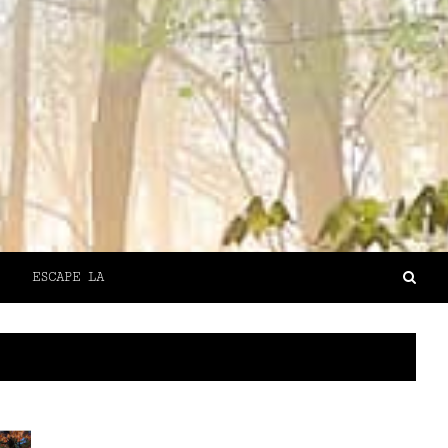
ESCAPE LA