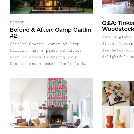
DESIGN
Q&A: Tinke
Woodstock
Before & After: Camp Caitlin
#2
Amid a global
Street Tavern
Caitlin Cowger, owner of Camp
Aesthetes wil
Caitlin, has a piece of advice
delightful; n
when it comes to buying your
opportunity t
Upstate dream home: “Don’t look
bar’s musical
for the house of your dreams.
The historic 
Renovate the house of your
owned by Albe
dreams.”
managed Dylan
Joplin and To
few.