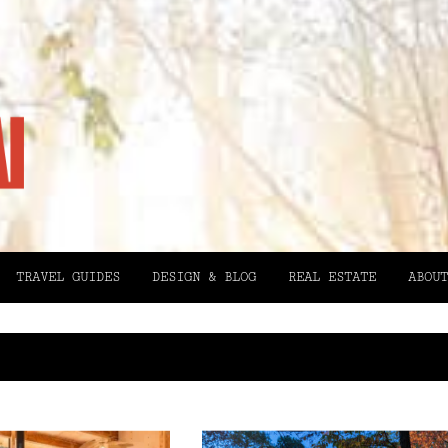
TRAVEL GUIDES
DESIGN & BLOG
REAL ESTATE
ABOUT