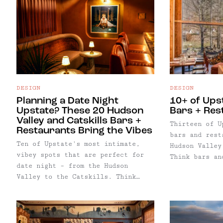
DESIGN
DESIGN
Planning a Date Night
10+ of Ups
Upstate? These 20 Hudson
Bars + Res
Valley and Catskills Bars +
Thirteen of U
Restaurants Bring the Vibes
bars and rest
Ten of Upstate's most intimate,
Hudson Valley
vibey spots that are perfect for
Think bars an
date night – from the Hudson
master winter
Valley to the Catskills. Think
stoves, candl
intimate spots for date night with
— plus though
tables for two, girls night, or
soul-warming 
solo spots to ignore the couples
sweaters, win
around you with a book… with
and friends t
Facebook