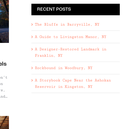
RECENT POSTS
The Bluffs in Barryville, NY
A Guide to Livingston Manor, NY
A Designer-Restored Landmark in
Franklin, NY
els
Rockbound in Woodbury, NY
on’t
A Storybook Cape Near the Ashokan
on
Reservoir in Kingston, NY
rs,
and
ly