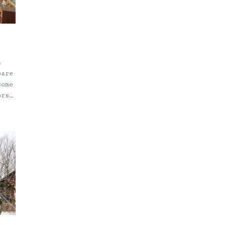
a
bare
some
ors
ige
tter
y
 So,
d
, I
g. I
The