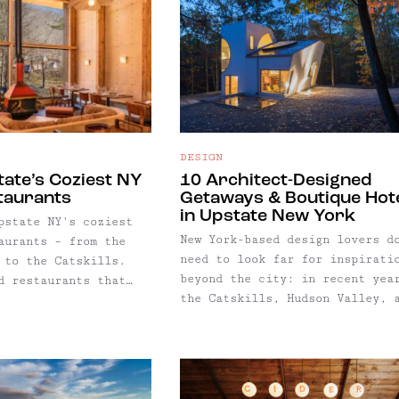
DESIGN
tate’s Coziest NY
10 Architect-Designed
taurants
Getaways & Boutique Hot
in Upstate New York
pstate NY's coziest
New York-based design lovers d
aurants – from the
need to look far for inspirati
 to the Catskills.
beyond the city: in recent yea
d restaurants that
the Catskills, Hudson Valley, 
 ambiance with wood
Berkshires have become home to
elight and fireplaces
some of the most architectural
tful cocktails and
striking getaways in the
food. Good for chunky
Northeast. From minimalist cabins
ter boots, couples
to reimagined industrial
rips.