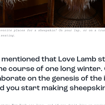
avorite places for a sheepskin? On your lap, or on a tru
 seating.
 mentioned that Love Lamb s
he course of one long winter.
aborate on the genesis of the 
d you start making sheepski