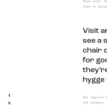
From left: T
farm in Dela
Visit 
see a 
chair 
for go
they’r
hygge 
Facebook
But typical 
the animals.
X