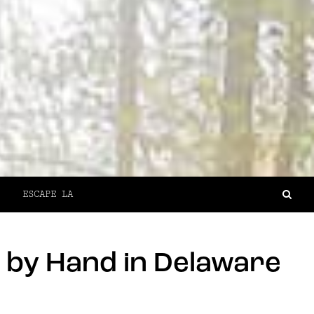
ESCAPE LA
 by Hand in Delaware