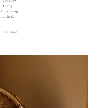
h cruelty-
felting
of varying
l animal
, and what