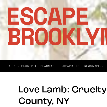
ESCAPE CLUB TRIP PLANNER
ESCAPE CLUB NEWSLETTER
Love Lamb: Cruelt
County, NY