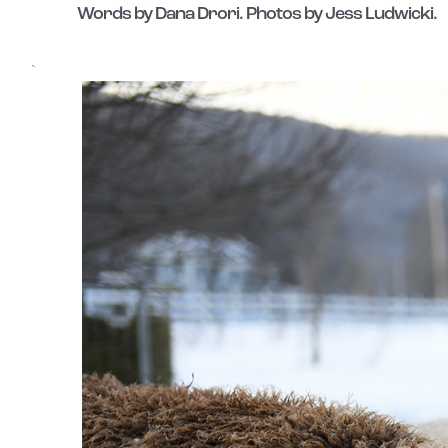
Words by Dana Drori. Photos by Jess Ludwicki.
`