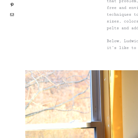
that problem
Pinterest
free and env
techniques t
Email
sizes, color
pelts and ad
Below, Ludwi
it’s like to