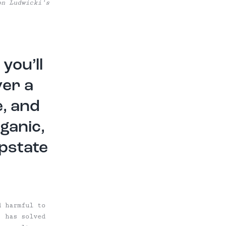
on Ludwicki’s
you’ll
ver a
, and
ganic,
Upstate
d harmful to
, has solved