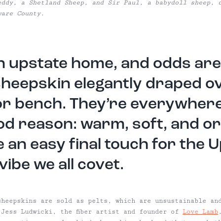
eddy, a Shetland Sheep, and Sir Paul, a babydoll sheep, 
ware County.
an upstate home, and odds are 
sheepskin elegantly draped o
or bench. They’re everywhere
od reason: warm, soft, and or
e an easy final touch for the 
vibe we all covet.
sheepskins are sold as pelts, which are unsustainable an
 Jess Ludwicki, the fiber artist and founder of
Lo
ve
Lamb