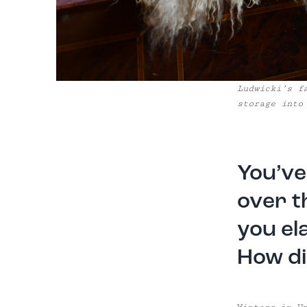
Ludwicki’s f
storage into
You’ve
over t
you el
How di