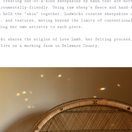
, creating one-of-a-kind sheepskins by hand that are bot
ironmentally-friendly. Using raw sheep’s fleece and hand-
o hold the “skin” together, Ludwicki creates sheepskins 
s, and textures, moving beyond the limits of conventiona
ding her own artistry to each piece.
cki shares the origins of Love Lamb, her felting process
 live on a working farm in Delaware County.