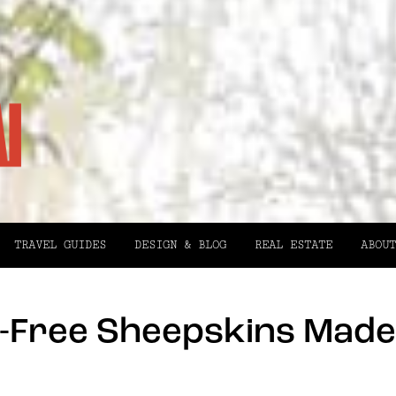
TRAVEL GUIDES
DESIGN & BLOG
REAL ESTATE
ABOUT
y-Free Sheepskins Made