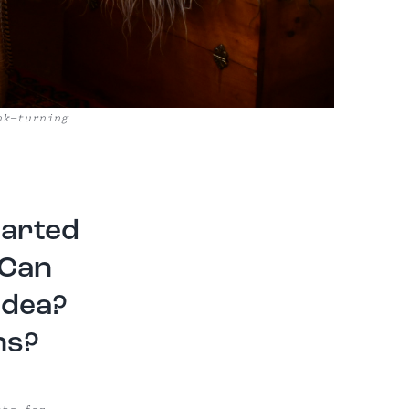
nk—turning
tarted
 Can
idea?
ns?