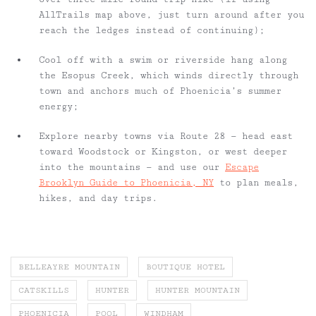
AllTrails map above, just turn around after you
reach the ledges instead of continuing);
Cool off with a swim or riverside hang along
the Esopus Creek, which winds directly through
town and anchors much of Phoenicia’s summer
energy;
Explore nearby towns via Route 28 — head east
toward Woodstock or Kingston, or west deeper
into the mountains — and use our
Escape
Brooklyn Guide to Phoenicia, NY
to plan meals,
hikes, and day trips.
BELLEAYRE MOUNTAIN
BOUTIQUE HOTEL
CATSKILLS
HUNTER
HUNTER MOUNTAIN
PHOENICIA
POOL
WINDHAM