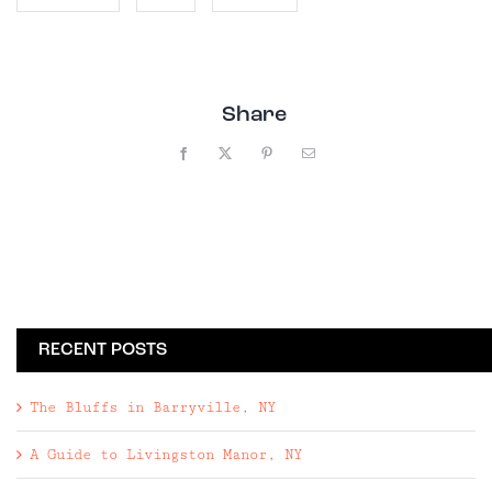
Share
Facebook
X
Pinterest
Email
RECENT POSTS
The Bluffs in Barryville, NY
A Guide to Livingston Manor, NY