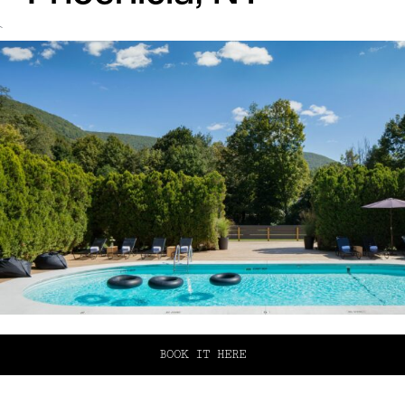
`
BOOK IT HERE