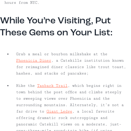
hours from NYC.
While You’re Visiting, Put
These Gems on Your List:
Grab a meal or bourbon milkshake at the
Phoenicia Diner
, a Catskills institution known
for reimagined diner classics like trout toast,
hashes, and stacks of pancakes;
Hike the
Tanbark Trail
, which begins right in
town behind the post office and climbs steeply
to sweeping views over Phoenicia and the
surrounding mountains. Alternately, it’s not a
far drive to
Giant Ledge
, a local favorite
offering dramatic rock outcroppings and
panoramic Catskill views on a moderate, just-
over-three-mile round-trip hike (if using