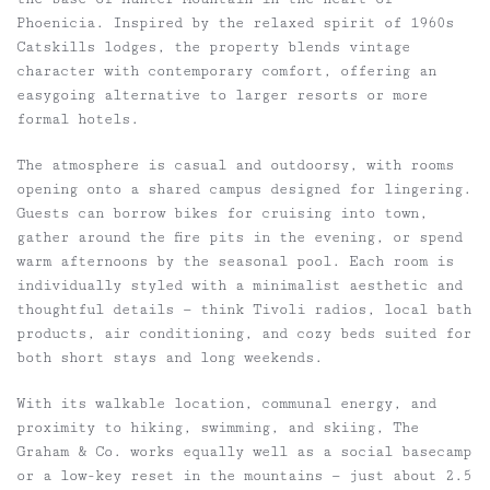
Phoenicia. Inspired by the relaxed spirit of 1960s
Catskills lodges, the property blends vintage
character with contemporary comfort, offering an
easygoing alternative to larger resorts or more
formal hotels.
The atmosphere is casual and outdoorsy, with rooms
opening onto a shared campus designed for lingering.
Guests can borrow bikes for cruising into town,
gather around the fire pits in the evening, or spend
warm afternoons by the seasonal pool. Each room is
individually styled with a minimalist aesthetic and
thoughtful details — think Tivoli radios, local bath
products, air conditioning, and cozy beds suited for
both short stays and long weekends.
With its walkable location, communal energy, and
proximity to hiking, swimming, and skiing, The
Graham & Co. works equally well as a social basecamp
or a low-key reset in the mountains — just about 2.5