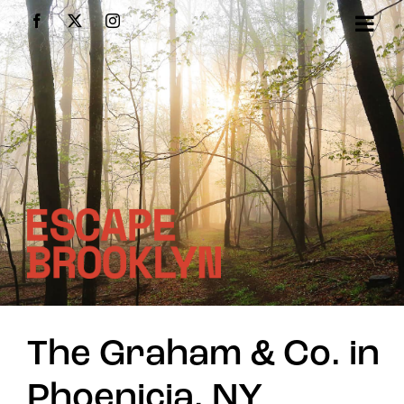
Skip
Facebook
X
Instagram
to
content
The Graham & Co. in
Phoenicia, NY