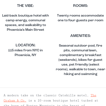
THE VIBE:
ROOMS:
Laid-back boutique hotel with
Twenty rooms accommodate
camp energy, communal
one to four guests per room
spaces, and walkability to
Phoenicia’s Main Street
AMENITIES:
LOCATION:
Seasonal outdoor pool, fire
115 miles from NYC in
pits, communal lawn,
Phoenicia, NY
complimentary breakfast
(weekends), bikes for guest
use, pet friendly (select
rooms), walkable to town, near
hiking and swimming
A modern take on the classic Catskills motel,
The
Graham & Co.
is a 20-room boutique hotel tucked at
the base of Hunter Mountain in the heart of