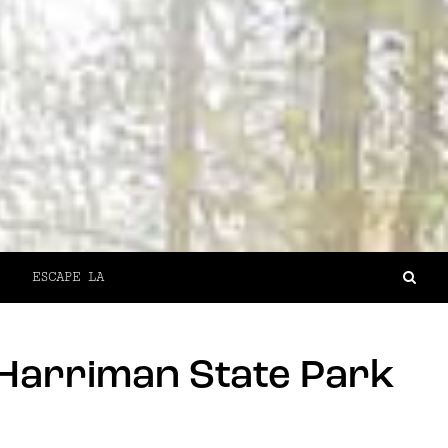
ESCAPE LA
 Harriman State Park