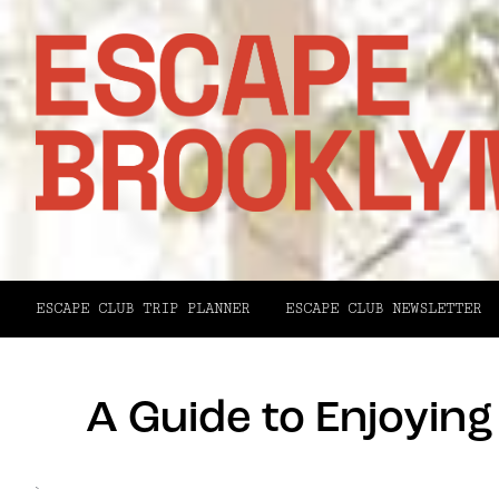
ESCAPE CLUB TRIP PLANNER
ESCAPE CLUB NEWSLETTER
A Guide to Enjoyin
`