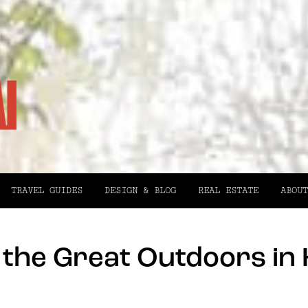
TRAVEL GUIDES
DESIGN & BLOG
REAL ESTATE
ABOUT
g the Great Outdoors in