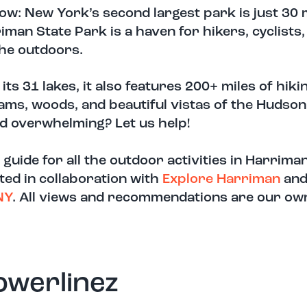
ow: New York’s second largest park is just 30 
iman State Park is a haven for hikers, cyclists,
the outdoors.
its 31 lakes, it also features 200+ miles of hikin
ams, woods, and beautiful vistas of the Hudson
d overwhelming? Let us help!
 guide for all the outdoor activities in Harrima
ted in collaboration with
Exp
l
ore H
arriman
an
NY
. All views and recommendations are our ow
owerlinez