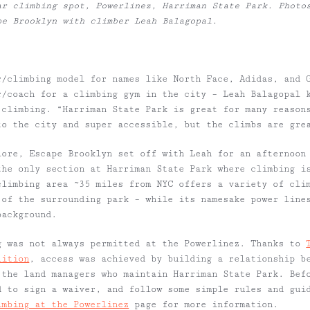
ar climbing spot, Powerlinez, Harriman State Park. Photo
pe Brooklyn with climber Leah Balagopal.
r/climbing model for names like North Face, Adidas, and 
r/coach for a climbing gym in the city – Leah Balagopal 
 climbing. “Harriman State Park is great for many reason
to the city and super accessible, but the climbs are gre
lore, Escape Brooklyn set off with Leah for an afternoon
the only section at Harriman State Park where climbing i
climbing area ~35 miles from NYC offers a variety of cli
 of the surrounding park – while its namesake power line
background.
g was not always permitted at the Powerlinez. Thanks to
lition
, access was achieved by building a relationship b
 the land managers who maintain Harriman State Park. Bef
d to sign a waiver, and follow some simple rules and gui
imbing at the Powerlinez
page for more information.