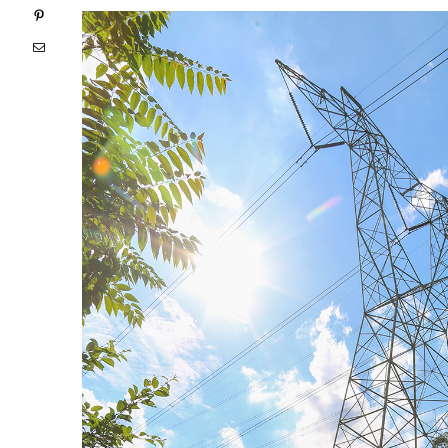
Pinterest
Email