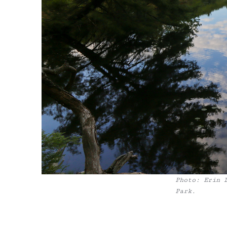
Photo: Erin 
Park.