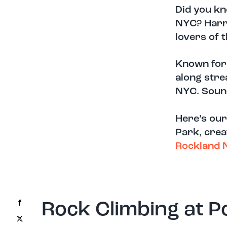
Did you kn
NYC?
Harr
lovers of 
K
nown for 
along stre
NYC.
Soun
Here’s our
Park, crea
Rockland 
Facebook
Rock Climbing at P
X