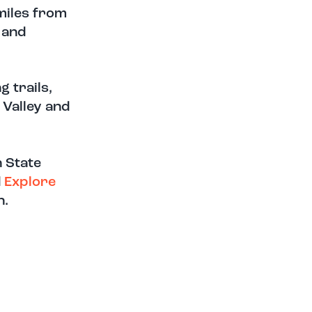
miles from
 and
g trails,
 Valley and
n State
d
E
xplo
re
n.