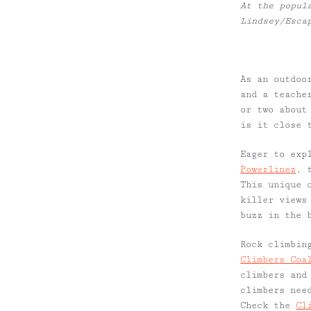
At the popul
Lindsey/Esca
As an outdoo
and a teache
or two about
is it close 
Eager to exp
Powerlinez
, 
This unique 
killer views
buzz in the 
Rock climbin
Climbers Coa
climbers and
climbers nee
Check the
Cl