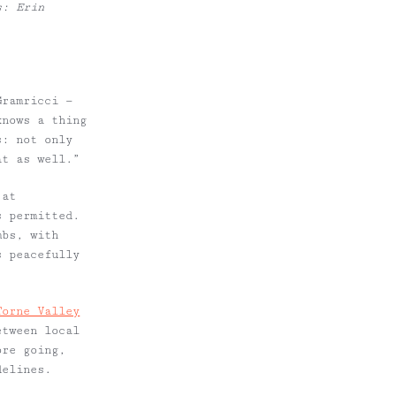
s: Erin
Gramricci —
knows a thing
s: not only
at as well.”
 at
s permitted.
mbs, with
s peacefully
Torne Valley
etween local
ore going,
delines.