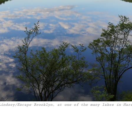
Lindsey/Escape Brooklyn, at one of the many lakes in Har