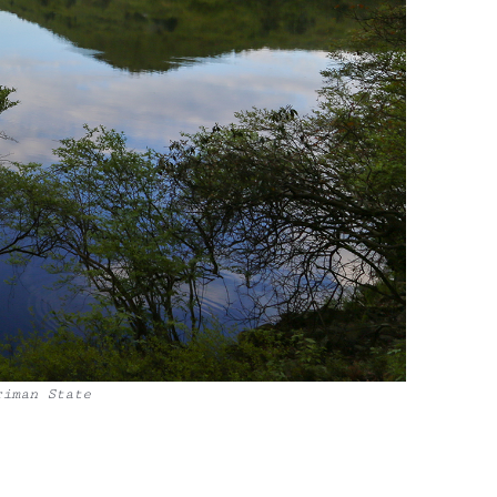
riman State