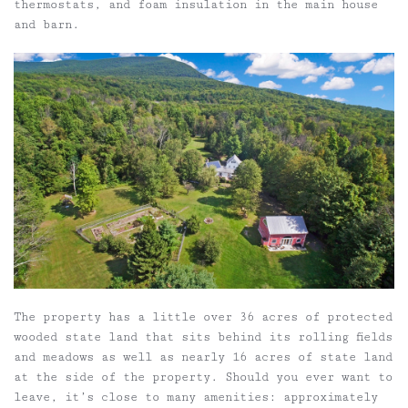
thermostats, and foam insulation in the main house
and barn.
The property has a little over 36 acres of protected
wooded state land that sits behind its rolling fields
and meadows as well as nearly 16 acres of state land
at the side of the property. Should you ever want to
leave, it’s close to many amenities: approximately