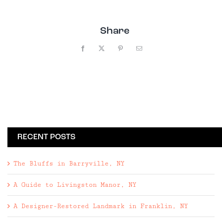
Share
Facebook
X
Pinterest
Email
RECENT POSTS
The Bluffs in Barryville, NY
A Guide to Livingston Manor, NY
A Designer-Restored Landmark in Franklin, NY