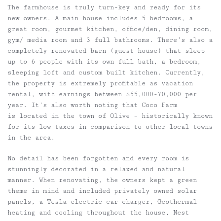
The farmhouse is truly turn-key and ready for its
new owners. A main house includes 5 bedrooms, a
great room, gourmet kitchen, office/den, dining room,
gym/ media room and 3 full bathrooms. There’s also a
completely renovated barn (guest house) that sleep
up to 6 people with its own full bath, a bedroom,
sleeping loft and custom built kitchen. Currently,
the property is extremely profitable as vacation
rental, with earnings between $55,000-70,000 per
year. It’s also worth noting that Coco Farm
is located in the town of Olive – historically known
for its low taxes in comparison to other local towns
in the area.
No detail has been forgotten and every room is
stunningly decorated in a relaxed and natural
manner. When renovating, the owners kept a green
theme in mind and included privately owned solar
panels, a Tesla electric car charger, Geothermal
heating and cooling throughout the house, Nest