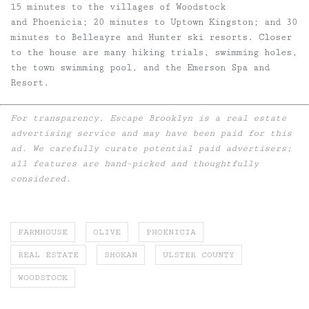
15 minutes to the villages of Woodstock
and Phoenicia; 20 minutes to Uptown Kingston; and 30
minutes to Belleayre and Hunter ski resorts. Closer
to the house are many hiking trials, swimming holes,
the town swimming pool, and the Emerson Spa and
Resort.
For transparency, Escape Brooklyn is a real estate
advertising service and may have been paid for this
ad. We carefully curate potential paid advertisers;
all features are hand-picked and thoughtfully
considered.
FARMHOUSE
OLIVE
PHOENICIA
REAL ESTATE
SHOKAN
ULSTER COUNTY
WOODSTOCK