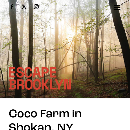
Skip
Facebook
X
Instagram
to
content
Coco Farm in
Shokan, NY