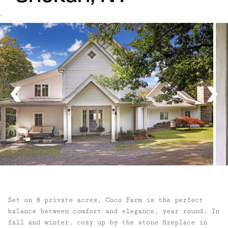
`
Set on 8 private acres, Coco Farm is the perfect
balance between comfort and elegance, year round. In
fall and winter, cozy up by the stone fireplace in