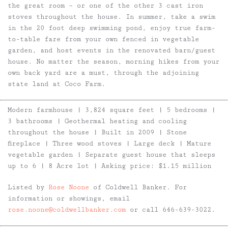
the great room – or one of the other 3 cast iron
stoves throughout the house. In summer, take a swim
in the 20 foot deep swimming pond, enjoy true farm-
to-table fare from your own fenced in vegetable
garden, and host events in the renovated barn/guest
house. No matter the season, morning hikes from your
own back yard are a must, through the adjoining
state land at Coco Farm.
Modern farmhouse | 3,824 square feet | 5 bedrooms |
3 bathrooms | Geothermal heating and cooling
throughout the house | Built in 2009 | Stone
fireplace | Three wood stoves | Large deck | Mature
vegetable garden | Separate guest house that sleeps
up to 6 | 8 Acre lot | Asking price: $1.15 million
Listed by
Rose Noone
of Coldwell Banker. For
information or showings, email
rose.noone@coldwellbanker.com
or call 646-639-3022.