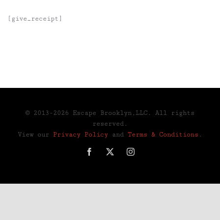
[give_receipt]
© 2013-2026 Escape Brooklyn,LLC. All rights
reserved.
View our
Privacy Policy
and
Terms & Conditions
.
Facebook
X
Instagram