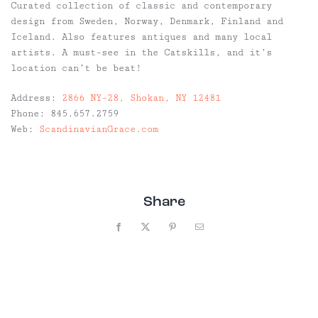
Curated collection of classic and contemporary
design from Sweden, Norway, Denmark, Finland and
Iceland. Also features antiques and many local
artists. A must-see in the Catskills, and it’s
location can’t be beat!
Address:
2866 NY-28, Shokan, NY 12481
Phone:
845.657.2759
Web:
ScandinavianGrace.com
Share
Facebook
X
Pinterest
Email