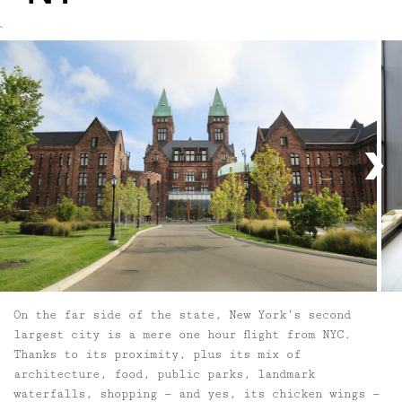
`
On the far side of the state, New York’s second
largest city is a mere one hour flight from NYC.
Thanks to its proximity, plus its mix of
architecture, food, public parks, landmark
waterfalls, shopping — and yes, its chicken wings —