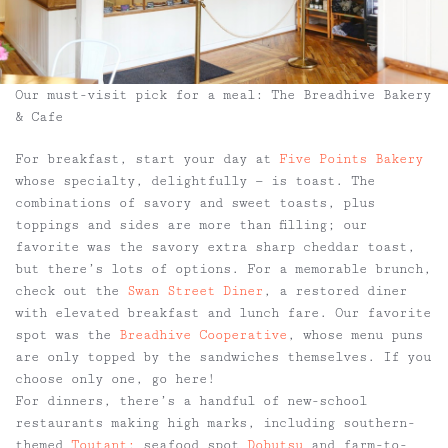
Our must-visit pick for a meal: The Breadhive Bakery
& Cafe
For breakfast, start your day at
Five Points Bakery
whose specialty, delightfully — is toast. The
combinations of savory and sweet toasts, plus
toppings and sides are more than filling; our
favorite was the savory extra sharp cheddar toast,
but there’s lots of options. For a memorable brunch,
check out the
Swan Street Diner
, a restored diner
with elevated breakfast and lunch fare. Our favorite
spot was the
Breadhive Cooperative
, whose menu puns
are only topped by the sandwiches themselves. If you
choose only one, go here!
For dinners, there’s a handful of new-school
restaurants making high marks, including southern-
themed
Toutant;
seafood spot
Dobutsu
and farm-to-