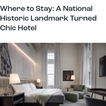
Where to Stay: A National
Historic Landmark Turned
Chic Hotel