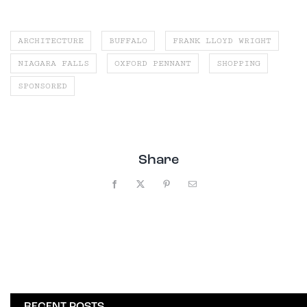
ARCHITECTURE
BUFFALO
FRANK LLOYD WRIGHT
NIAGARA FALLS
OXFORD PENNANT
SHOPPING
SPONSORED
Share
Facebook
X
Pinterest
Email