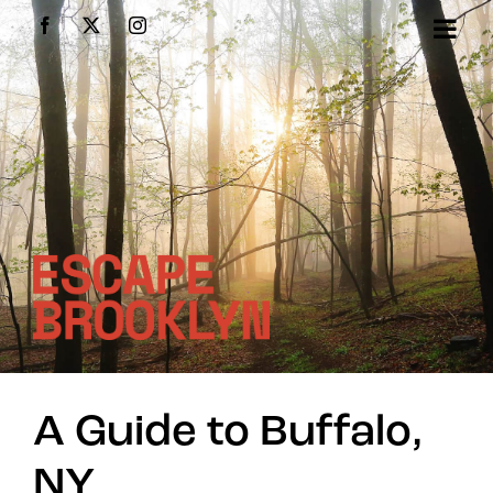
Skip
Facebook
X
Instagram
to
content
A Guide to Buffalo,
NY