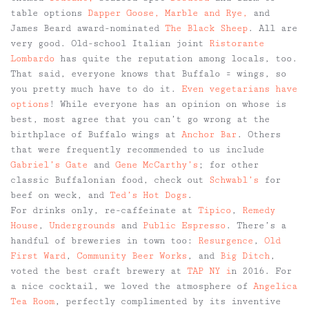
table options
Dapper Goose,
Marble and Rye,
and
James Beard award-nominated
The Black Sheep
. All are
very good. Old-school Italian joint
Ristorante
Lombardo
has quite the reputation among locals, too.
That said, everyone knows that Buffalo = wings, so
you pretty much have to do it.
Even vegetarians have
options
! While everyone has an opinion on whose is
best, most agree that you can’t go wrong at the
birthplace of Buffalo wings at
Anchor Bar
. Others
that were frequently recommended to us include
Gabriel’s Gate
and
Gene McCarthy’s
; for other
classic Buffalonian food, check out
Schwabl’s
for
beef on weck, and
Ted’s Hot Dogs
.
For drinks only, re-caffeinate at
Tipico
,
Remedy
House
,
Undergrounds
and
Public Espresso
. There’s a
handful of breweries in town too:
Resurgence
,
Old
First Ward
,
Community Beer Works
, and
Big Ditch
,
voted the best craft brewery at
TAP NY i
n 2016. For
a nice cocktail, we loved the atmosphere of
Angelica
Tea Room
, perfectly complimented by its inventive