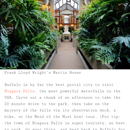
Frank Lloyd Wright’s Martin House
Buffalo is by far the best portal city to visit
Niagara Falls
, the most powerful waterfalls in the
USA. Carve out a chunk of an afternoon to take the
20 minute drive to the park, then take on the
majesty of the falls via its observation deck, a
hike, or the Maid of the Mist boat tour. (Pro tip:
the town of Niagara Falls is super touristy, so best
to park, do your thing, and head back to Buffalo for