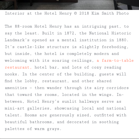
Interior at the Hotel Henry © 2018 Kim Smith Photo
The 88-room Hotel Henry has an intriguing past, to
say the least. Built in 1872, the National Historic
Landmark’s opened as a mental institution in 1880.
It’s castle-like structure is slightly foreboding,
but inside, the hotel is completely modern and
welcoming with its soaring ceilings,
a farm-to-table
restaurant,
hotel bar, and lots of cozy reading
nooks. In the center of the building, guests will
find the lobby, restaurant, and other shared
amenities — then wander through its airy corridors
that toward the rooms, located in the wings. In-
between, Hotel Henry’s sunlit hallways serve as
mini-art galleries, showcasing local and national
talent. Rooms are generously sized, outfitted with
beautiful bathrooms, and decorated in soothing
palettes of warm grays.