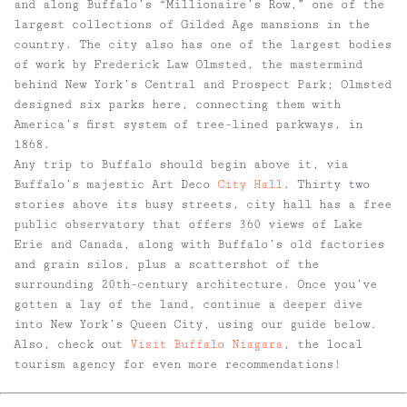
and along Buffalo’s “Millionaire’s Row,” one of the
largest collections of Gilded Age mansions in the
country. The city also has one of the largest bodies
of work by Frederick Law Olmsted, the mastermind
behind New York’s Central and Prospect Park; Olmsted
designed six parks here, connecting them with
America’s first system of tree-lined parkways, in
1868.
Any trip to Buffalo should begin above it, via
Buffalo’s majestic Art Deco
City Hall
. Thirty two
stories above its busy streets, city hall has a free
public observatory that offers 360 views of Lake
Erie and Canada, along with Buffalo’s old factories
and grain silos, plus a scattershot of the
surrounding 20th-century architecture. Once you’ve
gotten a lay of the land, continue a deeper dive
into New York’s Queen City, using our guide below.
Also, check out
Visit Buffalo Niagara
, the local
tourism agency for even more recommendations!