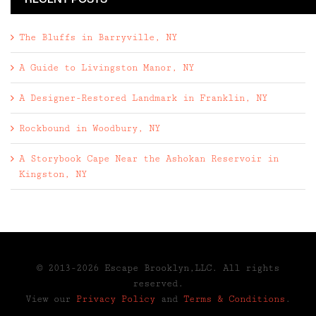
RECENT POSTS
The Bluffs in Barryville, NY
A Guide to Livingston Manor, NY
A Designer-Restored Landmark in Franklin, NY
Rockbound in Woodbury, NY
A Storybook Cape Near the Ashokan Reservoir in
Kingston, NY
© 2013-2026 Escape Brooklyn,LLC. All rights
reserved.
View our
Privacy Policy
and
Terms & Conditions
.