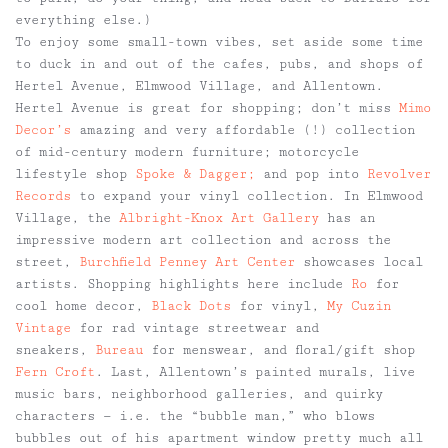
everything else.)
To enjoy some small-town vibes, set aside some time
to duck in and out of the cafes, pubs, and shops of
Hertel Avenue, Elmwood Village, and Allentown.
Hertel Avenue is great for shopping; don’t miss
Mimo
Decor’s
amazing and very affordable (!) collection
of mid-century modern furniture; motorcycle
lifestyle shop
Spoke & Dagger;
and pop into
Revolver
Records
to expand your vinyl collection. In Elmwood
Village, the
Albright-Knox Art Gallery
has an
impressive modern art collection and across the
street,
Burchfield Penney Art Center
showcases local
artists. Shopping highlights here include
Ro
for
cool home decor,
Black Dots
for vinyl,
My Cuzin
Vintage
for rad vintage streetwear and
sneakers,
Bureau
for menswear, and floral/gift shop
Fern Croft
. Last, Allentown’s painted murals, live
music bars, neighborhood galleries, and quirky
characters — i.e. the “bubble man,” who blows
bubbles out of his apartment window pretty much all