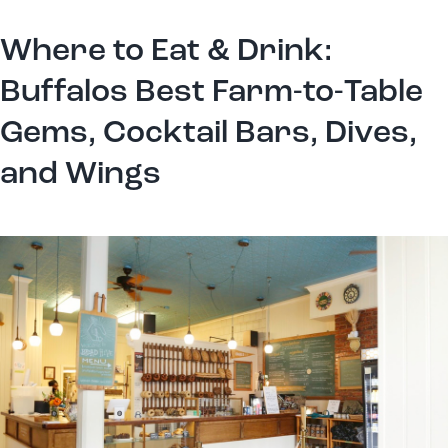
Where to Eat & Drink:
Buffalos Best Farm-to-Table
Gems, Cocktail Bars, Dives,
and Wings