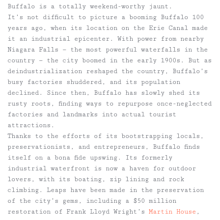
Buffalo is a totally weekend-worthy jaunt.
It’s not difficult to picture a booming Buffalo 100
years ago, when its location on the Erie Canal made
it an industrial epicenter. With power from nearby
Niagara Falls — the most powerful waterfalls in the
country — the city boomed in the early 1900s. But as
deindustrialization reshaped the country, Buffalo’s
busy factories shuddered, and its population
declined. Since then, Buffalo has slowly shed its
rusty roots, finding ways to repurpose once-neglected
factories and landmarks into actual tourist
attractions.
Thanks to the efforts of its bootstrapping locals,
preservationists, and entrepreneurs, Buffalo finds
itself on a bona fide upswing. Its formerly
industrial waterfront is now a haven for outdoor
lovers, with its boating, zip lining and rock
climbing. Leaps have been made in the preservation
of the city’s gems, including a $50 million
restoration of Frank Lloyd Wright’s
Martin House
,