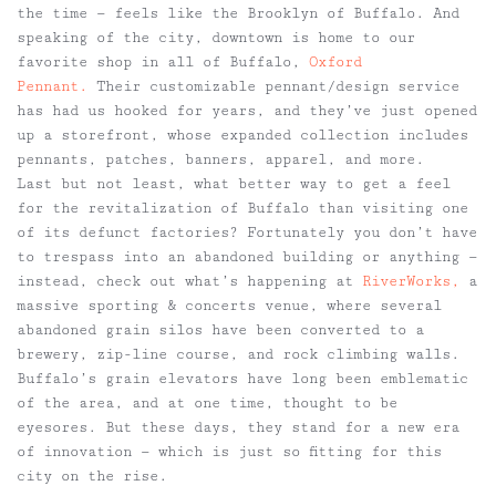
the time — feels like the Brooklyn of Buffalo. And
speaking of the city, downtown is home to our
favorite shop in all of Buffalo,
Oxford
Pennant.
Their customizable pennant/design service
has had us hooked for years, and they’ve just opened
up a storefront, whose expanded collection includes
pennants, patches, banners, apparel, and more.
Last but not least, what better way to get a feel
for the revitalization of Buffalo than visiting one
of its defunct factories? Fortunately you don’t have
to trespass into an abandoned building or anything —
instead, check out what’s happening at
RiverWorks,
a
massive sporting & concerts venue, where several
abandoned grain silos have been converted to a
brewery, zip-line course, and rock climbing walls.
Buffalo’s grain elevators have long been emblematic
of the area, and at one time, thought to be
eyesores. But these days, they stand for a new era
of innovation — which is just so fitting for this
city on the rise.