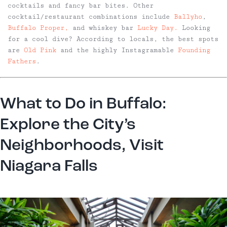
cocktails and fancy bar bites. Other
cocktail/restaurant combinations include
Ballyho
,
Buffalo Proper,
and whiskey bar
Lucky Day.
Looking
for a cool dive? According to locals, the best spots
are
Old Pink
and the highly Instagramable
Founding
Fathers
.
What to Do in Buffalo:
Explore the City’s
Neighborhoods, Visit
Niagara Falls