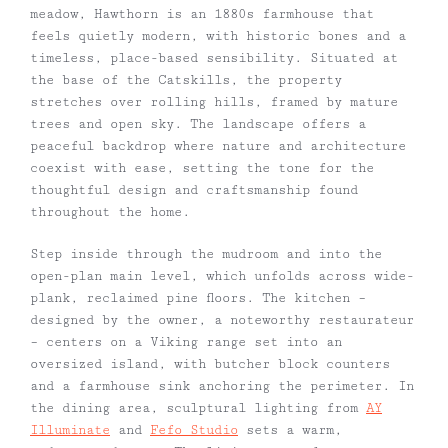
meadow, Hawthorn is an 1880s farmhouse that
feels quietly modern, with historic bones and a
timeless, place-based sensibility. Situated at
the base of the Catskills, the property
stretches over rolling hills, framed by mature
trees and open sky. The landscape offers a
peaceful backdrop where nature and architecture
coexist with ease, setting the tone for the
thoughtful design and craftsmanship found
throughout the home.
Step inside through the mudroom and into the
open-plan main level, which unfolds across wide-
plank, reclaimed pine floors. The kitchen –
designed by the owner, a noteworthy restaurateur
– centers on a Viking range set into an
oversized island, with butcher block counters
and a farmhouse sink anchoring the perimeter. In
the dining area, sculptural lighting from
AY
Illuminate
and
Fefo Studio
sets a warm,