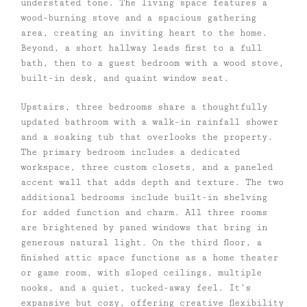
understated tone. The living space features a
wood-burning stove and a spacious gathering
area, creating an inviting heart to the home.
Beyond, a short hallway leads first to a full
bath, then to a guest bedroom with a wood stove,
built-in desk, and quaint window seat.
Upstairs, three bedrooms share a thoughtfully
updated bathroom with a walk-in rainfall shower
and a soaking tub that overlooks the property.
The primary bedroom includes a dedicated
workspace, three custom closets, and a paneled
accent wall that adds depth and texture. The two
additional bedrooms include built-in shelving
for added function and charm. All three rooms
are brightened by paned windows that bring in
generous natural light. On the third floor, a
finished attic space functions as a home theater
or game room, with sloped ceilings, multiple
nooks, and a quiet, tucked-away feel. It’s
expansive but cozy, offering creative flexibility