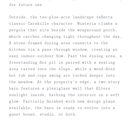
for future use.
Outside, the ten-plus-acre landscape reflects
classic Catskills character. Wisteria climbs a
pergola that sits beside the wraparound porch,
which catches changing light throughout the day.
A stone-framed dining area connects to the
kitchen via a pass-through window, creating an
easy indoor-outdoor flow. Past the dining area, a
freestanding fire pit is paired with a seating
area carved into the slope, while a wood-fired
hot tub and rope swing are tucked deeper into
the meadow. At the property’s edge, a two-story
barn features a plexiglass wall that filters
sunlight inside, bathing the interior in a soft
glow. Partially finished with new design plans
available, the barn is ready to evolve into a
guest house, studio, or both.