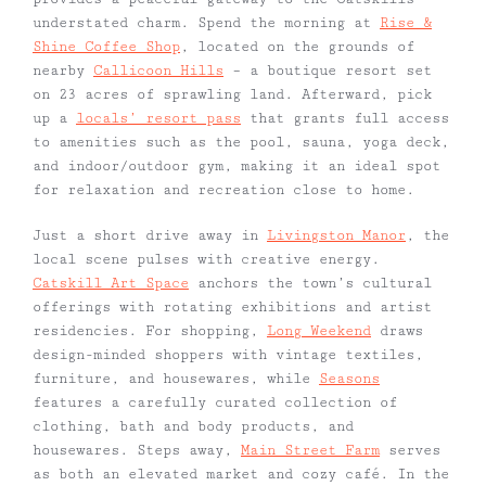
understated charm. Spend the morning at
Rise &
Shine Coffee Shop
, located on the grounds of
nearby
Callicoon Hills
– a boutique resort set
on 23 acres of sprawling land. Afterward, pick
up a
locals’ resort pass
that grants full access
to amenities such as the pool, sauna, yoga deck,
and indoor/outdoor gym, making it an ideal spot
for relaxation and recreation close to home.
Just a short drive away in
Livingston Manor
, the
local scene pulses with creative energy.
Catskill Art Space
anchors the town’s cultural
offerings with rotating exhibitions and artist
residencies. For shopping,
Long Weekend
draws
design-minded shoppers with vintage textiles,
furniture, and housewares, while
Seasons
features a carefully curated collection of
clothing, bath and body products, and
housewares. Steps away,
Main Street Farm
serves
as both an elevated market and cozy café. In the