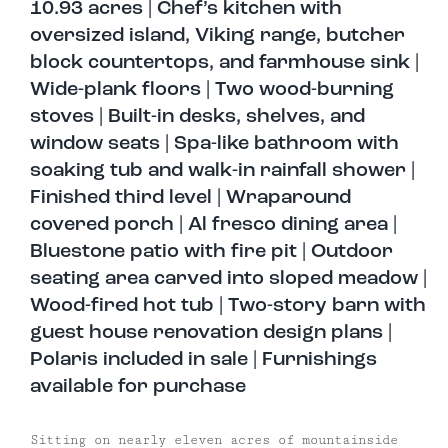
10.93 acres | Chef’s kitchen with
oversized island, Viking range, butcher
block countertops, and farmhouse sink |
Wide-plank floors | Two wood-burning
stoves | Built-in desks, shelves, and
window seats | Spa-like bathroom with
soaking tub and walk-in rainfall shower |
Finished third level | Wraparound
covered porch | Al fresco dining area |
Bluestone patio with fire pit | Outdoor
seating area carved into sloped meadow |
Wood-fired hot tub | Two-story barn with
guest house renovation design plans |
Polaris included in sale | Furnishings
available for purchase
Sitting on nearly eleven acres of mountainside