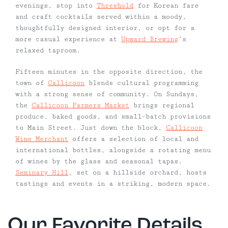
evenings, stop into
Threshold
for Korean fare
and craft cocktails served within a moody,
thoughtfully designed interior, or opt for a
more casual experience at
Upward Brewing
’s
relaxed taproom.
Fifteen minutes in the opposite direction, the
town of
Callicoon
blends cultural programming
with a strong sense of community. On Sundays,
the
Callicoon Farmers Market
brings regional
produce, baked goods, and small-batch provisions
to Main Street. Just down the block,
Callicoon
Wine Merchant
offers a selection of local and
international bottles, alongside a rotating menu
of wines by the glass and seasonal tapas.
Seminary Hill
, set on a hillside orchard, hosts
tastings and events in a striking, modern space.
Our Favorite Details