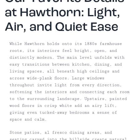
at Hawthorn: Light,
Air, and Quiet Ease
While Hawthorn holds onto its 1880s farmhouse
roots, its interiors feel bright, open, and
distinctly modern. The main level unfolds with
easy transitions between kitchen, dining, and
living spaces, all beneath high ceilings and
across wide-plank floors. Large windows
throughout invite light from every direction,
softening the interiors and connecting each room
to the surrounding landscape. Upstairs, painted
wood floors in crisp white add an airy lift,
giving even tucked-away bedrooms a sense of
space and calm.
Stone patios, al fresco dining areas, and
seating carved into the hillside create natural