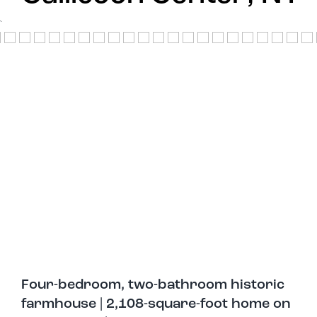
`
Four-bedroom, two-bathroom historic
farmhouse | 2,108-square-foot home on