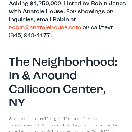
Asking $1,250,000. Listed by Robin Jones
with Anatole House. For showings or
inquiries, email Robin at
robin@anatolehouse.com
or call/text
(845) 943-4177.
The Neighborhood:
In & Around
Callicoon Center,
NY
Set amid the rolling hills and forested
landscapes of Sullivan County, Callicoon Center
provides a peaceful gateway to the Catskills’