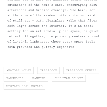
extensions of the home’s ease, encouraging slow
afternoons and fireside evenings. The barn, set
at the edge of the meadow, offers its own kind
of stillness — with plexiglass walls that filter
soft light across the interior, it’s an ideal
setting for an art studio, guest space, or quiet
retreat. Altogether, the property centers a kind
of lived-in lightness, where every space feels
both grounded and quietly expansive.
ANATOLE HOUSE
CALLICOON
CALLICOON CENTER
FARMHOUSE
HANKINS
SULLIVAN COUNTY
UPSTATE REAL ESTATE