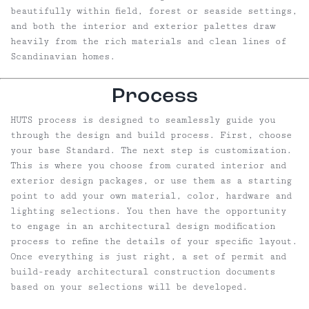
beautifully within field, forest or seaside settings,
and both the interior and exterior palettes draw
heavily from the rich materials and clean lines of
Scandinavian homes.
Process
HUTS process is designed to seamlessly guide you
through the design and build process. First, choose
your base Standard. The next step is customization.
This is where you choose from curated interior and
exterior design packages, or use them as a starting
point to add your own material, color, hardware and
lighting selections. You then have the opportunity
to engage in an architectural design modification
process to refine the details of your specific layout.
Once everything is just right, a set of permit and
build-ready architectural construction documents
based on your selections will be developed.