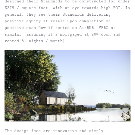
designed their Standards to be constructed for under
$275 / square foot, with an eye towards high ROI. In
general, they see their Standards delivering
positive equity at resale upon completion or
positive cash flow if rented on AirBNB, VRBO or
similar (assuming it’s mortgaged at 20% down and
rented 8+ nights / month).
The design fees are innovative and simply