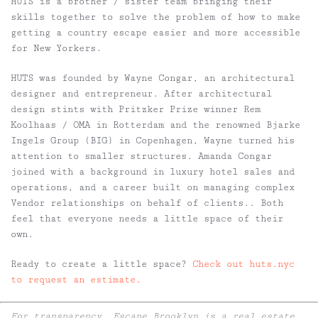
HUTS is a brother / sister team bringing their
skills together to solve the problem of how to make
getting a country escape easier and more accessible
for New Yorkers.
HUTS was founded by Wayne Congar, an architectural
designer and entrepreneur. After architectural
design stints with Pritzker Prize winner Rem
Koolhaas / OMA in Rotterdam and the renowned Bjarke
Ingels Group (BIG) in Copenhagen, Wayne turned his
attention to smaller structures. Amanda Congar
joined with a background in luxury hotel sales and
operations, and a career built on managing complex
Vendor relationships on behalf of clients.. Both
feel that everyone needs a little space of their
own.
Ready to create a little space?
Check out huts.nyc
to request an estimate.
For transparency, Escape Brooklyn is a real estate