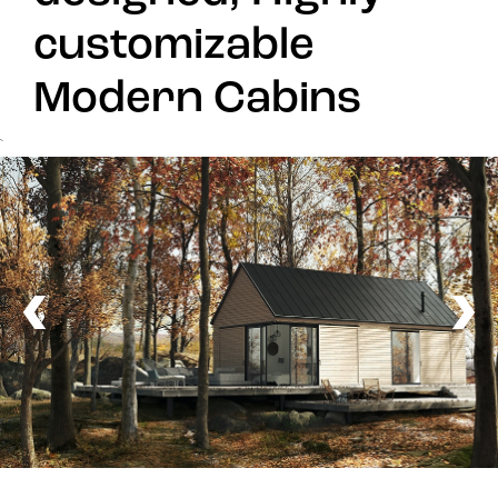
customizable
Modern Cabins
`