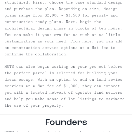
structured. First, choose the base standard design
and purchase the plan. Depending on size, design
plans range from $2,000 – $3,500 for permit- and
construction-ready plans. Next, begin the
architectural design phase in blocks of ten hours.
You can make it your own for as much or as little
customization as your need. From here, you can add
on construction service options at a flat fee to
continue the collaboration.
HUTS can also begin working on your project before
the perfect parcel is selected for building your
dream escape. With an option to add on land review
services at a flat fee of $1,000, they can connect
you with a trusted network of upstate land sellers
and help you make sense of lot listings to maximize
the use of your property.
Founders