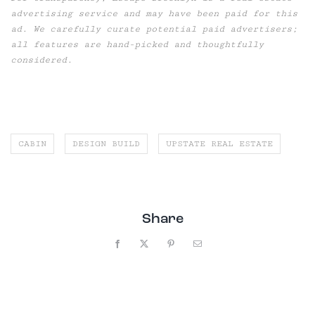
advertising service and may have been paid for this
ad. We carefully curate potential paid advertisers;
all features are hand-picked and thoughtfully
considered.
CABIN
DESIGN BUILD
UPSTATE REAL ESTATE
Share
Facebook
X
Pinterest
Email