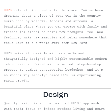
HUTS
gets it: You need a little space. You’ve been
dreaming about a place of your own in the country
surrounded by meadows, forests and streams. A
beautiful place where you can escape with family and
friends (or alone) to think new thoughts, feel new
feelings, make new memories and relax somewhere that
feels like it’s a world away from New York.
HUTS makes it possible with cost-efficient,
thoughtfully-designed and highly-customizable modern
cabin designs. Paired with a vetted, step-by-step
process to combat construction headaches, and it’s
no wonder why Brooklyn-based HUTS is experiencing
rapid growth.
Design
Quality design is at the heart of HUTS’ approach,
with their focus on indoor-outdoor living and smart