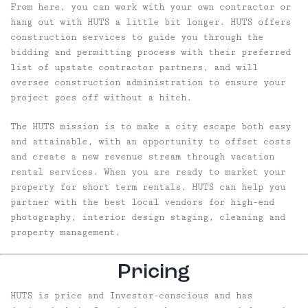
From here, you can work with your own contractor or
hang out with HUTS a little bit longer. HUTS offers
construction services to guide you through the
bidding and permitting process with their preferred
list of upstate contractor partners, and will
oversee construction administration to ensure your
project goes off without a hitch.
The HUTS mission is to make a city escape both easy
and attainable, with an opportunity to offset costs
and create a new revenue stream through vacation
rental services. When you are ready to market your
property for short term rentals, HUTS can help you
partner with the best local vendors for high-end
photography, interior design staging, cleaning and
property management.
Pricing
HUTS is price and Investor-conscious and has