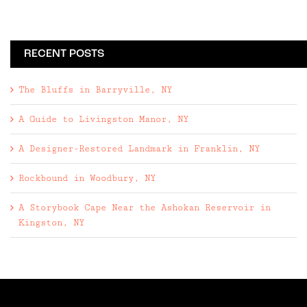
RECENT POSTS
The Bluffs in Barryville, NY
A Guide to Livingston Manor, NY
A Designer-Restored Landmark in Franklin, NY
Rockbound in Woodbury, NY
A Storybook Cape Near the Ashokan Reservoir in
Kingston, NY