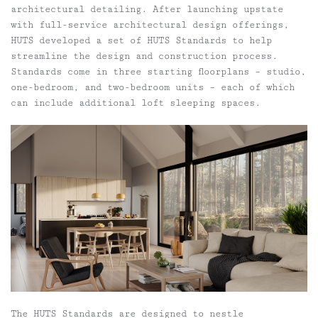
architectural detailing. After launching upstate
with full-service architectural design offerings,
HUTS developed a set of HUTS Standards to help
streamline the design and construction process.
Standards come in three starting floorplans – studio,
one-bedroom, and two-bedroom units – each of which
can include additional loft sleeping spaces.
The HUTS Standards are designed to nestle