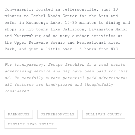
Conveniently located in Jeffersonville, just 10
minutes to Bethel Woods Center for the Arts and
cafes in Kauneonga Lake, 15-25 minutes to dining and
shops in hip towns like Callicoon, Livingston Manor
and Narrowsburg and so many outdoor activities at
the Upper Delaware Scenic and Recreational River
Park, and just a little over 1.5 hours from NYC.
For transparency, Escape Brooklyn is a real estate
advertising service and may have been paid for this
ad. We carefully curate potential paid advertisers;
all features are hand-picked and thoughtfully
considered.
FARMHOUSE
JEFFERSONVILLE
SULLIVAN COUNTY
UPSTATE REAL ESTATE