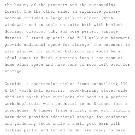
the beauty of the property and the surrounding
forest. One the other side, an expansive primary
bedroom includes a large walk-in closet (with
windows!) and an ample en-suite bath with hemlock
flooring, clawfoot tub, and more perfect vintage
fixtures. A stand-up attic and full walk-out basement
provide addtional space for storage. The basement is
also plumbed for another bathroom and would be an
ideal space to finish a portion into a rec room or
home office space and have tons of room left over for
storage.
Outside, a spectacular timber frame outbuilding (30’
X 16’)–with full electric, wood-burning stove, side
shed and porch that overlooks the pond–is a perfect
workshop/studio with potential to be finished into a
guesthouse. A timber frame utility shed with sliding
barn door provides additional storage for equipment
and gardening tools while a small goat barn with
milking parlor and fenced garden are ready to make