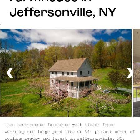
Jeffersonville, NY
`
This picturesque farmhouse with timber frame
workshop and large pond lies on 54+ private acres of
rolling meadow and forest in Jeffersonville, NY.