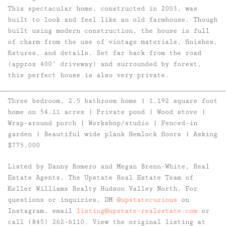
This spectacular home, constructed in 2003, was
built to look and feel like an old farmhouse. Though
built using modern construction, the house is full
of charm from the use of vintage materials, finishes,
fixtures, and details. Set far back from the road
(approx 400’ driveway) and surrounded by forest,
this perfect house is also very private.
Three bedroom, 2.5 bathroom home | 1,192 square foot
home on 54.11 acres | Private pond | Wood stove |
Wrap-around porch | Workshop/studio | Fenced-in
garden | Beautiful wide plank Hemlock floors | Asking
$775,000
Listed by Danny Romero and Megan Brenn-White, Real
Estate Agents, The Upstate Real Estate Team of
Keller Williams Realty Hudson Valley North. For
questions or inquiries, DM
@upstatecurious
on
Instagram, email
listing@upstate-realestate.com
or
call (845) 262-6110. View the original listing at