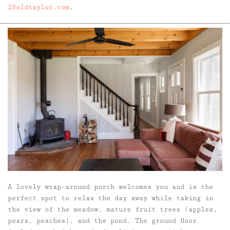
20oldtaylor.com
.
A lovely wrap-around porch welcomes you and is the
perfect spot to relax the day away while taking in
the view of the meadow, mature fruit trees (apples,
pears, peaches), and the pond. The ground floor