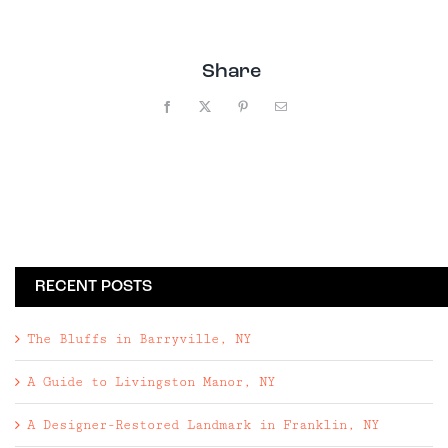
Share
Facebook
X
Pinterest
Email
RECENT POSTS
The Bluffs in Barryville, NY
A Guide to Livingston Manor, NY
A Designer-Restored Landmark in Franklin, NY