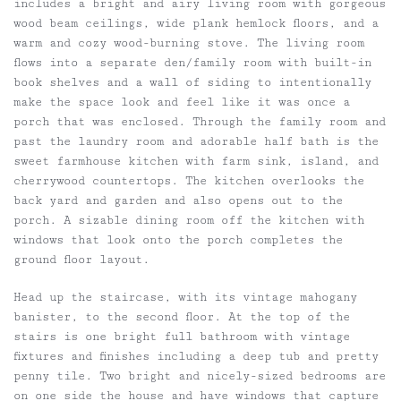
includes a bright and airy living room with gorgeous
wood beam ceilings, wide plank hemlock floors, and a
warm and cozy wood-burning stove. The living room
flows into a separate den/family room with built-in
book shelves and a wall of siding to intentionally
make the space look and feel like it was once a
porch that was enclosed. Through the family room and
past the laundry room and adorable half bath is the
sweet farmhouse kitchen with farm sink, island, and
cherrywood countertops. The kitchen overlooks the
back yard and garden and also opens out to the
porch. A sizable dining room off the kitchen with
windows that look onto the porch completes the
ground floor layout.
Head up the staircase, with its vintage mahogany
banister, to the second floor. At the top of the
stairs is one bright full bathroom with vintage
fixtures and finishes including a deep tub and pretty
penny tile. Two bright and nicely-sized bedrooms are
on one side the house and have windows that capture