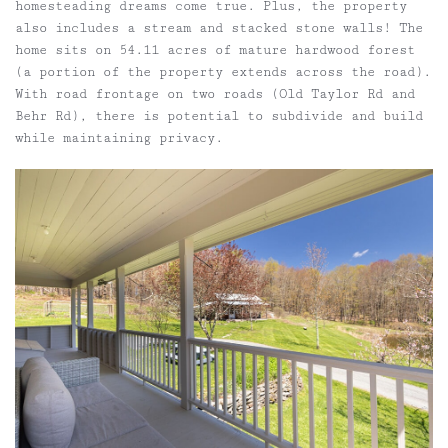
homesteading dreams come true. Plus, the property
also includes a stream and stacked stone walls! The
home sits on 54.11 acres of mature hardwood forest
(a portion of the property extends across the road).
With road frontage on two roads (Old Taylor Rd and
Behr Rd), there is potential to subdivide and build
while maintaining privacy.