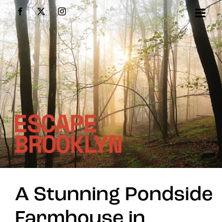
Skip
Facebook
X
Instagram
to
content
A Stunning Pondside
Farmhouse in