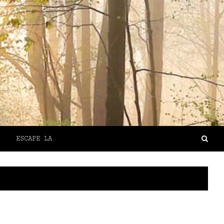
ESCAPE LA