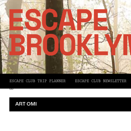
Facebook
X
Pinterest
ESCAPE CLUB TRIP PLANNER
ESCAPE CLUB NEWSLETTER
Email
ART OMI