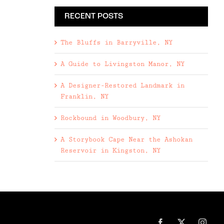
RECENT POSTS
The Bluffs in Barryville, NY
A Guide to Livingston Manor, NY
A Designer-Restored Landmark in
Franklin, NY
Rockbound in Woodbury, NY
A Storybook Cape Near the Ashokan
Reservoir in Kingston, NY
Facebook
X
Inst