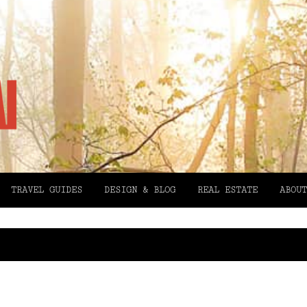
TRAVEL GUIDES
DESIGN & BLOG
REAL ESTATE
ABOUT