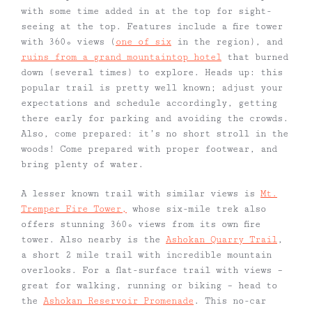
with some time added in at the top for sight-
seeing at the top. Features include a fire tower
with 360º views (
one of six
in the region), and
ruins from a grand mountaintop hotel
that burned
down (several times) to explore. Heads up: this
popular trail is pretty well known; adjust your
expectations and schedule accordingly, getting
there early for parking and avoiding the crowds.
Also, come prepared: it’s no short stroll in the
woods! Come prepared with proper footwear, and
bring plenty of water.
A lesser known trail with similar views is
Mt.
Tremper Fire Tower,
whose six-mile trek also
offers stunning 360º views from its own fire
tower. Also nearby is the
Ashokan Quarry Trail
,
a short 2 mile trail with incredible mountain
overlooks. For a flat-surface trail with views –
great for walking, running or biking – head to
the
Ashokan Reservoir Promenade
. This no-car