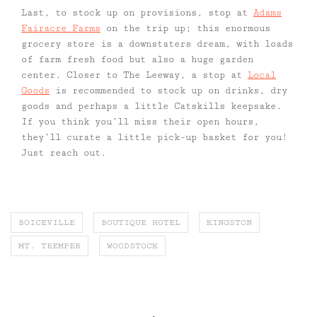
Last, to stock up on provisions, stop at
Adams
Fairacre Farms
on the trip up; this enormous
grocery store is a downstaters dream, with loads
of farm fresh food but also a huge garden
center. Closer to The Leeway, a stop at
Local
Goods
is recommended to stock up on drinks, dry
goods and perhaps a little Catskills keepsake.
If you think you’ll miss their open hours,
they’ll curate a little pick-up basket for you!
Just reach out.
BOICEVILLE
BOUTIQUE HOTEL
KINGSTON
MT. TREMPER
WOODSTOCK