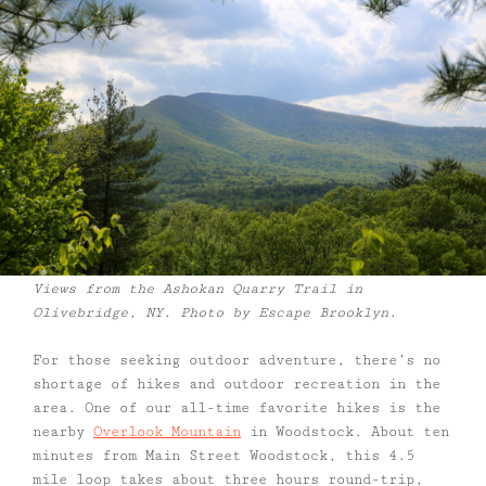
Views from the Ashokan Quarry Trail in
Olivebridge, NY. Photo by Escape Brooklyn.
For those seeking outdoor adventure, there’s no
shortage of hikes and outdoor recreation in the
area. One of our all-time favorite hikes is the
nearby
Overlook Mountain
in Woodstock. About ten
minutes from Main Street Woodstock, this 4.5
mile loop takes about three hours round-trip,