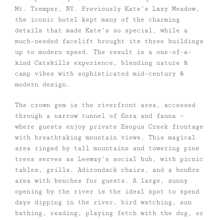
Mt. Tremper, NY. Previously Kate’s Lazy Meadow,
the iconic hotel kept many of the charming
details that made Kate’s so special, while a
much-needed facelift brought its three buildings
up to modern speed. The result is a one-of-a-
kind Catskills experience, blending nature &
camp vibes with sophisticated mid-century &
modern design.
The crown gem is the riverfront area, accessed
through a narrow tunnel of flora and fauna —
where guests enjoy private Esopus Creek frontage
with breathtaking mountain views. This magical
area ringed by tall mountains and towering pine
trees serves as Leeway’s social hub, with picnic
tables, grills, Adirondack chairs, and a bonfire
area with benches for guests. A large, sunny
opening by the river is the ideal spot to spend
days dipping in the river, bird watching, sun
bathing, reading, playing fetch with the dog, or