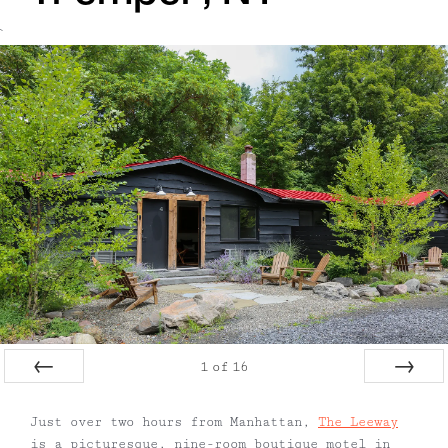
`
1
of
16
Prev
Next
Just over two hours from Manhattan,
The Leeway
is a picturesque, nine-room boutique motel in