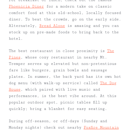
For breakfast or lunch, check out the famous
Phoenicia Diner
for a modern take on classic
comfort food at this old-school, locally focused
diner. To beat the crowds, go on the early side.
Alternately,
Bread Alone
is amazing and you can
stock up on pre-made foods to bring back to the
hotel.
The best restaurant in close proximity is
The
Pines
, whose cozy restaurant in nearby Mt.
Tremper serves up elevated but non-pretentious
fare like burgers, grain bowls and sausage
plates. In summer, the back yard has its own hot
dog menu (with walk-up service) called
The Dog
House
, which paired with live music and
performances, is the best vibe around. At this
popular outdoor spot, picnic tables fill up
quickly; bring a blanket for easy seating.
During off-season, or off-days (Sunday and
Monday nights) check out nearby
Foxfire Mountain