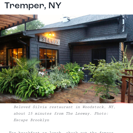
Tremper, NY
Beloved Silvia restaurant in Woodstock, NY,
about 15 minutes from The Leeway. Photo:
Escape Brooklyn