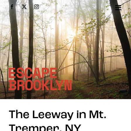
Skip
Facebook
X
Instagram
to
content
The Leeway in Mt.
Tremper, NY