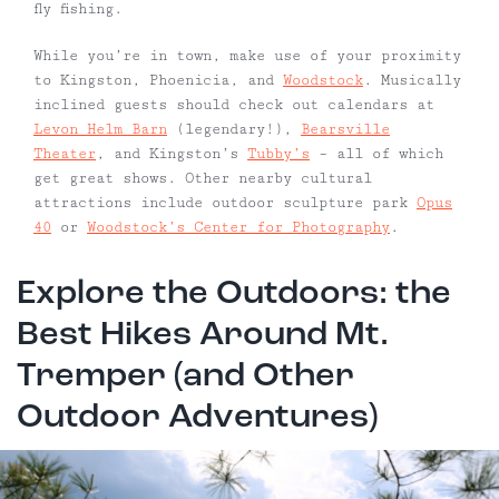
fly fishing.
While you’re in town, make use of your proximity
to Kingston, Phoenicia, and
Woodstock
. Musically
inclined guests should check out calendars at
Levon Helm Barn
(legendary!),
Bearsville
Theater
, and Kingston’s
Tubby’s
– all of which
get great shows. Other nearby cultural
attractions include outdoor sculpture park
Opus
40
or
Woodstock’s Center for Photography
.
Explore the Outdoors: the
Best Hikes Around Mt.
Tremper (and Other
Outdoor Adventures)