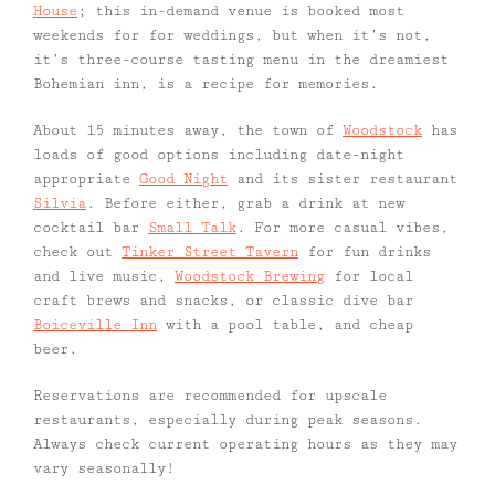
House
; this in-demand venue is booked most
weekends for for weddings, but when it’s not,
it’s three-course tasting menu in the dreamiest
Bohemian inn, is a recipe for memories.
About 15 minutes away, the town of
Woodstock
has
loads of good options including date-night
appropriate
Good Night
and its sister restaurant
Silvia
. Before either, grab a drink at new
cocktail bar
Small Talk
. For more casual vibes,
check out
Tinker Street Tavern
for fun drinks
and live music,
Woodstock Brewing
for local
craft brews and snacks, or classic dive bar
Boiceville Inn
with a pool table, and cheap
beer.
Reservations are recommended for upscale
restaurants, especially during peak seasons.
Always check current operating hours as they may
vary seasonally!