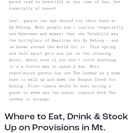
paved road is beautiful at any time of day, but
especially at sunset.
Last, guests can and should try their hand at
fly-fishing. Most people don’t realize (especially
non-fishermen and women) that the Catskills was
the birthplace of American dry fly fishing – and
is known around the world for it. This spring
and fall sport gets you out on the relaxing
water, where even if you don’t catch anything,
it’s a lovely way to spend a day. More
experienced guests can use The Leeway as a home
base to walk up and down the Esopus Creek for
fishing. First-timers would be best hiring a
guide to show you the ropes; inquire with The
Leeway to arrange.
Where to Eat, Drink & Stock
Up on Provisions in Mt.