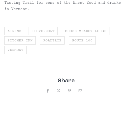
Tasting Trail for some of the finest food and drinks
in Vermont.
AIRBNB
ILOVERMONT
MOOSE MEADOW LODGE
PITCHER INN
ROADTRIP
ROUTE 100
VERMONT
Share
Facebook
X
Pinterest
Email