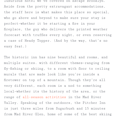
luxurious hotel we’ve covered on Escape Brooklyn.
Aside from the pretty extravagant accommodations,
the staff here is what makes this place so special,
who go above and beyond to make sure your stay is
perfect–whether it be starting a fire in your
fireplace, the guy who delivers the printed weather
forecast with truffles every night, or even reserving
a case of Heady Topper. (And by the way, that’s no
easy feat.)
The historic inn has nine beautiful and rooms, and
multiple suites. with different themes–ranging from
fly-fishing or skiing, to a room with floor to ceiling
murals that are made look like you’re inside a
firetower on top of a mountain. Though they’re all
very different, each room is a nod to something
local–whether its the history of the area, or the
range of
all-season activities
in the Mad River
Valley. Speaking of the outdoors, the Pitcher Inn
is just three miles from Sugarbush and 15 minutes
from Mad River Glen, home of some of the best skiing