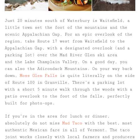
Just 20 minutes south of Waterbury is Waitsfield, a
little town set the foot of the mountains and the
scenic Appalachian Gap. For an epic overlook of the
region, take Route 17 west from Waitsfield to the
Appalachian Gap, with a designated overlook (and a
parking lot) over the Mad River Glen ski area
and the Lake Champlain Valley. On a good day, you
can also the Adirondack Mountains. On your way back
down,
Moss Glen Falls
is quite literally on the side
of Route 100 in Granville. There’s a parking lot
with a short 5 minute walk through the woods with a
patio overlook to the foot of the falls, perfectly
built for photo-ops.
If you’re in the area for lunch or dinner,
absolutely do not miss
Mad Taco
with the best, most
authentic Mexican fare in all of Vermont. The taco
joint works closely with local farmers and producers