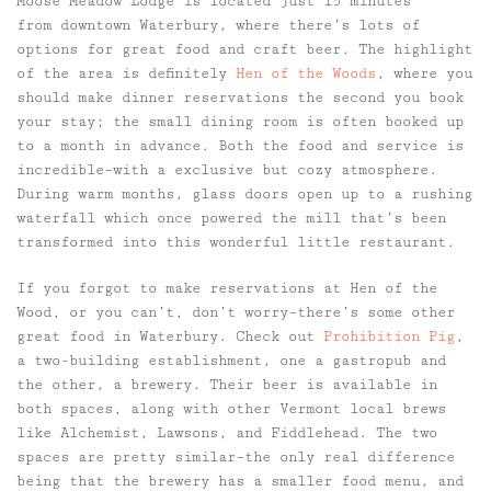
Moose Meadow Lodge is located just 15 minutes
from downtown Waterbury, where there’s lots of
options for great food and craft beer. The highlight
of the area is definitely
Hen of the Woods
, where you
should make dinner reservations the second you book
your stay; the small dining room is often booked up
to a month in advance. Both the food and service is
incredible–with a exclusive but cozy atmosphere.
During warm months, glass doors open up to a rushing
waterfall which once powered the mill that’s been
transformed into this wonderful little restaurant.
If you forgot to make reservations at Hen of the
Wood, or you can’t, don’t worry–there’s some other
great food in Waterbury. Check out
Prohibition Pig
,
a two-building establishment, one a gastropub and
the other, a brewery. Their beer is available in
both spaces, along with other Vermont local brews
like Alchemist, Lawsons, and Fiddlehead. The two
spaces are pretty similar–the only real difference
being that the brewery has a smaller food menu, and