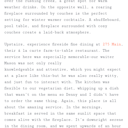
over the rushing creek, a great spot for warm
weather drinks. On the opposite wall, a roaring
fireplace surrounded by couches is the perfect
setting for winter warmer cocktails. A shuffleboard,
pool table, and fireplace surrounded with cozy
couches create a laid-back atmosphere.
Upstairs, experience fireside fine dining at
275 Main
,
their à la carte farm-to-table restaurant. The
service here was especially memorable–our waiter
Mason was not only really
knowledgeable and attentive, which you might expect
at a place like this–but he was also really witty,
and just fun to interact with. The kitchen was
flexible to our vegetarian diet, whipping up a dish
that wasn’t on the menu so Denny and I didn’t have
to order the same thing. Again, this place is all
about the amazing service. In the mornings,
breakfast is served in the same sunlit space that
comes alive with the fireplace. It’s downright serene
in the dining room, and we spent upwards of an hour