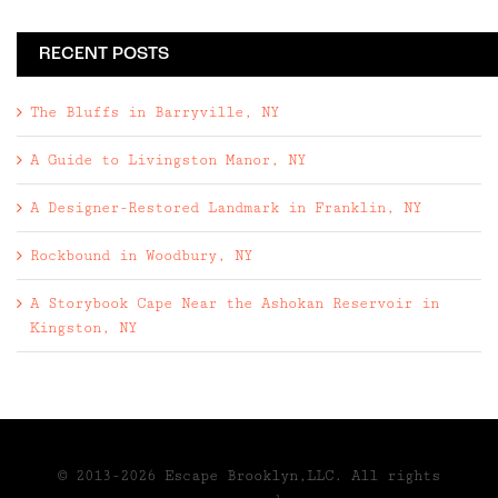
RECENT POSTS
The Bluffs in Barryville, NY
A Guide to Livingston Manor, NY
A Designer-Restored Landmark in Franklin, NY
Rockbound in Woodbury, NY
A Storybook Cape Near the Ashokan Reservoir in
Kingston, NY
© 2013-2026 Escape Brooklyn,LLC. All rights