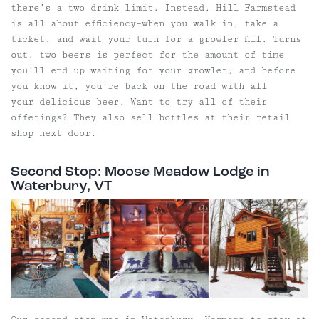
there’s a two drink limit. Instead, Hill Farmstead
is all about efficiency–when you walk in, take a
ticket, and wait your turn for a growler fill. Turns
out, two beers is perfect for the amount of time
you’ll end up waiting for your growler, and before
you know it, you’re back on the road with all
your delicious beer. Want to try all of their
offerings? They also sell bottles at their retail
shop next door.
Second Stop: Moose Meadow Lodge in
Waterbury, VT