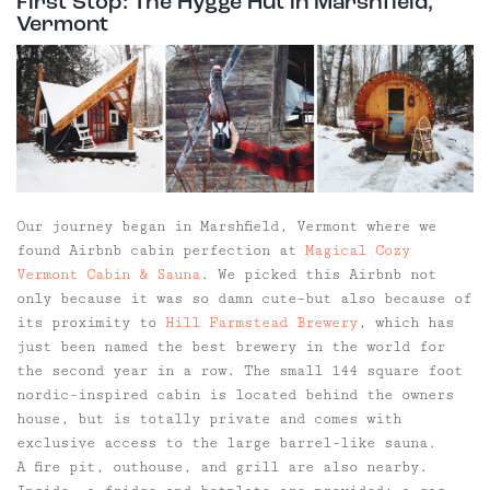
First Stop: The Hygge Hut in Marshfield,
Vermont
Our journey began in Marshfield, Vermont where we
found Airbnb cabin perfection at
Magical Cozy
Vermont Cabin & Sauna
. We picked this Airbnb not
only because it was so damn cute–but also because of
its proximity to
Hill Farmstead Brewery
, which has
just been named the best brewery in the world for
the second year in a row. The small 144 square foot
nordic-inspired cabin is located behind the owners
house, but is totally private and comes with
exclusive access to the large barrel-like sauna.
A fire pit, outhouse, and grill are also nearby.