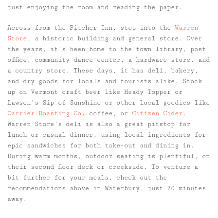
just enjoying the room and reading the paper.
Across from the Pitcher Inn, stop into the
Warren
Store
, a historic building and general store. Over
the years, it’s been home to the town library, post
office, community dance center, a hardware store, and
a country store. These days, it has deli, bakery,
and dry goods for locals and tourists alike. Stock
up on Vermont craft beer like Heady Topper or
Lawson’s Sip of Sunshine–or other local goodies like
Carrier Roasting Co
.
coffee, or
Citizen Cider
.
Warren Store’s deli is also a great pitstop for
lunch or casual dinner, using local ingredients for
epic sandwiches for both take-out and dining in.
During warm months, outdoor seating is plentiful, on
their second floor deck or creekside. To venture a
bit further for your meals, check out the
recommendations above in Waterbury, just 20 minutes
away.