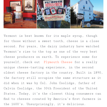
Vermont is best known for its maple syrup, though
for those without a sweet tooth, cheese is a close
second. For years, the dairy industry have watched
Vermont’s rise to the top as one of the very best
cheese producers on earth. To experience some for
yourself, check out
Plymouth Cheese
for a really
unique cheese-tasting experience, in the second
oldest cheese factory in the country. Built in 1890,
the factory still occupies the same structure as it
did when it was by Col. John Coolidge, father of
Calvin Coolidge, the 30th President of the United
States. Today, it’s the closest thing consumers can
find to cheeses created by America’s first farmers in
the 1600’s. Unsurprisingly, it’s delicious.