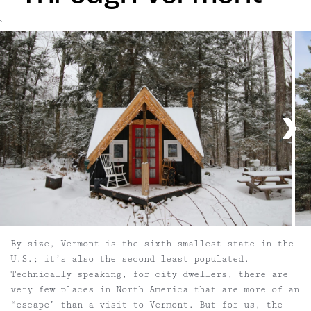
`
By size, Vermont is the sixth smallest state in the
U.S.; it’s also the second least populated.
Technically speaking, for city dwellers, there are
very few places in North America that are more of an
“escape” than a visit to Vermont. But for us, the