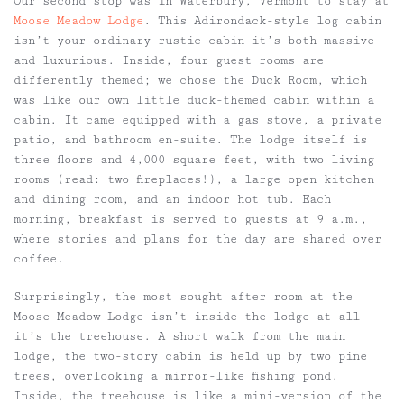
Our second stop was in Waterbury, Vermont to stay at
Moose Meadow Lodge
. This Adirondack-style log cabin
isn’t your ordinary rustic cabin–it’s both massive
and luxurious. Inside, four guest rooms are
differently themed; we chose the Duck Room, which
was like our own little duck-themed cabin within a
cabin. It came equipped with a gas stove, a private
patio, and bathroom en-suite. The lodge itself is
three floors and 4,000 square feet, with two living
rooms (read: two fireplaces!), a large open kitchen
and dining room, and an indoor hot tub. Each
morning, breakfast is served to guests at 9 a.m.,
where stories and plans for the day are shared over
coffee.
Surprisingly, the most sought after room at the
Moose Meadow Lodge isn’t inside the lodge at all–
it’s the treehouse. A short walk from the main
lodge, the two-story cabin is held up by two pine
trees, overlooking a mirror-like fishing pond.
Inside, the treehouse is like a mini-version of the