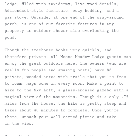
lodge, filled with taxidermy, live wood details,
Adirondack-style furniture, cozy bedding, and a
gas stove. Outside, at one end of the wrap-around
porch, is one of our favorite features in any
property–an outdoor shower–also overlooking the
pond.
Though the treehouse books very quickly, and
therefore private, all Moose Meadow Lodge guests can
enjoy the great outdoors here. The owners (who are
really fun people and amazing hosts) have 86
private, wooded acres with trails that you’re free
to roam; maps come in every room. Make a point to
hike to the Sky Loft, a glass-encased gazebo with a
magical view of the mountains. Though it’s only .75
miles from the house, the hike is pretty steep and
takes about 40 minutes to complete. Once you’re
there, unpack your well-earned picnic and take
in the view.