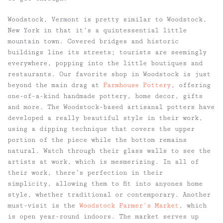
Woodstock, Vermont is pretty similar to Woodstock,
New York in that it’s a quintessential little
mountain town. Covered bridges and historic
buildings line its streets; tourists are seemingly
everywhere, popping into the little boutiques and
restaurants. Our favorite shop in Woodstock is just
beyond the main drag at
Farmhouse Pottery
, offering
one-of-a-kind handmade pottery, home decor, gifts
and more. The Woodstock-based artisanal potters have
developed a really beautiful style in their work,
using a dipping technique that covers the upper
portion of the piece while the bottom remains
natural. Watch through their glass walls to see the
artists at work, which is mesmerizing. In all of
their work, there’s perfection in their
simplicity, allowing them to fit into anyones home
style, whether traditional or contemporary. Another
must-visit is the
Woodstock Farmer’s Market
, which
is open year-round indoors. The market serves up