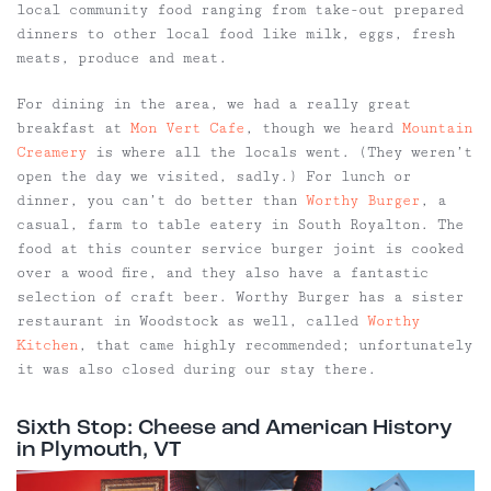
local community food ranging from take-out prepared
dinners to other local food like milk, eggs, fresh
meats, produce and meat.
For dining in the area, we had a really great
breakfast at
Mon Vert Cafe
, though we heard
Mountain
Creamery
is where all the locals went. (They weren’t
open the day we visited, sadly.) For lunch or
dinner, you can’t do better than
Worthy Burger
, a
casual, farm to table eatery in South Royalton. The
food at this counter service burger joint is cooked
over a wood fire, and they also have a fantastic
selection of craft beer. Worthy Burger has a sister
restaurant in Woodstock as well, called
Worthy
Kitchen
, that came highly recommended; unfortunately
it was also closed during our stay there.
Sixth Stop: Cheese and American History
in Plymouth, VT