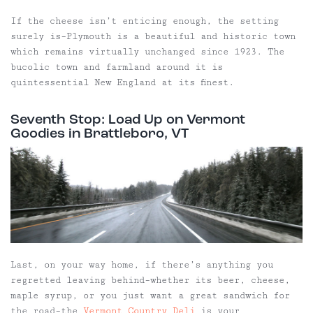
If the cheese isn’t enticing enough, the setting
surely is–Plymouth is a beautiful and historic town
which remains virtually unchanged since 1923. The
bucolic town and farmland around it is
quintessential New England at its finest.
Seventh Stop: Load Up on Vermont
Goodies in Brattleboro, VT
Last, on your way home, if there’s anything you
regretted leaving behind–whether its beer, cheese,
maple syrup, or you just want a great sandwich for
the road–the
Vermont Country Deli
is your