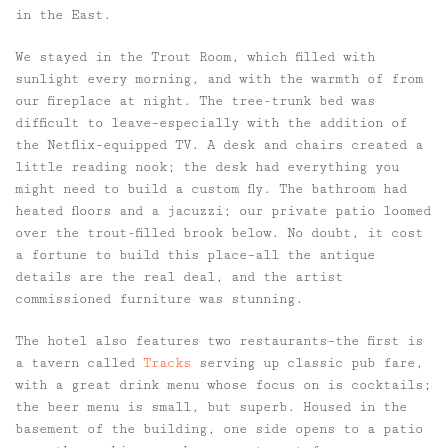
in the East.
We stayed in the Trout Room, which filled with
sunlight every morning, and with the warmth of from
our fireplace at night. The tree-trunk bed was
difficult to leave–especially with the addition of
the Netflix-equipped TV. A desk and chairs created a
little reading nook; the desk had everything you
might need to build a custom fly. The bathroom had
heated floors and a jacuzzi; our private patio loomed
over the trout-filled brook below. No doubt, it cost
a fortune to build this place–all the antique
details are the real deal, and the artist
commissioned furniture was stunning.
The hotel also features two restaurants–the first is
a tavern called
Tracks
serving up classic pub fare,
with a great drink menu whose focus on is cocktails;
the beer menu is small, but superb. Housed in the
basement of the building, one side opens to a patio