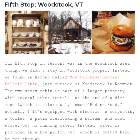
Fifth Stop: Woodstock, VT
Our fifth stop in Vermont was in the Woodstock area,
though we didn’t stay in Woodstock proper. Instead,
we found an Airbnb called
Mountainside Retreat
Solheim Cabin
, just outside of Woodstock in Norwich.
The two-story cabin is part of a larger property
with several other rentals, at the end of a dirt
road (which is hilariously named “Podunk Road,”
actually.) It’s equipped with electric, a composting
a toilet, a patio overlooking a stream, and wood
stove, but no running water. Instead, water is
provided in a five gallon jug, which is pretty hard
to get through!