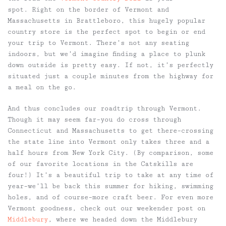
spot. Right on the border of Vermont and
Massachusetts in Brattleboro, this hugely popular
country store is the perfect spot to begin or end
your trip to Vermont. There’s not any seating
indoors, but we’d imagine finding a place to plunk
down outside is pretty easy. If not, it’s perfectly
situated just a couple minutes from the highway for
a meal on the go.
And thus concludes our roadtrip through Vermont.
Though it may seem far–you do cross through
Connecticut and Massachusetts to get there–crossing
the state line into Vermont only takes three and a
half hours from New York City. (By comparison, some
of our favorite locations in the Catskills are
four!) It’s a beautiful trip to take at any time of
year–we’ll be back this summer for hiking, swimming
holes, and of course–more craft beer. For even more
Vermont goodness, check out our weekender post on
Middlebury
, where we headed down the Middlebury