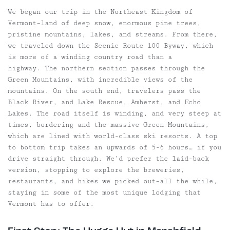
We began our trip in the Northeast Kingdom of
Vermont–land of deep snow, enormous pine trees,
pristine mountains, lakes, and streams. From there,
we traveled down the Scenic Route 100 Byway, which
is more of a winding country road than a
highway. The northern section passes through the
Green Mountains, with incredible views of the
mountains. On the south end, travelers pass the
Black River, and Lake Rescue, Amherst, and Echo
Lakes. The road itself is winding, and very steep at
times, bordering and the massive Green Mountains,
which are lined with world-class ski resorts. A top
to bottom trip takes an upwards of 5-6 hours… if you
drive straight through. We’d prefer the laid-back
version, stopping to explore the breweries,
restaurants, and hikes we picked out–all the while,
staying in some of the most unique lodging that
Vermont has to offer.