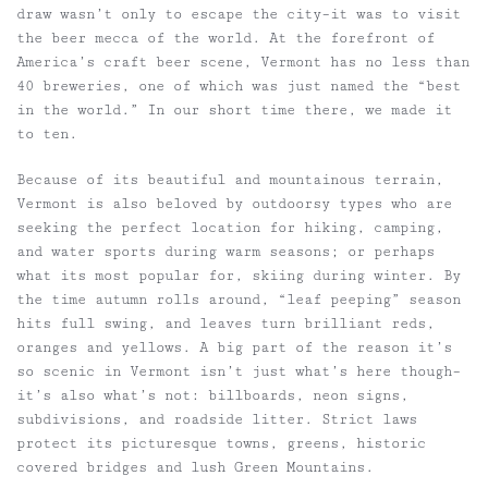
draw wasn’t only to escape the city–it was to visit
the beer mecca of the world. At the forefront of
America’s craft beer scene, Vermont has no less than
40 breweries, one of which was just named the “best
in the world.” In our short time there, we made it
to ten.
Because of its beautiful and mountainous terrain,
Vermont is also beloved by outdoorsy types who are
seeking the perfect location for hiking, camping,
and water sports during warm seasons; or perhaps
what its most popular for, skiing during winter. By
the time autumn rolls around, “leaf peeping” season
hits full swing, and leaves turn brilliant reds,
oranges and yellows. A big part of the reason it’s
so scenic in Vermont isn’t just what’s here though–
it’s also what’s not: billboards, neon signs,
subdivisions, and roadside litter. Strict laws
protect its picturesque towns, greens, historic
covered bridges and lush Green Mountains.