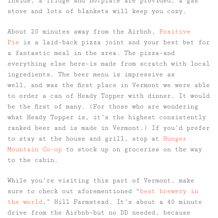
Inside, a fridge and hotplate are provided; a gas
stove and lots of blankets will keep you cozy.
About 20 minutes away from the Airbnb,
Positive
Pie
is a laid-back pizza joint and your best bet for
a fantastic meal in the area. The pizza–and
everything else here–is made from scratch with local
ingredients. The beer menu is impressive as
well, and was the first place in Vermont we were able
to order a can of Heady Topper with dinner. It would
be the first of many. (For those who are wondering
what Heady Topper is, it’s the highest consistently
ranked beer and is made in Vermont.) If you’d prefer
to stay at the house and grill, stop at
Hunger
Mountain Co-op
to stock up on groceries on the way
to the cabin.
While you’re visiting this part of Vermont, make
sure to check out aforementioned “
best brewery in
the world
,” Hill Farmstead. It’s about a 40 minute
drive from the Airbnb–but no DD needed, because