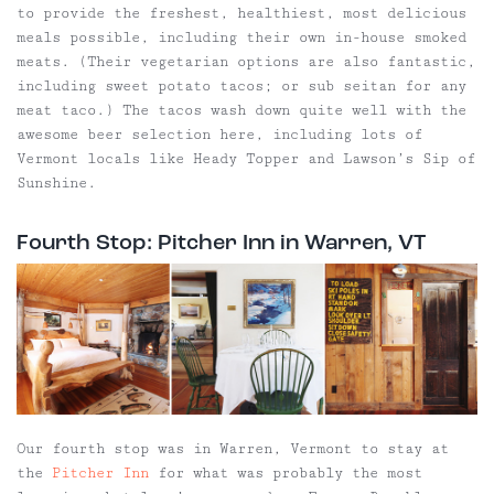
to provide the freshest, healthiest, most delicious
meals possible, including their own in-house smoked
meats. (Their vegetarian options are also fantastic,
including sweet potato tacos; or sub seitan for any
meat taco.) The tacos wash down quite well with the
awesome beer selection here, including lots of
Vermont locals like Heady Topper and Lawson’s Sip of
Sunshine.
Fourth Stop: Pitcher Inn in Warren, VT
Our fourth stop was in Warren, Vermont to stay at
the
Pitcher Inn
for what was probably the most