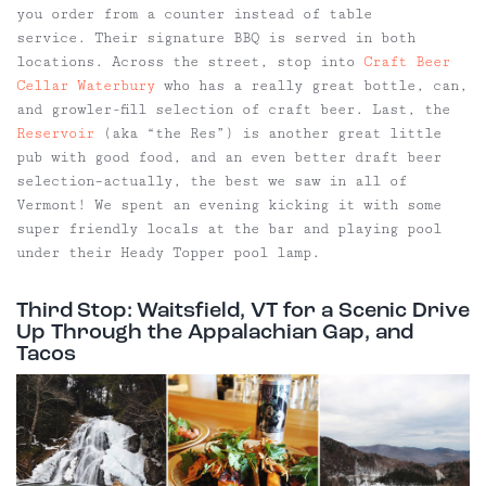
you order from a counter instead of table
service. Their signature BBQ is served in both
locations. Across the street, stop into
Craft Beer
Cellar Waterbury
who has a really great bottle, can,
and growler-fill selection of craft beer. Last, the
Reservoir
(aka “the Res”) is another great little
pub with good food, and an even better draft beer
selection–actually, the best we saw in all of
Vermont! We spent an evening kicking it with some
super friendly locals at the bar and playing pool
under their Heady Topper pool lamp.
Third Stop: Waitsfield, VT for a Scenic Drive
Up Through the Appalachian Gap, and
Tacos