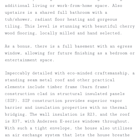
additional living or work-from-home space. Also
upstairs is a shared full bathroom with a
tub/shower, radiant floor heating and gorgeous
tiling. This level is stunning with beautiful cherry
wood flooring, locally milled and hand selected.
As a bonus, there is a full basement with an egress
window, allowing for future finishing as a bedroom or
entertainment space.
Impeccably detailed with eco-minded craftsmanship, a
standing seam metal roof and other practical
elements include timber frame (barn frame)
construction clad in structural insulated panels
(SIP). SIP construction provides superior vapor
barrier and insulation properties with no thermal
bridging. The wall insulation is R23, and the roof
is R37, with Andersen E-series windows throughout.
With such a tight envelope, the house also utilizes
an air exchange system that lets the house breathe