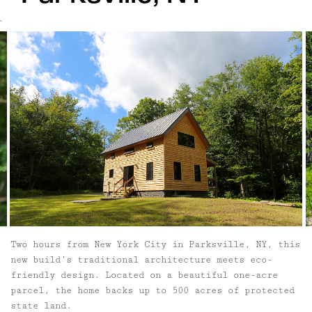
`
Two hours from New York City in Parksville, NY, this
new build’s traditional architecture meets eco-
friendly design. Located on a beautiful one-acre
parcel, the home backs up to 500 acres of protected
state land.