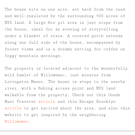
The house sits on one acre, set back from the road
and well-insulated by the surrounding 500 acres of
NYS land. A large fire pit area is just steps from
the house, ideal for an evening of storytelling
under a blanket of stars. A covered porch extends
along one full side of the house, encompassed by
forest views and is a dreamy setting for coffee on
foggy mountain mornings.
The property is located adjacent to the wonderfully
wild hamlet of Willowemoc, just minutes from
Livingston Manor. The house is steps to the nearby
river, with a fishing access point and NYS land
walkable from the property. Check out this Conde
Nast Traveler
article
and this Escape Brooklyn
article
to get excited about the area, and also this
website to get inspired by the neighboring
Willowemoc
.