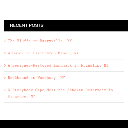
RECENT POSTS
The Bluffs in Barryville, NY
A Guide to Livingston Manor, NY
A Designer-Restored Landmark in Franklin, NY
Rockbound in Woodbury, NY
A Storybook Cape Near the Ashokan Reservoir in
Kingston, NY