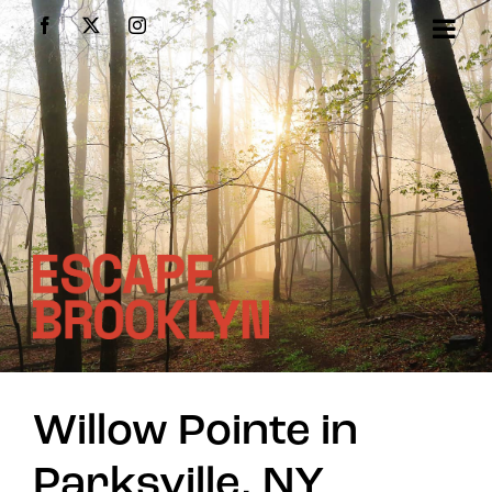
Skip
Facebook
X
Instagram
to
content
Willow Pointe in
Parksville, NY