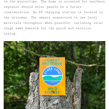
in the wintertime. The home is oriented for southern
exposure should solar panels be a future
consideration. An EV charging station is located in
the driveway. The owners endeavored to use local
materials throughout when possible, including local
rough sawn hemlock for the porch and exterior
siding.