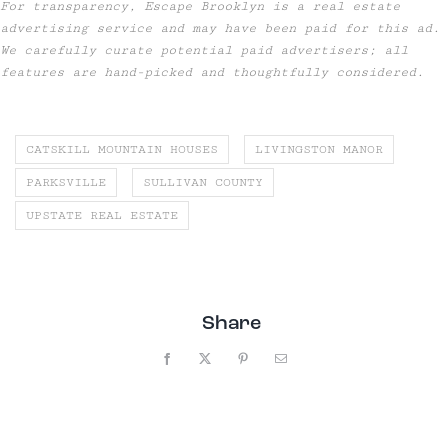
For transparency, Escape Brooklyn is a real estate
advertising service and may have been paid for this ad.
We carefully curate potential paid advertisers; all
features are hand-picked and thoughtfully considered.
CATSKILL MOUNTAIN HOUSES
LIVINGSTON MANOR
PARKSVILLE
SULLIVAN COUNTY
UPSTATE REAL ESTATE
Share
Facebook
X
Pinterest
Email