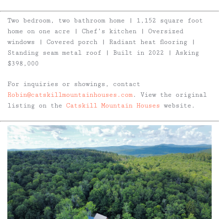
Two bedroom, two bathroom home | 1,152 square foot
home on one acre | Chef’s kitchen | Oversized
windows | Covered porch | Radiant heat flooring |
Standing seam metal roof | Built in 2022 | Asking
$398,000
For inquiries or showings, contact
Robin@catskillmountainhouses.com
. View the original
listing on the
Catskill Mountain Houses
website.