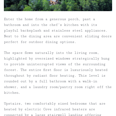
Enter the home from a generous porch, past a
bathroom and into the chef’s kitchen with its
playful backsplash and stainless steel appliances.
Next to the dining area are convenient sliding doors
perfect for outdoor dining options.
The space flows naturally into the living room,
highlighted by oversized windows strategically hung
to provide uninterrupted views of the surrounding
forest. The entire first floor is luxuriously heated
throughout by radiant floor heating. This level is
rounded out by a full bathroom with a walk-in
shower, and a laundry room/pantry room right off the
kitchen.
Upstairs, two comfortably sized bedrooms that are
heated by electric Cove infrared heaters are
connected by a large stairwell landing offering