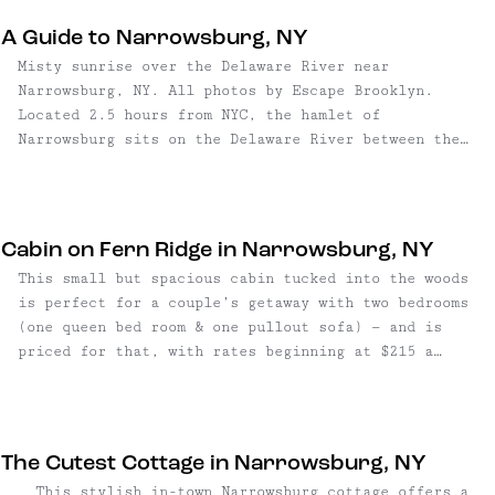
for an expansive view of the stars. The centerpiece
A Guide to Narrowsburg, NY
of the outdoor oasis is the creekside wood burning
Misty sunrise over the Delaware River near
hot tub, giving off serious "spa in the forest"
Narrowsburg, NY. All photos by Escape Brooklyn.
vibes. Load it up on your arrival to get the water
Located 2.5 hours from NYC, the hamlet of
warming, then spend the day alternating between
Narrowsburg sits on the Delaware River between the
creek dips and hot tub sessions. This sweet getaway
Catskill Mountains and the Pocono Mountains. Thanks
sleeps six guests, with games and books for kiddos –
to an influx of new shops, restaurants, and
and dogs – so bring the whole family! For easy
entertainment options, Narrowsburg is known by
drinks and dinners, location is walkable to Blue Fox
locals as the pioneer "hotspot" in Sullivan County —
Tavern; and just a few minutes into the town of
Cabin on Fern Ridge in Narrowsburg, NY
and it's long ...
Narrowsburg, with its great shopping, farm-to-table
This small but spacious cabin tucked into the woods
restaurants, river activities, and more. Check the
is perfect for a couple’s getaway with two bedrooms
Escape Brooklyn Guide to Narrowsburg for more
(one queen bed room & one pullout sofa) — and is
information on the area.
priced for that, with rates beginning at $215 a
night. During winter, cook dinners in the well-
appointed kitchen and curl up by the fireplace;
during summer, make use of the grill and hang by the
fire pit, or stargaze right from the deck.
The Cutest Cottage in Narrowsburg, NY
This stylish in-town Narrowsburg cottage offers a