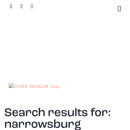
Skip
Facebook
X
Instagram
to
content
Search results for:
narrowsburg