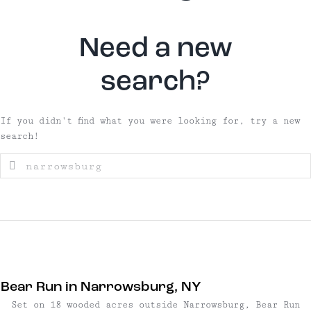
Need a new
search?
If you didn't find what you were looking for, try a new
search!
Bear Run in Narrowsburg, NY
Set on 18 wooded acres outside Narrowsburg, Bear Run