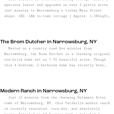
spacious layout and upgrades on over 2 pretty acres
just minutes to Narrowsburg’s trendy Main Street
shops. 2BD, 2BA in-town cottage | Approx. 1,080sqft
| 2.37 acres | Many stylish updates | Wood
burning fireplace | Two covered porches |
Washer/dryer and dishwasher | Fire pit | Rustic barn
| Town water and sewer | Walk to Main Street |
The Brom Dutcher in Narrowsburg, NY
Asking $299,000 ...
Nested on a country road five minutes from
Narrowsburg, the Brom Dutcher is a charming original
red-brick home set on 7.92 beautiful acres. Though
this 4-bedroom, 2-bathroom home has recently been
beautifully updated, its homes history shines
throughout, retaining many of its authentic features
– including its own barn. 4 bedroom, 2 bathroom home
| 1,900 sq ft | 7.92 acre lot | Authentic original
Modern Ranch in Narrowsburg, NY
barn | Wood stove | Formal ...
Just 15 minutes from the charming Delaware River
town of Narrowsburg, NY, this Catskills modern ranch
is recently renovated, turn-key, and absolutely