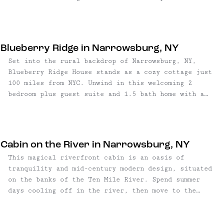
occupies one end of the hallway, while a half
views of the river below, while a sweeping deck
bathroom with locally hand-glazed custom tiles and
accessible by glass doors extends the structure's
sconces sits at the opposite end.
entire length — an architectural choice that
dissolves the boundary between the home's interior
Blueberry Ridge in Narrowsburg, NY
and natural surroundings.
Set into the rural backdrop of Narrowsburg, NY,
Blueberry Ridge House stands as a cozy cottage just
100 miles from NYC. Unwind in this welcoming 2
bedroom plus guest suite and 1.5 bath home with a
sprawling backyard for gardening, lounging or
picnics. Whether you're enjoying a morning cup of
coffee on the front porch or under the vast expanse
of the night sky, this charming retreat is an ...
Cabin on the River in Narrowsburg, NY
This magical riverfront cabin is an oasis of
tranquility and mid-century modern design, situated
on the banks of the Ten Mile River. Spend summer
days cooling off in the river, then move to the
streamside dining table for al fresco dinners. At
night, a fire pit on the deck is the perfect spot to
get cozy – or gather round the fire pit in the front