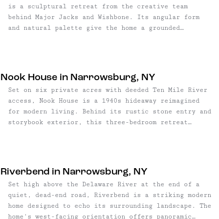
is a sculptural retreat from the creative team
behind Major Jacks and Wishbone. Its angular form
and natural palette give the home a grounded
presence in the landscape, bridging artful design
with untamed surroundings. Every line and material
feels intentional, creating a home that balances
architectural rigor with livable warmth. Enter
Nook House in Narrowsburg, NY
through the gallery-style foyer and up a low-slung
Set on six private acres with deeded Ten Mile River
lighted staircase to the upper-level great room,
access, Nook House is a 1940s hideaway reimagined
where white oak floors and a wall of windows frame
for modern living. Behind its rustic stone entry and
the surrounding forest. A dual-sided fireplace clad
storybook exterior, this three-bedroom retreat
in fluted tile anchors the space, its textured
blends craft, comfort, and Catskills character in a
surface adding warmth and visual delight. Across the
way that feels both grounded and design-forward.
room, the color-blocked kitchen pairs maple, gray,
and soft green cabinetry with a curvy eat-in island
beneath reimagined vintage street lamps, and a
Riverbend in Narrowsburg, NY
perforated shroud above the range nods to Norwegian
Set high above the Delaware River at the end of a
fjords. The home’s design motif continues in the
quiet, dead-end road, Riverbend is a striking modern
patterned cutouts of the catwalk-style hallway,
home designed to echo its surrounding landscape. The
which connects the upper-level spaces. A bedroom
home's west-facing orientation offers panoramic