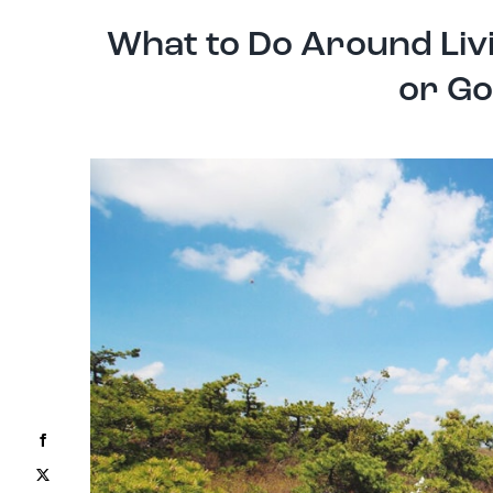
What to Do Around Liv
or Go
Facebook
X