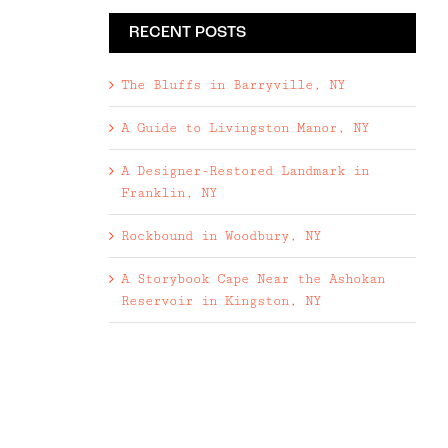
RECENT POSTS
The Bluffs in Barryville, NY
A Guide to Livingston Manor, NY
A Designer-Restored Landmark in
Franklin, NY
Rockbound in Woodbury, NY
A Storybook Cape Near the Ashokan
Reservoir in Kingston, NY