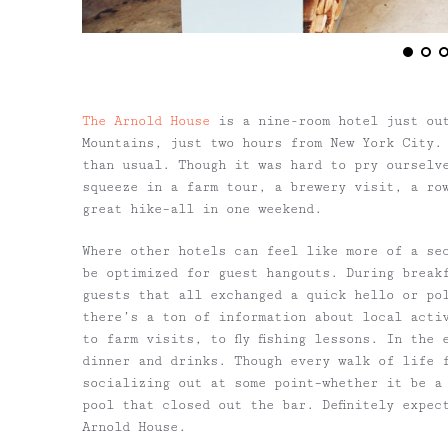
The Arnold House
is a nine-room hotel just ou
Mountains, just two hours from New York City.
than usual. Though it was hard to pry ourselv
squeeze in a farm tour, a brewery visit, a ro
great hike–all in one weekend.
Where other hotels can feel like more of a se
be optimized for guest hangouts. During break
guests that all exchanged a quick hello or po
there’s a ton of information about local acti
to farm visits, to fly fishing lessons. In the
dinner and drinks. Though every walk of life 
socializing out at some point–whether it be a
pool that closed out the bar. Definitely expec
Arnold House.