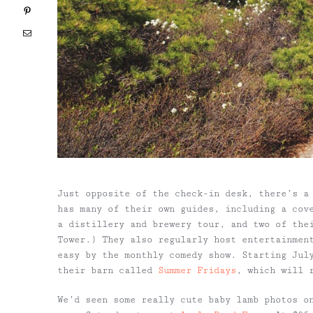
Pinterest
Email
Just opposite of the check-in desk, there’s a
has many of their own guides, including a cov
a distillery and brewery tour, and two of the
Tower.) They also regularly host entertainmen
easy by the monthly comedy show. Starting Jul
their barn called
Summer Fridays
, which will 
We’d seen some really cute baby lamb photos o