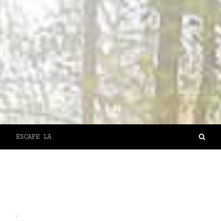
ESCAPE LA
`