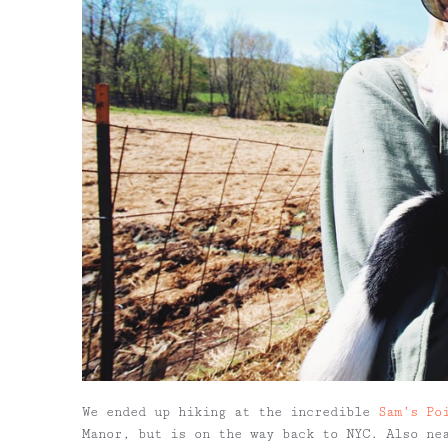
We ended up hiking at the incredible
Sam’s Po
Manor, but is on the way back to NYC. Also n