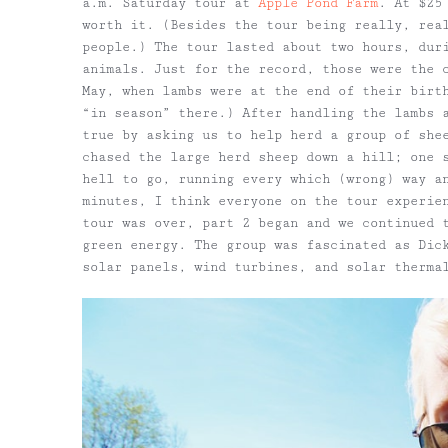
a.m. Saturday tour at
Apple Pond Farm
. At $25
worth it. (Besides the tour being really, rea
people.) The tour lasted about two hours, dur
animals. Just for the record, those were the 
May, when lambs were at the end of their birt
“in season” there.) After handling the lambs 
true by asking us to help herd a group of she
chased the large herd sheep down a hill; one 
hell to go, running every which (wrong) way a
minutes, I think everyone on the tour experie
tour was over, part 2 began and we continued 
green energy. The group was fascinated as Dic
solar panels, wind turbines, and solar therma