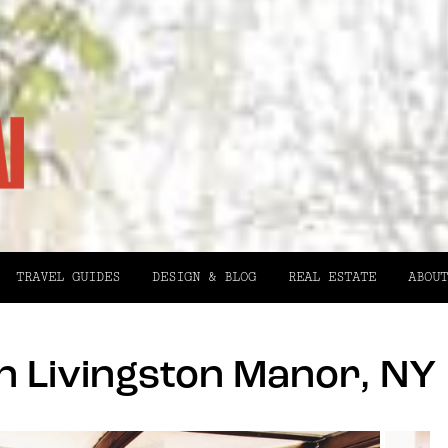
TRAVEL GUIDES
DESIGN & BLOG
REAL ESTATE
ABOUT
n Livingston Manor, NY