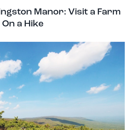
ingston Manor: Visit a Farm
 On a Hike