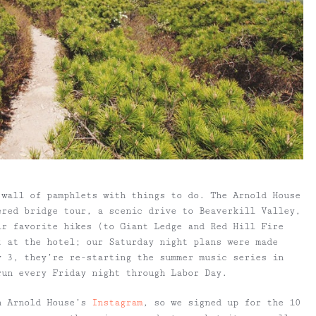
 wall of pamphlets with things to do. The Arnold House
ered bridge tour, a scenic drive to Beaverkill Valley,
ir favorite hikes (to Giant Ledge and Red Hill Fire
t at the hotel; our Saturday night plans were made
y 3, they’re re-starting the summer music series in
run every Friday night through Labor Day.
n Arnold House’s
Instagram
, so we signed up for the 10