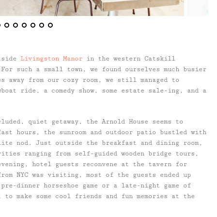
tside
Livingston Manor
in the western Catskill
 For such a small town, we found ourselves much busier
es away from our cozy room, we still managed to
wboat ride, a comedy show, some estate sale-ing, and a
cluded, quiet getaway, the Arnold House seems to
fast hours, the sunroom and outdoor patio bustled with
lite nod. Just outside the breakfast and dining room,
vities ranging from self-guided wooden bridge tours,
 evening, hotel guests reconvene at the tavern for
from NYC was visiting, most of the guests ended up
 pre-dinner horseshoe game or a late-night game of
t to make some cool friends and fun memories at the