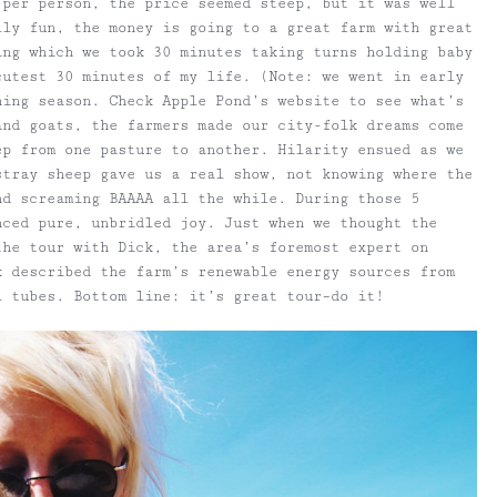
 per person, the price seemed steep, but it was well
lly fun, the money is going to a great farm with great
ing which we took 30 minutes taking turns holding baby
cutest 30 minutes of my life. (Note: we went in early
hing season. Check Apple Pond’s website to see what’s
and goats, the farmers made our city-folk dreams come
ep from one pasture to another. Hilarity ensued as we
stray sheep gave us a real show, not knowing where the
nd screaming BAAAA all the while. During those 5
nced pure, unbridled joy. Just when we thought the
the tour with Dick, the area’s foremost expert on
k described the farm’s renewable energy sources from
l tubes. Bottom line: it’s great tour–do it!