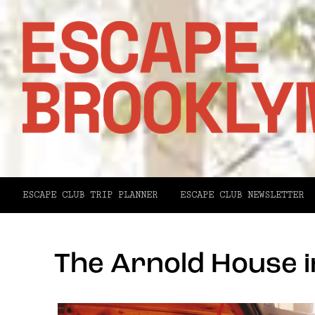
ESCAPE CLUB TRIP PLANNER
ESCAPE CLUB NEWSLETTER
The Arnold House i