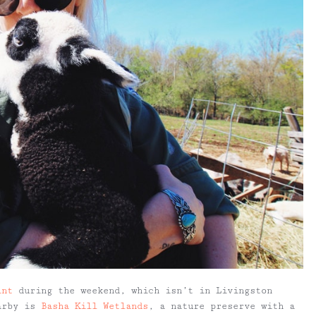
int
during the weekend, which isn’t in Livingston
earby is
Basha Kill Wetlands
, a nature preserve with a