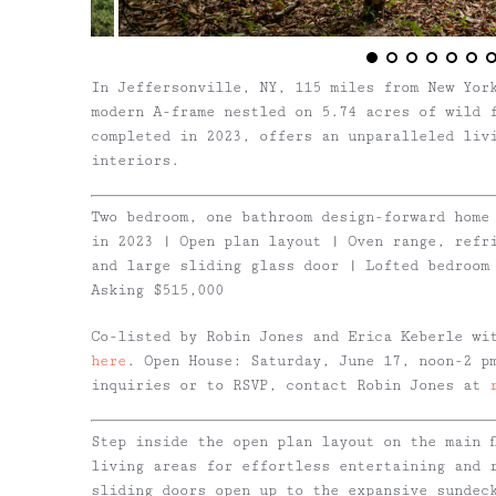
In Jeffersonville, NY, 115 miles from New Yor
modern A-frame nestled on 5.74 acres of wild 
completed in 2023, offers an unparalleled liv
interiors.
Two bedroom, one bathroom design-forward home
in 2023 | Open plan layout | Oven range, refr
and large sliding glass door | Lofted bedroom
Asking $515,000
Co-listed by Robin Jones and Erica Keberle wi
here
. Open House: Saturday, June 17, noon-2 p
inquiries or to RSVP, contact Robin Jones at
Step inside the open plan layout on the main f
living areas for effortless entertaining and 
sliding doors open up to the expansive sundec