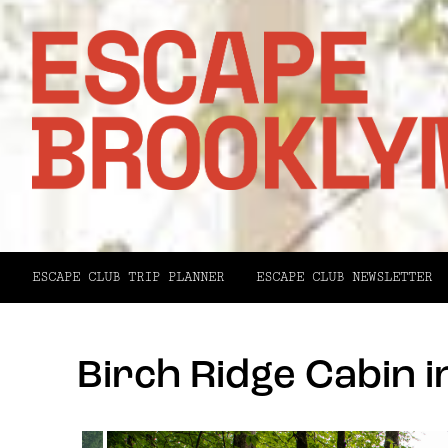
ESCAPE CLUB TRIP PLANNER
ESCAPE CLUB NEWSLETTER
Birch Ridge Cabin i