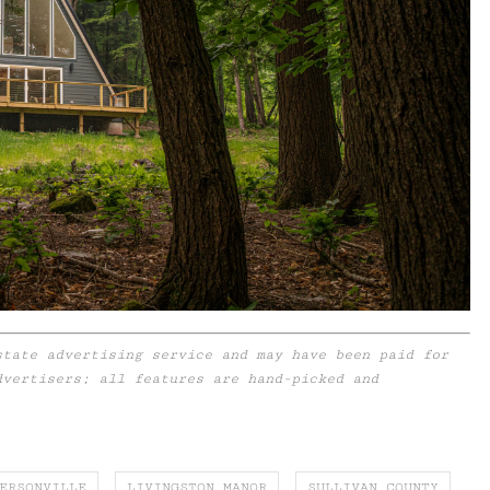
state advertising service and may have been paid for
dvertisers; all features are hand-picked and
ERSONVILLE
LIVINGSTON MANOR
SULLIVAN COUNTY