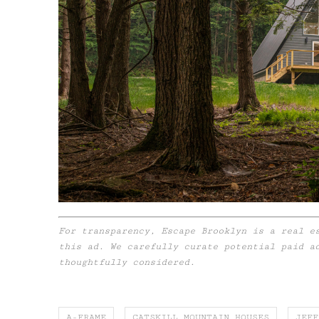
For transparency, Escape Brooklyn is a real e
this ad. We carefully curate potential paid a
thoughtfully considered.
A-FRAME
CATSKILL MOUNTAIN HOUSES
JEFF