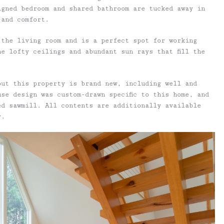
igned bedroom and shared bathroom are tucked away in
 and comfort.
 the living room and is a perfect spot for working
e lofty ceilings and abundant sun rays that fill the
out this property is brand new, including well and
se design was custom-drawn specific to this home, and
ed sawmill. All contents are additionally available
y.