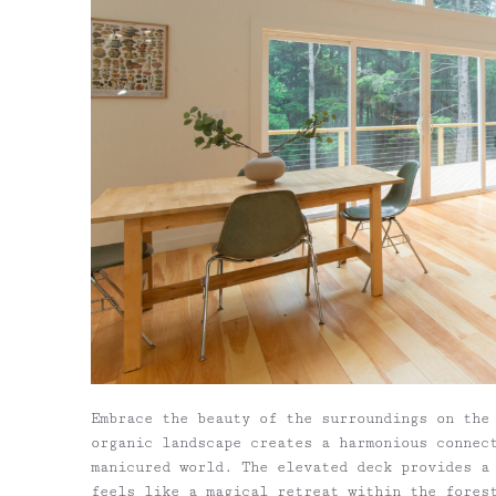
Embrace the beauty of the surroundings on the
organic landscape creates a harmonious connec
manicured world. The elevated deck provides a
feels like a magical retreat within the fores