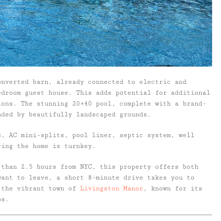
onverted barn, already connected to electric and
edroom guest house. This adds potential for additional
ions. The stunning 20×40 pool, complete with a brand-
nded by beautifully landscaped grounds.
s, AC mini-splits, pool liner, septic system, well
ring the home is turnkey.
 than 2.5 hours from NYC, this property offers both
want to leave, a short 8-minute drive takes you to
 the vibrant town of
Livingston Manor
, known for its
ps.