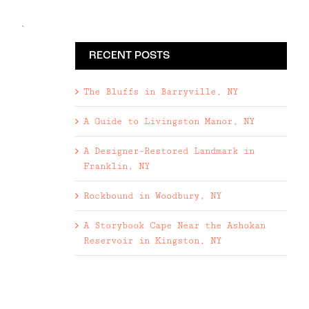
`
RECENT POSTS
The Bluffs in Barryville, NY
A Guide to Livingston Manor, NY
A Designer-Restored Landmark in
Franklin, NY
Rockbound in Woodbury, NY
A Storybook Cape Near the Ashokan
Reservoir in Kingston, NY