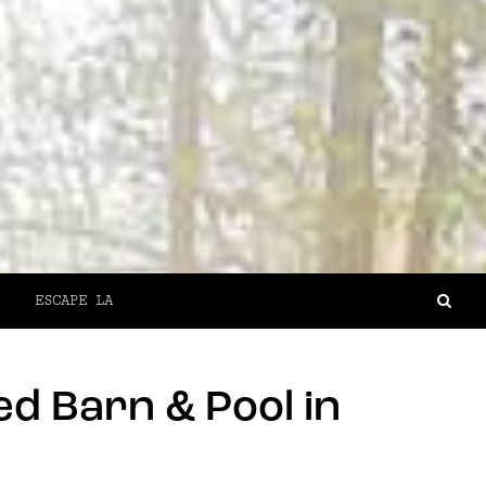
ESCAPE LA
d Barn & Pool in