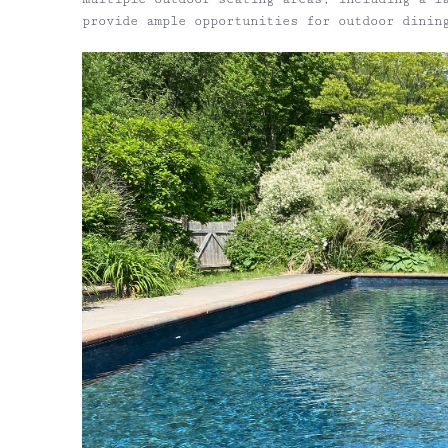
provide ample opportunities for outdoor dinin