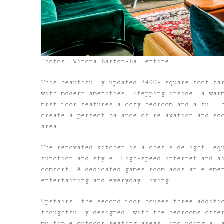
Photos: Winona Barton-Ballentine
This beautifully updated 2400+ square foot fa
with modern amenities. Stepping inside, a war
first floor features a cozy bedroom and a full
create a perfect balance of relaxation and soc
area.
The renovated kitchen is a chef’s delight, eq
function and style. High-speed internet and a
comfort. A dedicated games room adds an eleme
entertaining and everyday living.
Upstairs, the second floor houses three additi
thoughtfully designed, with the bedrooms offe
multiple outdoor seating areas, including a la