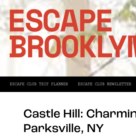
ESCAPE CLUB TRIP PLANNER
ESCAPE CLUB NEWSLETTER
Castle Hill: Charm
Parksville, NY