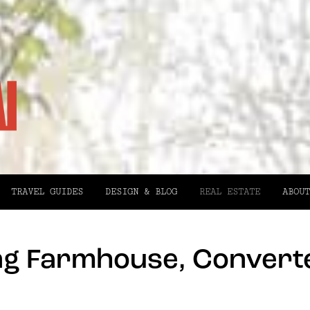
TRAVEL GUIDES
DESIGN & BLOG
REAL ESTATE
ABOUT
ing Farmhouse, Converte