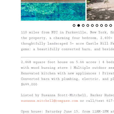
110 miles from NYC in Parksville, New York, fi
the property, a charming four bedroom, 2,400+
thoughtfully landscaped 5+ acre Castle Hill F
gems: a beautifully converted barn, and besid
2,468 square foot house on 5.66 acres | 4 bed
with wood burning stove | Multiple outdoor sea
Renovated kitchen with new appliances | Privat
Converted barn with plumbing, electric, and p
$699,000
Listed by Susanna Scott-Mitchell, Barker Huds
susanna.mitchell@compass.com
or call/text 617-
Open house: Saturday June 15, from 11AM-1PM a