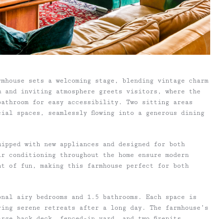
rmhouse sets a welcoming stage, blending vintage charm
m and inviting atmosphere greets visitors, where the
 bathroom for easy accessibility. Two sitting areas
ial spaces, seamlessly flowing into a generous dining
uipped with new appliances and designed for both
ir conditioning throughout the home ensure modern
nt of fun, making this farmhouse perfect for both
onal airy bedrooms and 1.5 bathrooms. Each space is
ring serene retreats after a long day. The farmhouse’s
rge back deck, fenced-in yard, and two firepits,