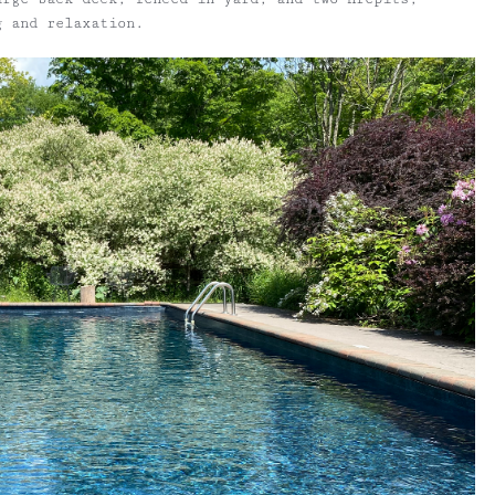
g and relaxation.