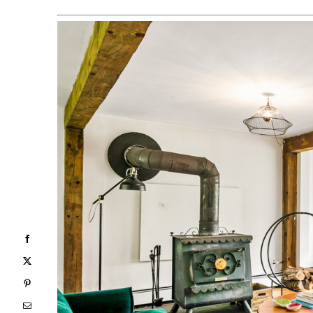
Facebook
X
Pinterest
Email