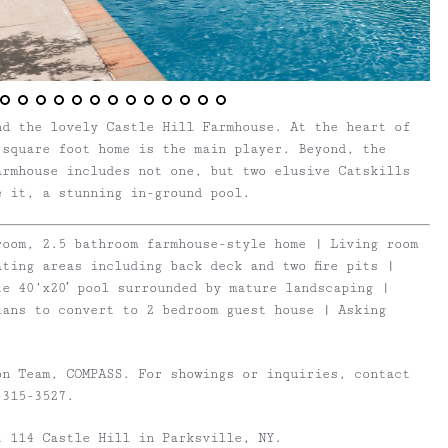
nd the lovely Castle Hill Farmhouse. At the heart of
 square foot home is the main player. Beyond, the
armhouse includes not one, but two elusive Catskills
e it, a stunning in-ground pool.
room, 2.5 bathroom farmhouse-style home | Living room
ting areas including back deck and two fire pits |
e 40’x20′ pool surrounded by mature landscaping |
lans to convert to 2 bedroom guest house | Asking
on Team, COMPASS. For showings or inquiries, contact
315-3527.
t 114 Castle Hill in Parksville, NY.