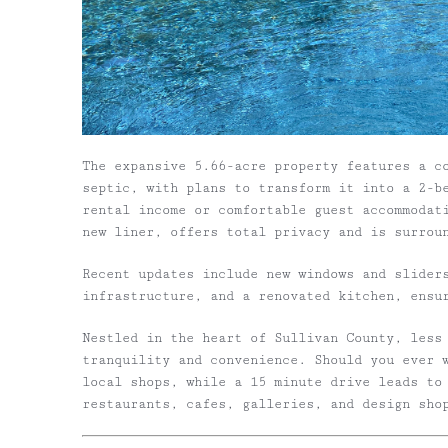
The expansive 5.66-acre property features a c
septic, with plans to transform it into a 2-b
rental income or comfortable guest accommodat
new liner, offers total privacy and is surrou
Recent updates include new windows and slider
infrastructure, and a renovated kitchen, ensu
Nestled in the heart of Sullivan County, less
tranquility and convenience. Should you ever 
local shops, while a 15 minute drive leads to
restaurants, cafes, galleries, and design sho