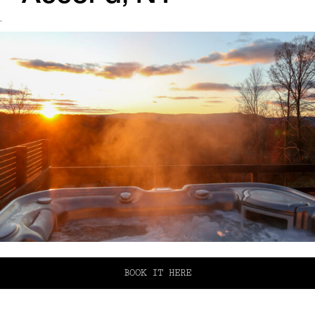
`
BOOK IT HERE