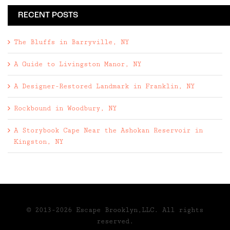
RECENT POSTS
The Bluffs in Barryville, NY
A Guide to Livingston Manor, NY
A Designer-Restored Landmark in Franklin, NY
Rockbound in Woodbury, NY
A Storybook Cape Near the Ashokan Reservoir in
Kingston, NY
© 2013-2026 Escape Brooklyn,LLC. All rights
reserved.