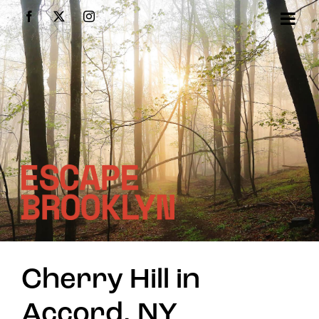
Skip
Facebook
X
Instagram
to
content
Cherry Hill in
Accord, NY