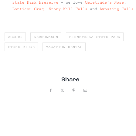
State Park Preserve
— we love
Geretrude’s Nose
,
Bonticou Crag
,
Stony Kill Falls
and
Awosting Falls
.
ACCORD
KERHONKSON
MINNEWASKA STATE PARK
STONE RIDGE
VACATION RENTAL
Share
Facebook
X
Pinterest
Email