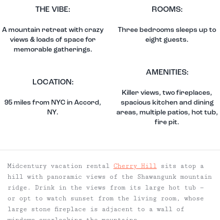
THE VIBE:
ROOMS:
A mountain retreat with crazy
Three bedrooms sleeps up to
views & loads of space for
eight guests.
memorable gatherings.
AMENITIES:
LOCATION:
Killer views, two fireplaces,
95 miles from NYC in Accord,
spacious kitchen and dining
NY.
areas, multiple patios, hot tub,
fire pit.
Midcentury vacation rental
Cherry Hill
sits atop a
hill with panoramic views of the Shawangunk mountain
ridge. Drink in the views from its large hot tub —
or opt to watch sunset from the living room, whose
large stone fireplace is adjacent to a wall of