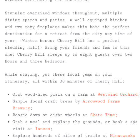
windows overlooking the mountains.
Stunning oversized windows throughout, multiple
dining spaces and patios, a well-equipped kitchen
and two cozy fireplaces makes this home the perfect
destination for a retreat from the city any time of
year. (Winter bonus: Cherry Hill has a perfect
sledding hill!) Bring your friends and fam to this
one: Cherry Hill sleeps up to eight guests over two
floors and three bedrooms.
While staying, put these local gems on your
itinerary, all within 30 minutes of Cherry Hill:
Grab wood-fired pizza on a farm at
Westwind Orchard
;
Sample local craft brews by
Arrowwood Farms
Brewery
;
Boogie down on eight wheels at
Skate Time;
Grab a meal and explore the grounds, or book a spa
visit at
Inness
;
Explore hundreds of miles of trails at
Minnewaska