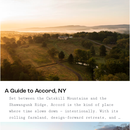
Adirondack resorts to modern Hudson Valley
retreats.
A Guide to Accord, NY
Set between the Catskill Mountains and the
Shawangunk Ridge, Accord is the kind of place
where time slows down — intentionally. With its
rolling farmland, design-forward retreats, and a
small but mighty food scene, this Ulster County