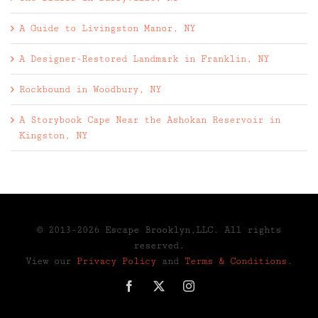
A Guide to Livingston Manor, NY
A Designer-Restored Landmark in Franklin, NY
Rockbound in Woodbury, NY
A Storybook Cape Near the Ashokan Reservoir in
Kingston, NY
© 2013-2026 Escape Brooklyn,LLC. All rights
reserved.
View our
Privacy Policy
and
Terms & Conditions
.
Facebook
X
Instagram