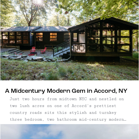
mountains. Stunning oversized windows
throughout, multiple dining spaces and patios, a
well-equipped kitchen and two cozy fireplaces
makes this home the perfect destination for a
retreat from the city any time of year.
A Midcentury Modern Gem in Accord, NY
Just two hours from midtown NYC and nestled on
two lush acres on one of Accord's prettiest
country roads sits this stylish and turnkey
three bedroom, two bathroom mid-century modern
gem. Three bedroom, two bathroom home | 1,900
square foot home on two acres | Gut renovated in