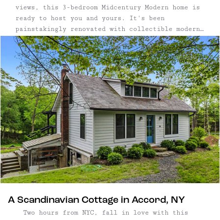
views, this 3-bedroom Midcentury Modern home is
ready to host you and yours. It's been
painstakingly renovated with collectible modern
furniture and art, bringing a super fun vibe to
this countryside retreat.
A Scandinavian Cottage in Accord, NY
Two hours from NYC, fall in love with this