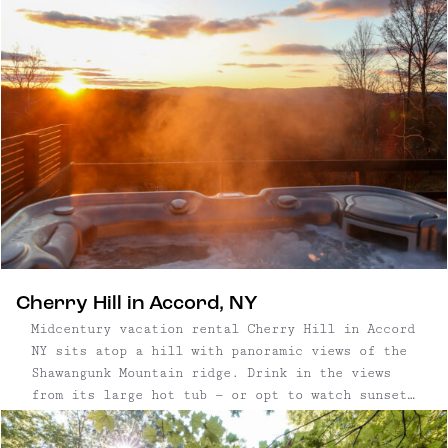
town has quietly become one of the Hudson
Valley’s most restorative getaways.
Cherry Hill in Accord, NY
Midcentury vacation rental Cherry Hill in Accord
NY sits atop a hill with panoramic views of the
Shawangunk Mountain ridge. Drink in the views
from its large hot tub — or opt to watch sunset
from the living room, whose large stone fireplace
is adjacent to a wall of windows overlooking the