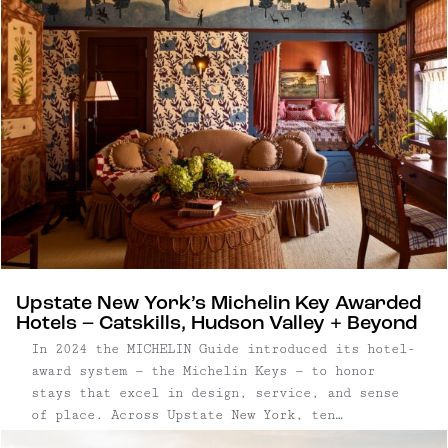
Upstate New York’s Michelin Key Awarded
Hotels – Catskills, Hudson Valley + Beyond
In 2024 the MICHELIN Guide introduced its hotel-
award system — the Michelin Keys — to honor
stays that excel in design, service, and sense
of place. Across Upstate New York, ten
properties have received this distinction, from