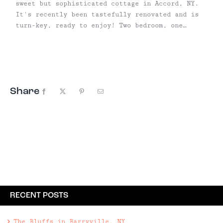
sweet but sophisticated cottage in Accord, NY.
It's recently been tastefully renovated and is
turn-key, ready to enjoy! Two bedroom, one
bathroom cottage | Built in 1943 and recently
renovated | Efficient with new windows & split
air units | ...
Share
Facebook
X
Pinterest
Email
RECENT POSTS
The Bluffs in Barryville, NY