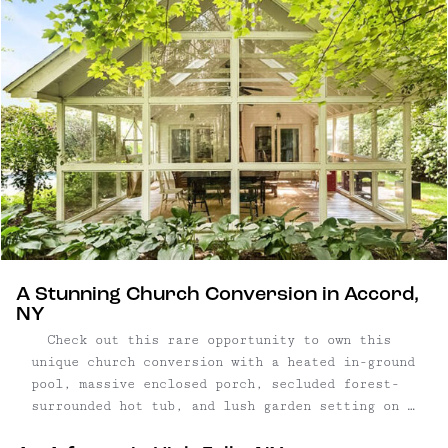
| Glass encased porch ...
A Stunning Church Conversion in Accord,
NY
Check out this rare opportunity to own this
unique church conversion with a heated in-ground
pool, massive enclosed porch, secluded forest-
surrounded hot tub, and lush garden setting on a
quiet country road in the desirable hamlet of