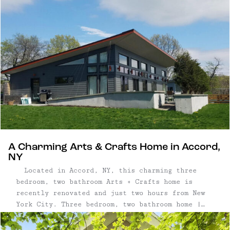
2007 | ...
A Charming Arts & Crafts Home in Accord,
NY
Located in Accord, NY, this charming three
bedroom, two bathroom Arts + Crafts home is
recently renovated and just two hours from New
York City. Three bedroom, two bathroom home |
1,470 square feet on 1.3 acres | Recently
renovated kitchen and bathrooms | Stone fireplace