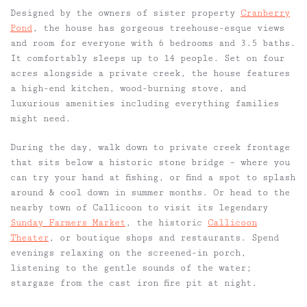
Designed by the owners of sister property
Cranberry
Pond
, the house has gorgeous treehouse-esque views
and room for everyone with 6 bedrooms and 3.5 baths.
It comfortably sleeps up to 14 people. Set on four
acres alongside a private creek, the house features
a high-end kitchen, wood-burning stove, and
luxurious amenities including everything families
might need.
During the day, walk down to private creek frontage
that sits below a historic stone bridge – where you
can try your hand at fishing, or find a spot to splash
around & cool down in summer months. Or head to the
nearby town of Callicoon to visit its legendary
Sunday Farmers Market
, the historic
Callicoon
Theater
, or boutique shops and restaurants. Spend
evenings relaxing on the screened-in porch,
listening to the gentle sounds of the water;
stargaze from the cast iron fire pit at night.