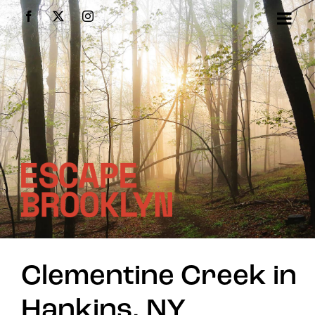
Skip
Facebook
X
Instagram
to
content
Clementine Creek in
Hankins, NY