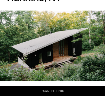
`
BOOK IT HERE