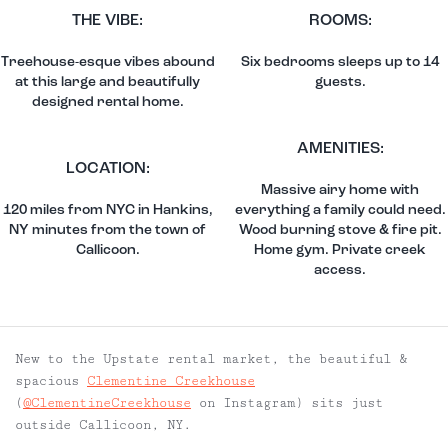
THE VIBE:
ROOMS:
Treehouse-esque vibes abound
Six bedrooms sleeps up to 14
at this large and beautifully
guests.
designed rental home.
AMENITIES:
LOCATION:
Massive airy home with
120 miles from NYC in Hankins,
everything a family could need.
NY minutes from the town of
Wood burning stove & fire pit.
Callicoon.
Home gym. Private creek
access.
New to the Upstate rental market, the beautiful &
spacious
Clementine Creekhouse
(
@ClementineCreekhouse
on Instagram) sits just
outside Callicoon, NY.