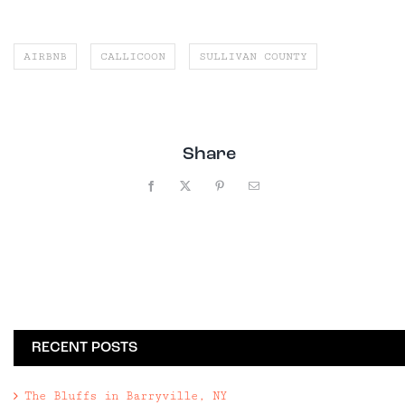
AIRBNB
CALLICOON
SULLIVAN COUNTY
Share
Facebook
X
Pinterest
Email
RECENT POSTS
The Bluffs in Barryville, NY