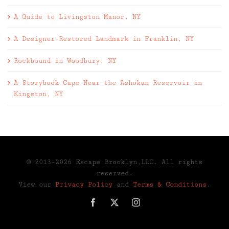
A Guide to Livingston Manor, NY
A Designer-Restored Landmark in Franklin, NY
Rockbound in Woodbury, NY
A Storybook Cape Near the Ashokan Reservoir in
Kingston, NY
© 2013-2026 Escape Brooklyn,LLC. All rights
reserved.
View our
Privacy Policy
and
Terms & Conditions
.
Facebook
X
Instagram