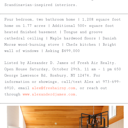
Scandinavian-inspired interiors.
Four bedroom, two bathroom home | 1,208 square foot
home on 1.77 acres | Additional 500+ square foot
heated finished basement | Tongue and groove
cathedral ceiling | Maple hardwood floors | Danish
Morsø wood-burning stove | Chefs kitchen | Bright
wall of windows | Asking $499,000
Listed by Alexander D. James of Fresh Air Realty.
Open House Saturday, October 29th, 11 am – 1 pm 650
George Lawrence Rd, Roxbury, NY 12474. For
information or showings, call/text Alex at 973-699-
6910, email
alex@freshairny.com
, or reach out
through
www.alexanderdjames.com
.