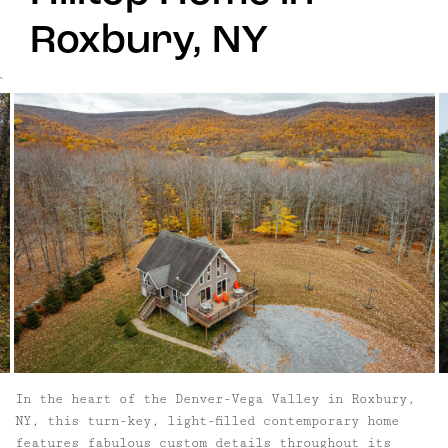
Roxbury, NY
`
In the heart of the Denver-Vega Valley in Roxbury,
NY, this turn-key, light-filled contemporary home
features fabulous custom details throughout its