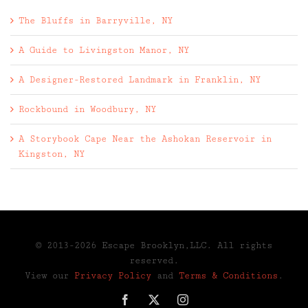
The Bluffs in Barryville, NY
A Guide to Livingston Manor, NY
A Designer-Restored Landmark in Franklin, NY
Rockbound in Woodbury, NY
A Storybook Cape Near the Ashokan Reservoir in
Kingston, NY
© 2013-2026 Escape Brooklyn,LLC. All rights
reserved.
View our
Privacy Policy
and
Terms & Conditions
.
Facebook
X
Instagram