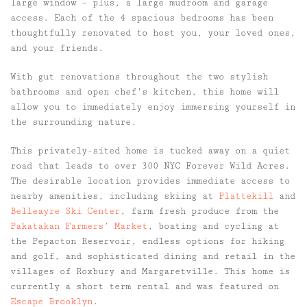
large window – plus, a large mudroom and garage
access. Each of the 4 spacious bedrooms has been
thoughtfully renovated to host you, your loved ones,
and your friends.
With gut renovations throughout the two stylish
bathrooms and open chef’s kitchen, this home will
allow you to immediately enjoy immersing yourself in
the surrounding nature.
This privately-sited home is tucked away on a quiet
road that leads to over 300 NYC Forever Wild Acres.
The desirable location provides immediate access to
nearby amenities, including skiing at
Plattekill
and
Belleayre Ski Center
, farm fresh produce from the
Pakatakan Farmers’ Market
, boating and cycling at
the Pepacton Reservoir, endless options for hiking
and golf, and sophisticated dining and retail in the
villages of Roxbury and Margaretville. This home is
currently a short term rental and was featured on
Escape Brooklyn
.