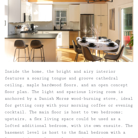
Inside the home, the bright and airy interior
features a soaring tongue and groove cathedral
ceiling, maple hardwood floors, and an open concept
floor plan. The light and spacious living room is
anchored by a Danish Morsø wood-burning stove, ideal
for getting cozy with your morning coffee or evening
cocktail. The main floor is host to two bedrooms;
upstairs, a flex living space could be used as a
lofted additional bedroom, with its own ensuite. The
basement level is host to the final bedroom with a