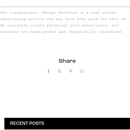
For transparency, Escape Brooklyn is a real estate
advertising service and may have been paid for this ad.
We carefully curate potential paid advertisers; all
features are hand-picked and thoughtfully considered.
Share
Facebook
X
Pinterest
Email
RECENT POSTS