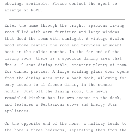
showings available. Please contact the agent to
arrange or RSVP.
Enter the home through the bright, spacious living
room filled with warm furniture and large windows
that flood the room with sunlight. A vintage Avalon
wood stove centers the room and provides abundant
heat in the colder months. In the far end of the
living room, there is a spacious dining area that
fits a 10-seat dining table, creating plenty of room
for dinner parties. A large sliding glass door opens
from the dining area onto a back deck, allowing for
easy-access to al fresco dining in the summer
months. Just off the dining room, the newly
remodeled kitchen has its own access to the deck,
and features a Bertazzoni stove and Energy Star
appliances.
On the opposite end of the home, a hallway leads to
the home’s three bedrooms, separating them from the