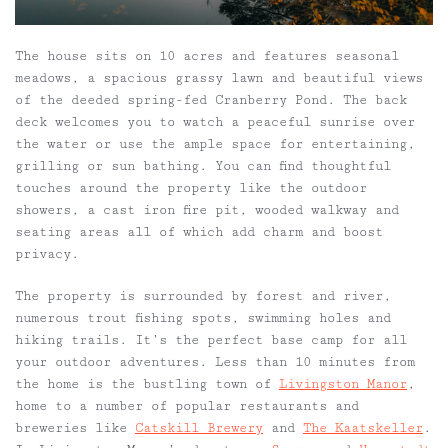
The house sits on 10 acres and features seasonal
meadows, a spacious grassy lawn and beautiful views
of the deeded spring-fed Cranberry Pond. The back
deck welcomes you to watch a peaceful sunrise over
the water or use the ample space for entertaining,
grilling or sun bathing. You can find thoughtful
touches around the property like the outdoor
showers, a cast iron fire pit, wooded walkway and
seating areas all of which add charm and boost
privacy.
The property is surrounded by forest and river,
numerous trout fishing spots, swimming holes and
hiking trails. It’s the perfect base camp for all
your outdoor adventures. Less than 10 minutes from
the home is the bustling town of
Livingston Manor
,
home to a number of popular restaurants and
breweries like
Catskill Brewery
and
The Kaatskeller
.