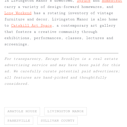
In Livingston Manor’s downtown,
Spruce
and
Homestedt
carry a variety of design-forward homewares, and
Long Weekend
has a rotating inventory of vintage
furniture and decor. Livingston Manor is also home
to
Catskill Art Space
, a contemporary art gallery
that fosters a creative community through
exhibitions, performances, classes, lectures and
screenings.
For transparency, Escape Brooklyn is a real estate
advertising service and may have been paid for this
ad. We carefully curate potential paid advertisers;
all features are hand-picked and thoughtfully
considered.
ANATOLE HOUSE
LIVINGSTON MANOR
PARKSVILLE
SULLIVAN COUNTY