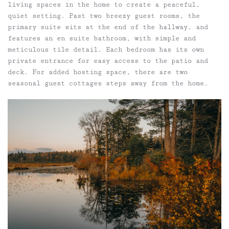
living spaces in the home to create a peaceful,
quiet setting. Past two breezy guest rooms, the
primary suite sits at the end of the hallway, and
features an en suite bathroom, with simple and
meticulous tile detail. Each bedroom has its own
private entrance for easy access to the patio and
deck. For added hosting space, there are two
seasonal guest cottages steps away from the home.