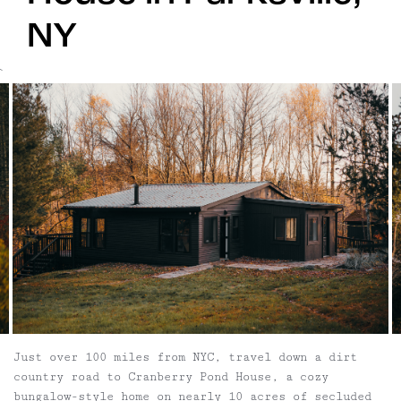
NY
`
Just over 100 miles from NYC, travel down a dirt
country road to Cranberry Pond House, a cozy
bungalow-style home on nearly 10 acres of secluded