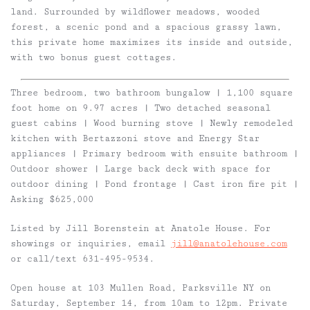
land. Surrounded by wildflower meadows, wooded
forest, a scenic pond and a spacious grassy lawn,
this private home maximizes its inside and outside,
with two bonus guest cottages.
Three bedroom, two bathroom bungalow | 1,100 square
foot home on 9.97 acres | Two detached seasonal
guest cabins | Wood burning stove | Newly remodeled
kitchen with Bertazzoni stove and Energy Star
appliances | Primary bedroom with ensuite bathroom |
Outdoor shower | Large back deck with space for
outdoor dining | Pond frontage | Cast iron fire pit |
Asking $625,000
Listed by Jill Borenstein at Anatole House. For
showings or inquiries, email
jill@anatolehouse.com
or call/text 631-495-9534.
Open house at 103 Mullen Road, Parksville NY on
Saturday, September 14, from 10am to 12pm. Private