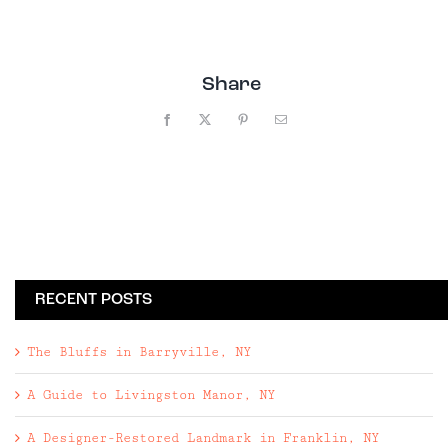
Share
Facebook
X
Pinterest
Email
RECENT POSTS
The Bluffs in Barryville, NY
A Guide to Livingston Manor, NY
A Designer-Restored Landmark in Franklin, NY