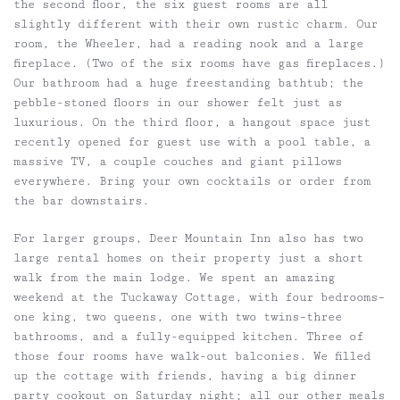
the second floor, the six guest rooms are all
slightly different with their own rustic charm. Our
room, the Wheeler, had a reading nook and a large
fireplace. (Two of the six rooms have gas fireplaces.)
Our bathroom had a huge freestanding bathtub; the
pebble-stoned floors in our shower felt just as
luxurious. On the third floor, a hangout space just
recently opened for guest use with a pool table, a
massive TV, a couple couches and giant pillows
everywhere. Bring your own cocktails or order from
the bar downstairs.
For larger groups, Deer Mountain Inn also has two
large rental homes on their property just a short
walk from the main lodge. We spent an amazing
weekend at the Tuckaway Cottage, with four bedrooms–
one king, two queens, one with two twins–three
bathrooms, and a fully-equipped kitchen. Three of
those four rooms have walk-out balconies. We filled
up the cottage with friends, having a big dinner
party cookout on Saturday night; all our other meals