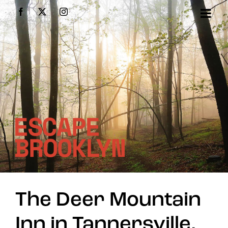
Skip
Facebook
X
Instagram
to
content
The Deer Mountain
Inn in Tannersville,