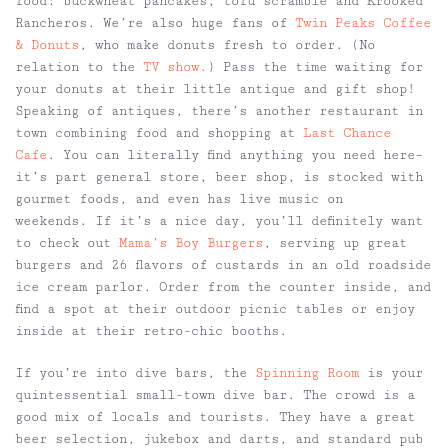
food: buckwheat pancakes, tofu scramble and Krooked
Rancheros. We’re also huge fans of
Twin Peaks Coffee
& Donuts
, who make donuts fresh to order. (No
relation to the
TV show.
) Pass the time waiting for
your donuts at their little antique and gift shop!
Speaking of antiques, there’s another restaurant in
town combining food and shopping at
Last Chance
Cafe
. You can literally find anything you need here–
it’s part general store, beer shop, is stocked with
gourmet foods, and even has live music on
weekends. If it’s a nice day, you’ll definitely want
to check out
Mama’s Boy Burgers
, serving up great
burgers and 26 flavors of custards in an old roadside
ice cream parlor. Order from the counter inside, and
find a spot at their outdoor picnic tables or enjoy
inside at their retro-chic booths.
If you’re into dive bars, the
Spinning Room
is your
quintessential small-town dive bar. The crowd is a
good mix of locals and tourists. They have a great
beer selection, jukebox and darts, and standard pub