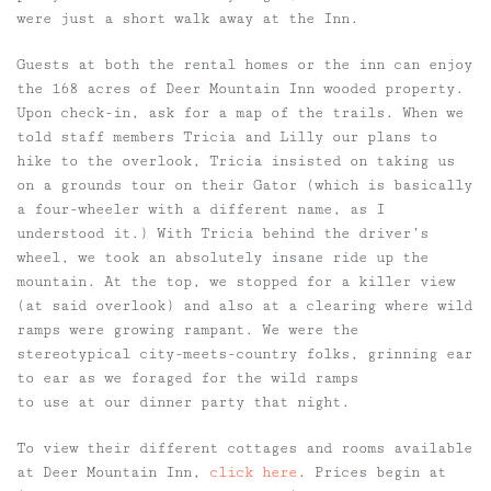
were just a short walk away at the Inn.
Guests at both the rental homes or the inn can enjoy
the 168 acres of Deer Mountain Inn wooded property.
Upon check-in, ask for a map of the trails. When we
told staff members Tricia and Lilly our plans to
hike to the overlook, Tricia insisted on taking us
on a grounds tour on their Gator (which is basically
a four-wheeler with a different name, as I
understood it.) With Tricia behind the driver’s
wheel, we took an absolutely insane ride up the
mountain. At the top, we stopped for a killer view
(at said overlook) and also at a clearing where wild
ramps were growing rampant. We were the
stereotypical city-meets-country folks, grinning ear
to ear as we foraged for the wild ramps
to use at our dinner party that night.
To view their different cottages and rooms available
at Deer Mountain Inn,
click here
. Prices begin at