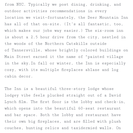
from NYC. Typically we post dining, drinking, and
outdoor activities recommendations in every
location we visit—fortunately, the Deer Mountain Inn
has all of that on-site. (It’s all fantastic, too,
which makes our jobs way easier.) The six-room inn
is about a 2.5 hour drive from the city, nestled in
the woods of the Northern Catskills outside
of Tannersville, whose brightly colored buildings on
Main Street earned it the name of “painted village
in the sky.In fall or winter, the Inn is especially
cozy, with its multiple fireplaces ablaze and log
cabin decor.
The Inn is a beautiful three-story lodge whose
lodgey vibe feels plucked straight out of a David
Lynch film. The first floor is the lobby and check-in,
which opens into the beautiful 60-seat restaurant
and bar space. Both the lobby and restaurant have
their own big fireplaces, and are filled with plush
couches, hunting relics and taxidermied walls. On