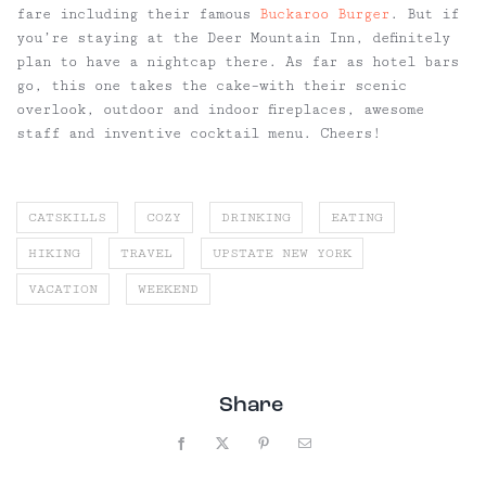
fare including their famous
Buckaroo Burger
. But if
you’re staying at the Deer Mountain Inn, definitely
plan to have a nightcap there. As far as hotel bars
go, this one takes the cake–with their scenic
overlook, outdoor and indoor fireplaces, awesome
staff and inventive cocktail menu. Cheers!
CATSKILLS
COZY
DRINKING
EATING
HIKING
TRAVEL
UPSTATE NEW YORK
VACATION
WEEKEND
Share
Facebook
X
Pinterest
Email