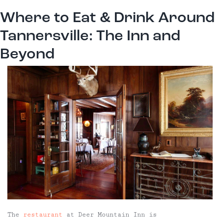
Where to Eat & Drink Around
Tannersville: The Inn and
Beyond
The
restaurant
at Deer Mountain Inn is