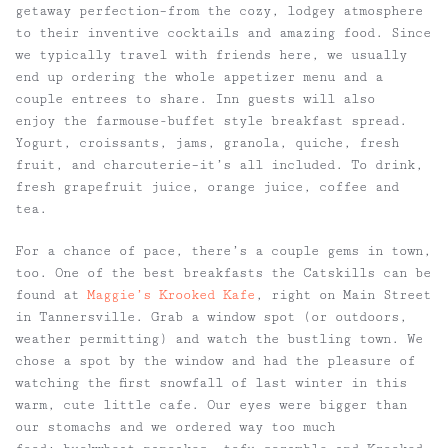
getaway perfection–from the cozy, lodgey atmosphere
to their inventive cocktails and amazing food. Since
we typically travel with friends here, we usually
end up ordering the whole appetizer menu and a
couple entrees to share. Inn guests will also
enjoy the farmouse-buffet style breakfast spread.
Yogurt, croissants, jams, granola, quiche, fresh
fruit, and charcuterie–it’s all included. To drink,
fresh grapefruit juice, orange juice, coffee and
tea.
For a chance of pace, there’s a couple gems in town,
too. One of the best breakfasts the Catskills can be
found at
Maggie’s Krooked Kafe
, right on Main Street
in Tannersville. Grab a window spot (or outdoors,
weather permitting) and watch the bustling town. We
chose a spot by the window and had the pleasure of
watching the first snowfall of last winter in this
warm, cute little cafe. Our eyes were bigger than
our stomachs and we ordered way too much