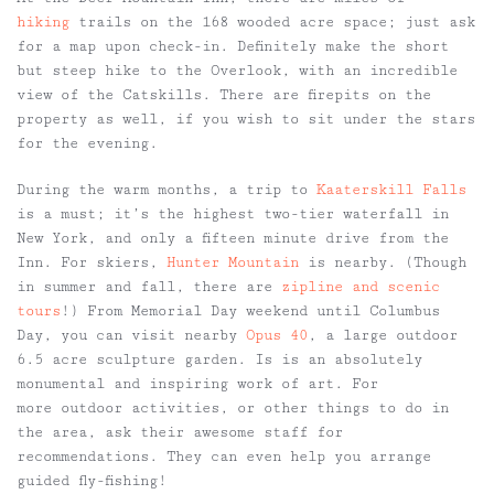
hiking
trails on the 168 wooded acre space; just ask
for a map upon check-in. Definitely make the short
but steep hike to the Overlook, with an incredible
view of the Catskills. There are firepits on the
property as well, if you wish to sit under the stars
for the evening.
During the warm months, a trip to
Kaaterskill Falls
is a must; it’s the highest two-tier waterfall in
New York, and only a fifteen minute drive from the
Inn. For skiers,
Hunter Mountain
is nearby. (Though
in summer and fall, there are
zipline and scenic
tours
!) From Memorial Day weekend until Columbus
Day, you can visit nearby
Opus 40
, a large outdoor
6.5 acre sculpture garden. Is is an absolutely
monumental and inspiring work of art. For
more outdoor activities, or other things to do in
the area, ask their awesome staff for
recommendations. They can even help you arrange
guided fly-fishing!