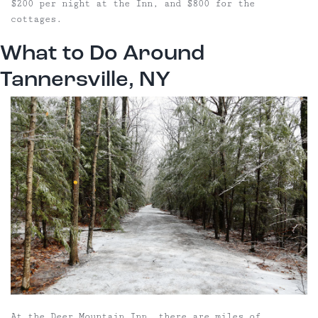
$200 per night at the Inn, and $800 for the
cottages.
What to Do Around
Tannersville, NY
At the Deer Mountain Inn, there are miles of