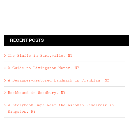
RECENT POSTS
The Bluffs in Barryville, NY
A Guide to Livingston Manor, NY
A Designer-Restored Landmark in Franklin, NY
Rockbound in Woodbury, NY
A Storybook Cape Near the Ashokan Reservoir in
Kingston, NY