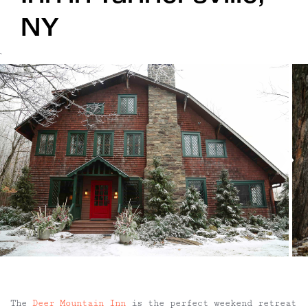
NY
`
The
Deer Mountain Inn
is the perfect weekend retreat