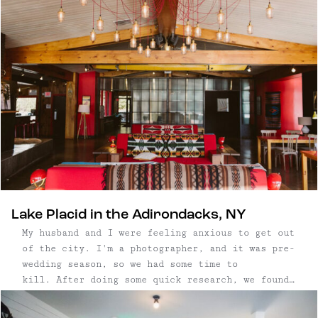
fantastic, too, which makes our jobs way
easier.) The six-room inn is about a 2.5 hour
drive from ...
Lake Placid in the Adirondacks, NY
My husband and I were feeling anxious to get out
of the city. I'm a photographer, and it was pre-
wedding season, so we had some time to
kill. After doing some quick research, we found
dog-friendly modern boutique hotel, The Lake
House at High Peak Resort, in Lake Placid, New