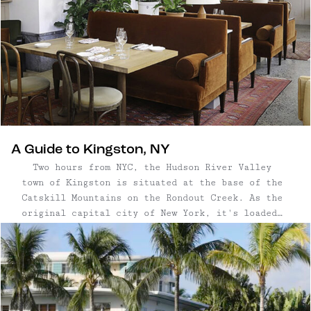
A Guide to Kingston, NY
Two hours from NYC, the Hudson River Valley
town of Kingston is situated at the base of the
Catskill Mountains on the Rondout Creek. As the
original capital city of New York, it's loaded
with history and incredible architecture — plus,
a very vibrant art community. Like many Hudson
Valley towns, ...