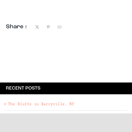
Share
Facebook
X
Pinterest
Email
RECENT POSTS
The Bluffs in Barryville, NY
A Guide to Livingston Manor, NY
A Designer-Restored Landmark in Franklin, NY
Rockbound in Woodbury, NY