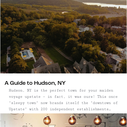
restaurants nearly packed in a row — made even
more appealing by its surrounding mountain
backdrop. The area is also home to some of the
Hudson Valley’s most scenic hikes and cultural
landmarks. The combination makes it an ideal day
trip: spend the morning in nature, then relax
with lunch, shopping, and cultural exploration
in one of the region’s most charming river
towns.
A Guide to Hudson, NY
Hudson, NY is the perfect town for your maiden
voyage upstate — in fact, it was ours! This once
"sleepy town" now brands itself the "downtown of
Upstate" with 200 independent establishments
including antique and boutique shops, hotels,
art galleries, restaurants and bars, mostly