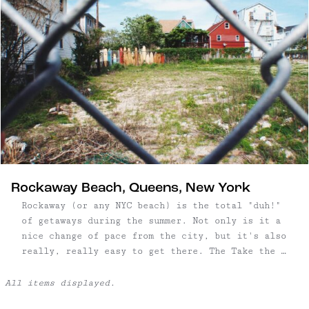
Rockaway Beach, Queens, New York
Rockaway (or any NYC beach) is the total "duh!"
of getaways during the summer. Not only is it a
nice change of pace from the city, but it's also
really, really easy to get there. The Take the A
train toward Far Rockaway to Broad Channel, then
transfer to the Shuttle train that will take you
to 90th, ...