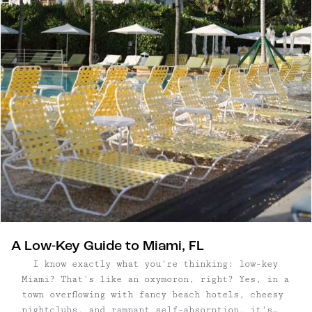
A Low-Key Guide to Miami, FL
I know exactly what you're thinking: low-key
Miami? That's like an oxymoron, right? Yes, in a
town overflowing with fancy beach hotels, cheesy
nightclubs, and rampant self-absorption, it's