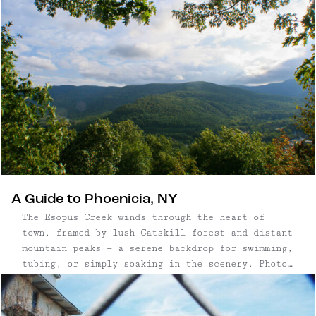
bullshit anyone, so I’ll ...
A Guide to Phoenicia, NY
The Esopus Creek winds through the heart of
town, framed by lush Catskill forest and distant
mountain peaks — a serene backdrop for swimming,
tubing, or simply soaking in the scenery. Photo:
Escape Brooklyn Once a sleepy railroad town,
Phoenicia has evolved into one ...