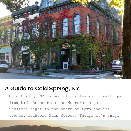
A Guide to Cold Spring, NY
Cold Spring, NY is one of our favorite day trips
from NYC. An hour on the MetroNorth puts
visitors right in the heart of town and its
scenic, walkable Main Street. Though it’s only
about half a mile long, Cold Spring’s Main
Street packs a punch, with boutiques and