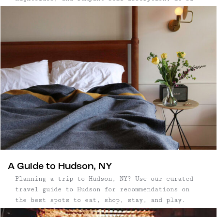
easy to dismiss Miami as a place with
#zerochill. However, with some careful
maneuvering, Escape Brooklyn founder Erin
Lindsey and travel buddy/sommelier/wine writer
...
A Guide to Hudson, NY
Planning a trip to Hudson, NY? Use our curated
travel guide to Hudson for recommendations on
the best spots to eat, shop, stay, and play.