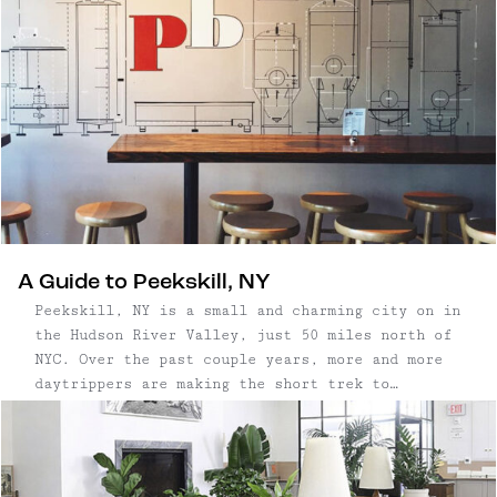
along Warren Street. Visually, this charming
town is a treat, delighting visitors and
aesthetes with its stunning and Wes Anderson-
esque architecture. The restoration of some 300
historic buildings in two square miles makes it
one of the historically richest, and most
diverse architectural cities in New York State.
A Guide to Peekskill, NY
Peekskill, NY is a small and charming city on in
the Hudson River Valley, just 50 miles north of
NYC. Over the past couple years, more and more
daytrippers are making the short trek to
Peekskill, thanks to its beautiful waterfront,
easy access to trails, and cute, walkable town.
...