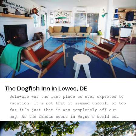
York. We packed ...
The Dogfish Inn in Lewes, DE
Delaware was the last place we ever expected to
vacation. It’s not that it seemed uncool, or too
far–it’s just that it was completely off our
map. As the famous scene in Wayne’s World so
eloquently depicts it, most people have no idea
what to think about Delaware. I don’t want to