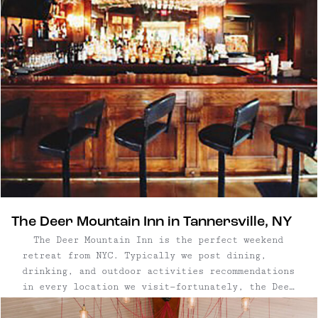
The Deer Mountain Inn in Tannersville, NY
The Deer Mountain Inn is the perfect weekend
retreat from NYC. Typically we post dining,
drinking, and outdoor activities recommendations
in every location we visit—fortunately, the Deer
Mountain Inn has all of that on-site. (It's all