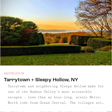
DAYTRIPPIN
Tarrytown + Sleepy Hollow, NY
Tarrytown and neighboring Sleepy Hollow make for
one of the Hudson Valley’s most accessible
escapes – less than an hour-long, scenic Metro-
North ride from Grand Central. The villages sit
side by side on the river, tied together by