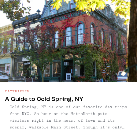
their literary history as the home of Washington
Irving and his iconic Legend of Sleepy Hollow.
DAYTRIPPIN
A Guide to Cold Spring, NY
Cold Spring, NY is one of our favorite day trips
from NYC. An hour on the MetroNorth puts
visitors right in the heart of town and its
scenic, walkable Main Street. Though it’s only
about half a mile long, Cold Spring’s Main