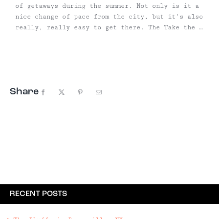
of getaways during the summer. Not only is it a
nice change of pace from the city, but it's also
really, really easy to get there. The Take the A
train toward Far Rockaway to Broad Channel, then
transfer to the Shuttle train that will take you
to 90th, ...
Share
Facebook
X
Pinterest
Email
RECENT POSTS