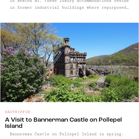
in Beacon NY, these luxury accommodations reside
in former industrial buildings where repurposed
original details abound.
DAYTRIPPIN
A Visit to Bannerman Castle on Pollepel
Island
Bannerman Castle on Pollepel Island in spring.