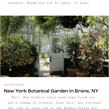
outdoors. Known for its 31 lakes, it also
features 200+ miles of hiking trails, along
streams, woods, and beautiful vistas of the
Hudson ...
DAYTRIPPIN
New York Botanical Garden in Bronx, NY
Fact: New Yorkers often need some fresh air
and a change of scenery. Also fact: not everyone
has time to jaunt off to the Hudson Valley for