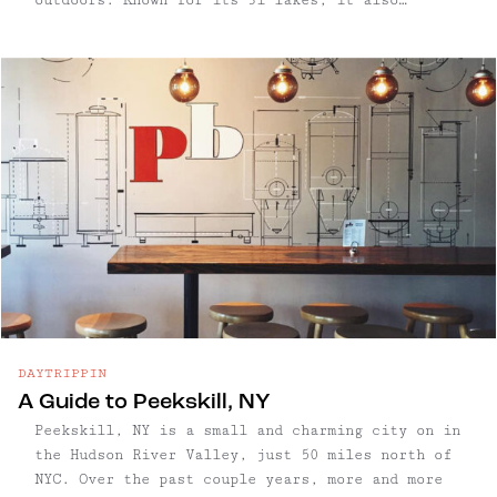
features 200+ miles of hiking trails, along
streams, woods, and beautiful vistas of the
Hudson Valley and NYC. Sound overwhelming? Let
us help!
DAYTRIPPIN
A Guide to Peekskill, NY
Peekskill, NY is a small and charming city on in
the Hudson River Valley, just 50 miles north of
NYC. Over the past couple years, more and more