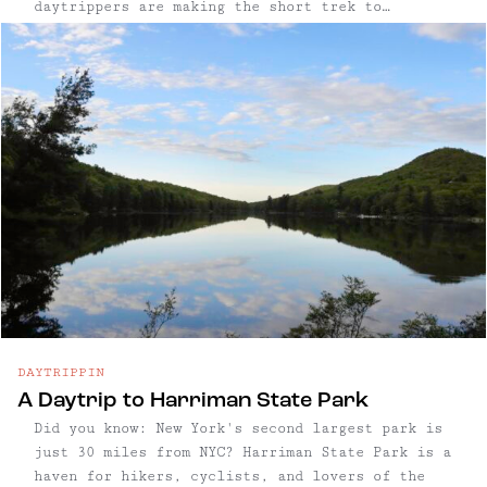
daytrippers are making the short trek to
Peekskill, thanks to its beautiful waterfront,
easy access to trails, and cute, walkable town.
...
DAYTRIPPIN
A Daytrip to Harriman State Park
Did you know: New York's second largest park is
just 30 miles from NYC? Harriman State Park is a
haven for hikers, cyclists, and lovers of the