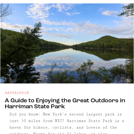
hiking, shopping, dining, and ...
DAYTRIPPIN
A Guide to Enjoying the Great Outdoors in
Harriman State Park
Did you know: New York’s second largest park is
just 30 miles from NYC? Harriman State Park is a
haven for hikers, cyclists, and lovers of the
outdoors. Known for its 31 lakes, it also