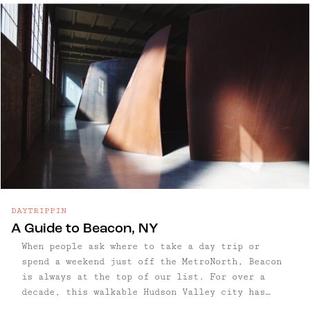
Street packs a punch, with boutiques and
restaurants nearly packed in a row — made even
more appealing by its surrounding mountain
backdrop. The area is also home to some of the
Hudson Valley’s most scenic hikes and cultural
landmarks. The combination makes it an ideal day
trip: spend the morning in nature, then relax
with lunch, shopping, and cultural exploration
in one of the region’s most charming river
towns.
DAYTRIPPIN
A Guide to Beacon, NY
When people ask where to take a day trip or
spend a weekend just off the MetroNorth, Beacon
is always at the top of our list. For over a
decade, this walkable Hudson Valley city has
drawn Escapers with its unbeatable mix of