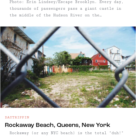
Photo: Erin Lindsey/Escape Brooklyn. Every day,
thousands of passengers pass a giant castle in
the middle of the Hudson River on the
MetroNorth's Hudson Line. While most commuters
pass it on the regular, you can always pick out
the folks who haven't ...
DAYTRIPPIN
Rockaway Beach, Queens, New York
Rockaway (or any NYC beach) is the total "duh!"