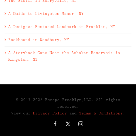
The Bluffs in Barryville, NY
A Guide to Livingston Manor, NY
A Designer-Restored Landmark in Franklin, NY
Rockbound in Woodbury, NY
A Storybook Cape Near the Ashokan Reservoir in
Kingston, NY
© 2013-2026 Escape Brooklyn,LLC. All rights
reserved.
View our
Privacy Policy
and
Terms & Conditions
.
Facebook
X
Instagram