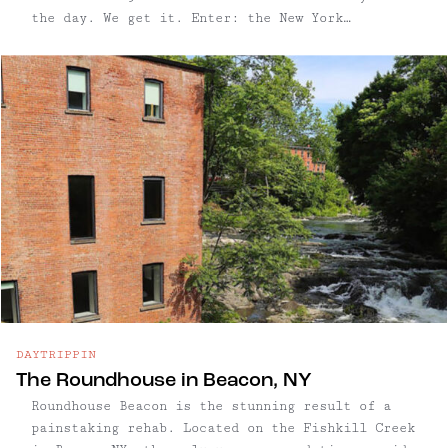
the day. We get it. Enter: the New York
Botanical Garden in the Bronx, where you'll feel
a world away perusing this grand ...
DAYTRIPPIN
The Roundhouse in Beacon, NY
Roundhouse Beacon is the stunning result of a
painstaking rehab. Located on the Fishkill Creek