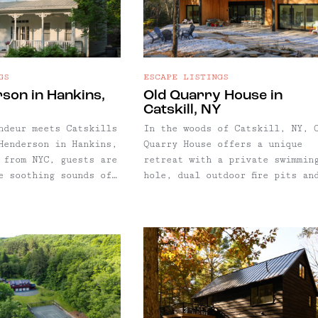
GS
ESCAPE LISTINGS
son in Hankins,
Old Quarry House in
Catskill, NY
ndeur meets Catskills
In the woods of Catskill, NY, 
Henderson in Hankins,
Quarry House offers a unique
 from NYC, guests are
retreat with a private swimmin
e soothing sounds of
hole, dual outdoor fire pits an
 below the home, plus
one cozy indoor fireplace. This
 details of a bygone
modern home features oversize
nd Victorian home was
windows and glass doors throug
tel in the 1860s, and
for a sun-drenched getaway —
s a unique escape
perfect for chilly seasons whe
, with a custom stone
brisk weather keeps you indoor
oor kitchen and
During summer, enjoy the home’
lace and more.
private swimming hole on
Kaaterskill Creek: pack a bag 