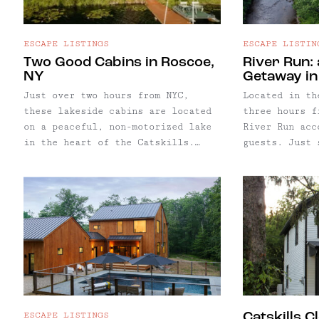
ESCAPE LISTINGS
ESCAPE LISTIN
Two Good Cabins in Roscoe,
River Run: 
NY
Getaway i
Just over two hours from NYC,
Located in th
these lakeside cabins are located
three hours f
on a peaceful, non-motorized lake
River Run acc
in the heart of the Catskills.
guests. Just 
Accommodating up to seven guests
Westfield Riv
in five bedrooms, two cozy cabins
water provide
offer just the right amount of
to an already
space and privacy for groups of
complete with
friends and family.
court, cedar 
fishing spots
door.
ESCAPE LISTINGS
Catskills C