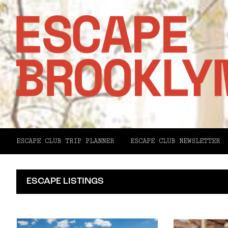
ESCAPE CLUB TRIP PLANNER
ESCAPE CLUB NEWSLETTER
ESCAPE LISTINGS