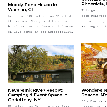
Phoenicia,
Moody Pond House in
Warren, CT
This gorgeous
been renovate
Less than 100 miles from NYC, find
rental – espe
the magical Moody Pond House: a
wanting a qui
brand new, modern home tucked away
without a car
on 18.5 acres in the impossibility
Trailways Bus
picturesque Warren, Connecticut.
small town of
Named after the gorgeous pond on
house is just
the property, the popular rental
Main Street. 
home offers a cushy, private
meals, or pre
retreat year-round.
and dinner in
kitchen and d
trailhead for
walkable from
beautiful Eso
tubing, or ju
Neversink River Resort:
Wonders N
dip.
Camping & Event Space in
Roscoe, N
Godeffroy, NY
90 miles from
80 miles from NYC, the one-of-a-
Roscoe, NY, W