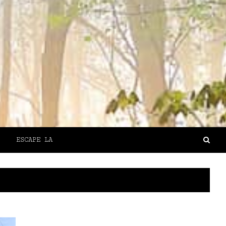
ESCAPE LA