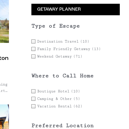
GETAWAY PLANNER
Type of Escape
Destination Travel
(10)
Family Friendly Getaway
(13)
Weekend Getaway
(71)
ston
Where to Call Home
hing
irty
Boutique Hotel
(10)
.
Camping & Other
(5)
Vacation Rental
(62)
Preferred Location