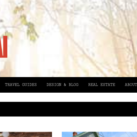
TRAVEL GUIDES
DESIGN & BLOG
REAL ESTATE
ABOUT