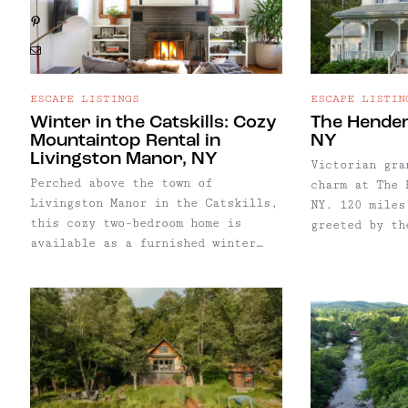
Pinterest
Email
ESCAPE LISTINGS
ESCAPE LISTIN
Winter in the Catskills: Cozy
The Hender
Mountaintop Rental in
NY
Livingston Manor, NY
Victorian gra
Perched above the town of
charm at The 
Livingston Manor in the Catskills,
NY. 120 miles
this cozy two-bedroom home is
greeted by th
available as a furnished winter
Hankins Creek
rental from January 1 to May 1,
architectural
2026. A perfect winter home base
era. This gra
for anyone craving time Upstate,
a boutique ho
the house is well-suited for
now offered a
remote work, creative ...
from the city
hot tub, outd
shower, firep