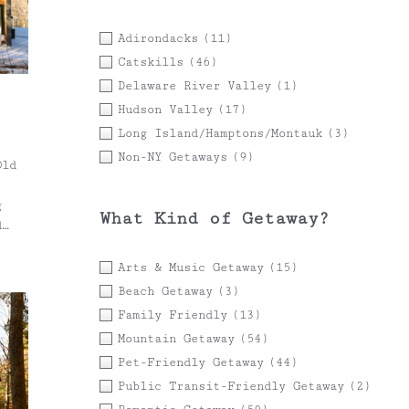
Adirondacks
(11)
Catskills
(46)
Delaware River Valley
(1)
Hudson Valley
(17)
Long Island/Hamptons/Montauk
(3)
Non-NY Getaways
(9)
Old
g
What Kind of Getaway?
d
Arts & Music Getaway
(15)
hout
Beach Getaway
(3)
Family Friendly
(13)
n
Mountain Getaway
(54)
s.
Pet-Friendly Getaway
(44)
s
Public Transit-Friendly Getaway
(2)
and