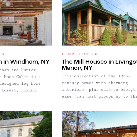
GS
ESCAPE LISTINGS
n in Windham, NY
The Mill Houses in Living
Manor, NY
dham and Hunter
This collection of five 19th-
e Moon Cabin is a
century homes with charming
designed log home
interiors, plus walk-to-everyt
 forest, hiking
ease, can host groups up to th
 private pond. One of
people in Livingston Manor, NY
icks for Windham, NY,
 few of our guides,
xe log home
 forest, hiking
 private pond.