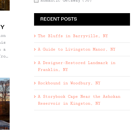
Romantic Getaway
(50)
ng
RECENT POSTS
ire
h
NY
ove
ion
The Bluffs in Barryville, NY
his
A Guide to Livingston Manor, NY
h a
from
A Designer-Restored Landmark in
Franklin, NY
J
Rockbound in Woodbury, NY
)
oor
A Storybook Cape Near the Ashokan
ead
Reservoir in Kingston, NY
nt
s
to
. On
ive
cozy