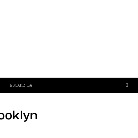
ESCAPE LA
rooklyn
`