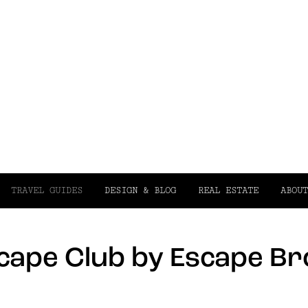
TRAVEL GUIDES
DESIGN & BLOG
REAL ESTATE
ABOUT
scape Club by Escape B