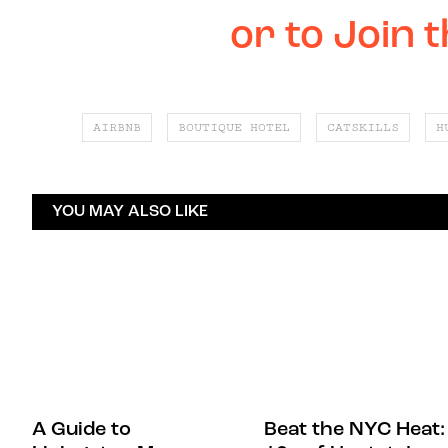
or to Join 
AIRBNB
BOUTIQUE HOTEL
CATSKILLS
H
YOU MAY ALSO LIKE
A Guide to
Beat the NYC Heat: