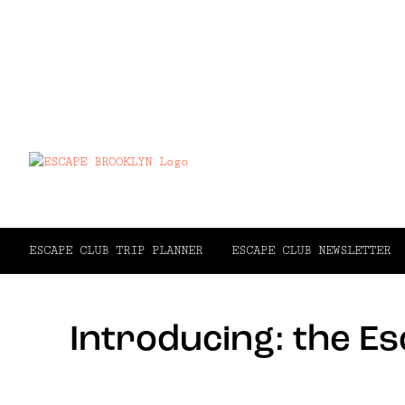
ESCAPE CLUB TRIP PLANNER
ESCAPE CLUB NEWSLETTER
Introducing: the E