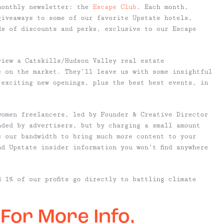
monthly newsletter: the
Escape Club
. Each month,
giveaways to some of our favorite Upstate hotels,
ds of discounts and perks, exclusive to our Escape
view a Catskills/Hudson Valley real estate
e on the market. They’ll leave us with some insightful
 exciting new openings, plus the best best events, in
women freelancers, led by Founder & Creative Director
nded by advertisers, but by charging a small amount
s our bandwidth to bring much more content to your
nd Upstate insider information you won’t find anywhere
d 1% of our profits go directly to battling climate
 For More Info,