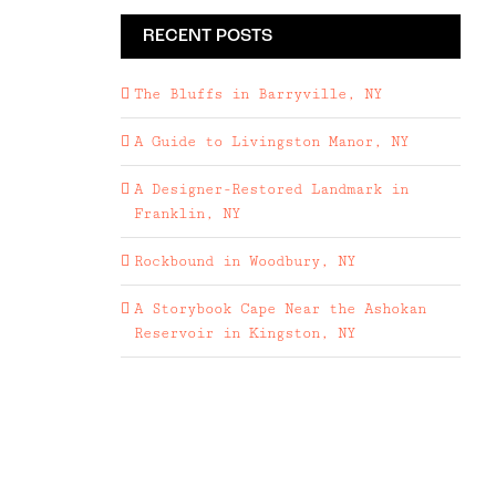
RECENT POSTS
The Bluffs in Barryville, NY
A Guide to Livingston Manor, NY
A Designer-Restored Landmark in
Franklin, NY
Rockbound in Woodbury, NY
A Storybook Cape Near the Ashokan
Reservoir in Kingston, NY