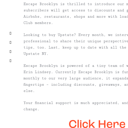
Escape Brooklyn is thrilled to introduce our 
subscribers will get access to discounts and 
Airbnbs, restaurants, shops and more with loa
Club members.
Facebook
Looking to buy Upstate? Every month, we inter
professional to share their unique perspectiv
X
tips, too. Last, keep up to date with all the
Pinterest
Upstate NY.
Email
Escape Brooklyn is powered of a tiny team of 
Erin Lindsey. Currently Escape Brooklyn is fu
monthly to our very large audience, it expand
fingertips – including discounts, giveaways, a
else.
Your financial support is much appreciated, an
change.
Click Here