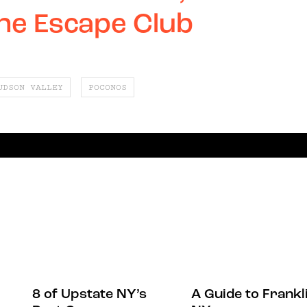
the Escape Club
UDSON VALLEY
POCONOS
8 of Upstate NY’s
A Guide to Frankli