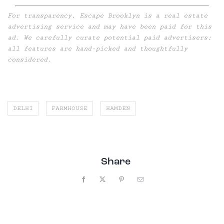
For transparency, Escape Brooklyn is a real estate
advertising service and may have been paid for this
ad. We carefully curate potential paid advertisers;
all features are hand-picked and thoughtfully
considered.
DELHI
FARMHOUSE
HAMDEN
Share
Facebook
X
Pinterest
Email