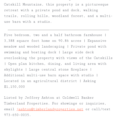
Catskill Mountains, this property is a picturesque
retreat with a private pond and dock, walking
trails, rolling hills, woodland forest, and a multi-
use barn with a studio.
Five bedroom, two and a half bathroom farmhouse |
3,388 square foot home on 90.86 acres | Expansive
meadow and wooded landscaping | Private pond with
swimming and boating dock | Large side deck
overlooking the property with views of the Catskills
| Open plan kitchen, dining, and living area with
skylights | Large central stone fireplace |
Additional multi-use barn space with studio |
Located in an agricultural district | Asking
$1,150,000
Listed by Jeffrey Ashton at Coldwell Banker
Timberland Properties. For showings or inquiries,
email
jashton@timberlandproperties.net
or call/text
973-650-0035.