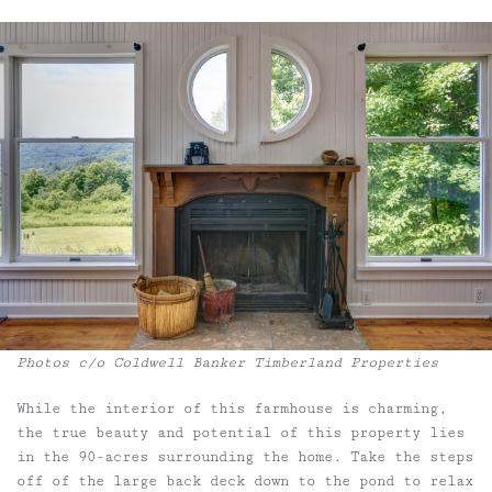
Photos c/o Coldwell Banker Timberland Properties
While the interior of this farmhouse is charming,
the true beauty and potential of this property lies
in the 90-acres surrounding the home. Take the steps
off of the large back deck down to the pond to relax