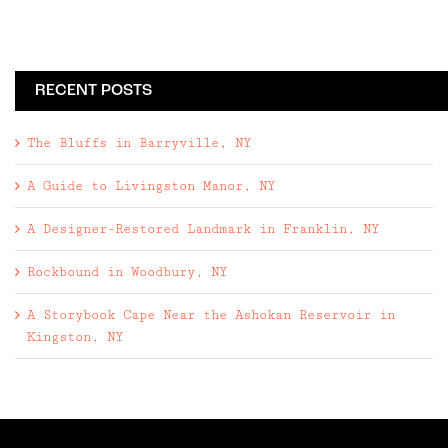
RECENT POSTS
The Bluffs in Barryville, NY
A Guide to Livingston Manor, NY
A Designer-Restored Landmark in Franklin, NY
Rockbound in Woodbury, NY
A Storybook Cape Near the Ashokan Reservoir in
Kingston, NY