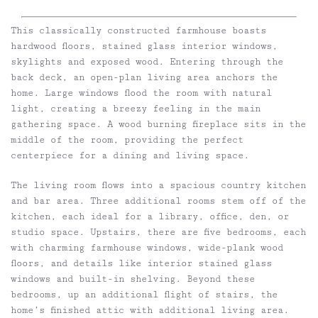
This classically constructed farmhouse boasts
hardwood floors, stained glass interior windows,
skylights and exposed wood. Entering through the
back deck, an open-plan living area anchors the
home. Large windows flood the room with natural
light, creating a breezy feeling in the main
gathering space. A wood burning fireplace sits in the
middle of the room, providing the perfect
centerpiece for a dining and living space.
The living room flows into a spacious country kitchen
and bar area. Three additional rooms stem off of the
kitchen, each ideal for a library, office, den, or
studio space. Upstairs, there are five bedrooms, each
with charming farmhouse windows, wide-plank wood
floors, and details like interior stained glass
windows and built-in shelving. Beyond these
bedrooms, up an additional flight of stairs, the
home’s finished attic with additional living area.