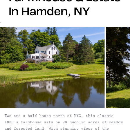
in Hamden, NY
`
Two and a half hours north of NYC, this classic
1880’s farmhouse sits on 90 bucolic acres of meadow
and forested land. With stunning views of the