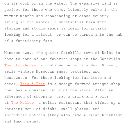
on its dock or in the water. The expansive land is
perfect for those who enjoy leisurely walks in the
warmer months and snowshoeing or cross country
skiing in the winter. A substantial barn with
storage and studio space is ideal for artists
looking for a retreat, or can be turned into the hub
of a functioning farm.
Minutes away, the quaint Catskills town of Delhi is
home to some of our favorite shops in the Catskills.
The Stonehouse
, a boutique on Delhi’s Main Street,
sells vintage Moroccan rugs, textiles, and
housewares. For those looking for furniture and
decor,
This & That
is a design-forward antique shop
that has a constant influx of new items. After an
afternoon of shopping, grab a drink and a bite
at
The Hollow
, a sultry
restaurant
that offers up a
rotating menu of drinks, small plates, and
incredible entrees (they also have a great breakfast
and lunch menu).