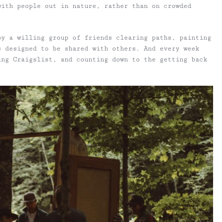
with people out in nature, rather than on crowded
by a willing group of friends clearing paths, painting
s designed to be shared with others. And every week
ing Craigslist, and counting down to the getting back