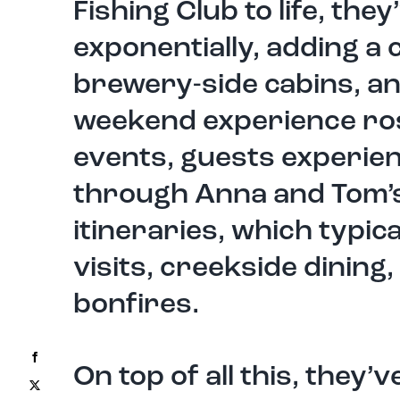
Fishing Club to life, th
exponentially, adding a
brewery-side cabins, an
weekend experience ros
events, guests experien
through Anna and Tom’s
itineraries, which typica
visits, creekside dining,
bonfires.
Facebook
On top of all this, they
X