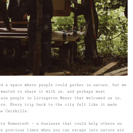
ed a space where people could gather in nature, but we
 wanted to share it with us, and perhaps most
tain people in Livingston Manor that welcomed us in,
ere. Every trip back to the city felt like it made
he Catskills.
ate Homestedt — a business that could help others on
se precious times when you can escape into nature are