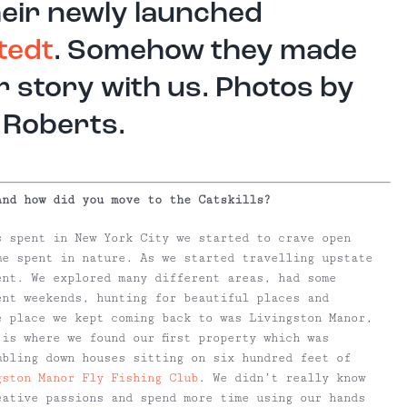
heir newly launched
tedt
. Somehow they made
r story with us. Photos by
 Roberts.
and how did you move to the Catskills?
 spent in New York City we started to crave open
me spent in nature. As we started travelling upstate
ent. We explored many different areas, had some
ent weekends, hunting for beautiful places and
e place we kept coming back to was Livingston Manor,
is where we found our first property which was
mbling down houses sitting on six hundred feet of
gston Manor Fly Fishing Club
. We didn’t really know
eative passions and spend more time using our hands