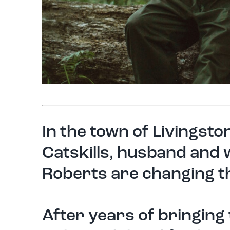
In the town of Livingst
Catskills, husband and
Roberts are changing th
After years of bringing