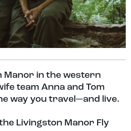
on Manor in the western
 wife team Anna and Tom
e way you travel—and live.
 the Livingston Manor Fly