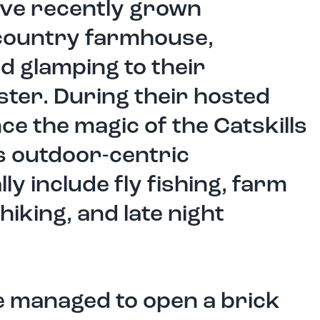
ey’ve recently grown
 country farmhouse,
d glamping to their
ter. During their hosted
ce the magic of the Catskills
 outdoor-centric
lly include fly fishing, farm
 hiking, and late night
’ve managed to open a brick