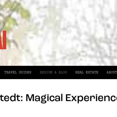
TRAVEL GUIDES
DESIGN & BLOG
REAL ESTATE
ABOUT
edt: Magical Experience