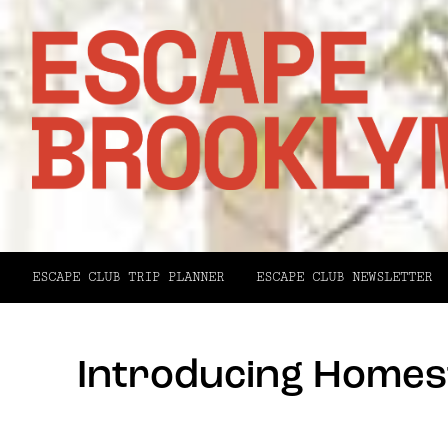
ESCAPE CLUB TRIP PLANNER
ESCAPE CLUB NEWSLETTER
Introducing Homest