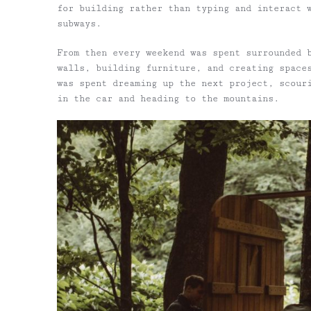
for building rather than typing and interact 
subways.
From then every weekend was spent surrounded 
walls, building furniture, and creating space
was spent dreaming up the next project, scour
in the car and heading to the mountains.