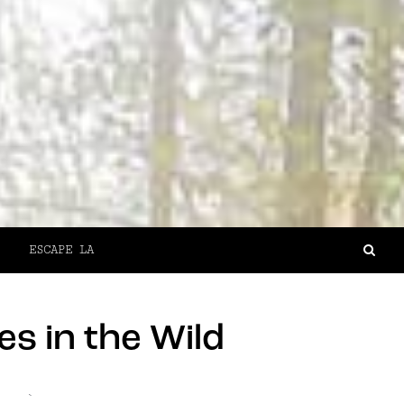
ESCAPE LA
s in the Wild
`