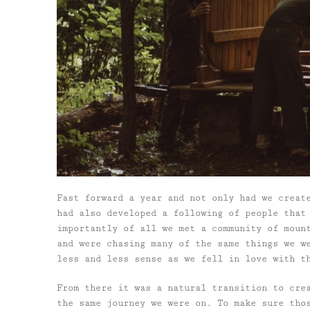
Fast forward a year and not only had we creat
had also developed a following of people that
importantly of all we met a community of moun
and were chasing many of the same things we w
less and less sense as we fell in love with t
From there it was a natural transition to cre
the same journey we were on. To make sure tho