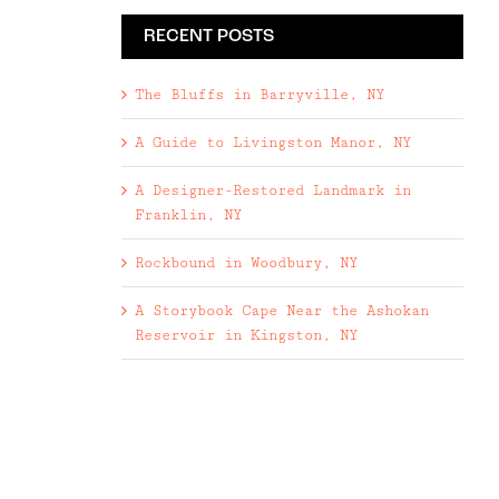
RECENT POSTS
The Bluffs in Barryville, NY
A Guide to Livingston Manor, NY
A Designer-Restored Landmark in
Franklin, NY
Rockbound in Woodbury, NY
A Storybook Cape Near the Ashokan
Reservoir in Kingston, NY