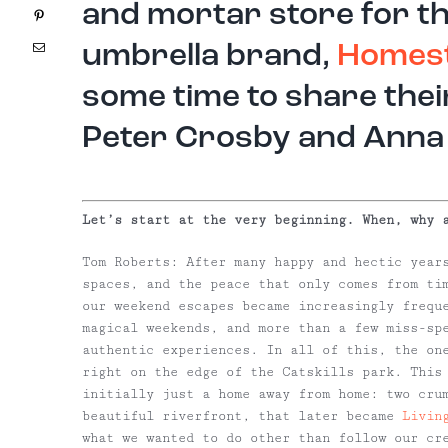
and mortar store for t
Pinterest
Email
umbrella brand,
Homes
some time to share thei
Peter Crosby and Anna
Let’s start at the very beginning. When, why 
Tom Roberts:
After many happy and hectic years
spaces, and the peace that only comes from ti
our weekend escapes became increasingly frequ
magical weekends, and more than a few miss-sp
authentic experiences. In all of this, the on
right on the edge of the Catskills park. This 
initially just a home away from home: two cru
beautiful riverfront, that later became
Livin
what we wanted to do other than follow our cr