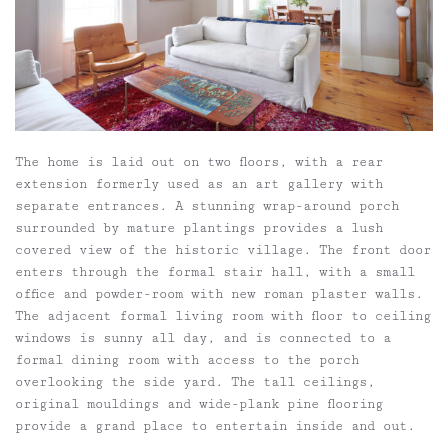
The home is laid out on two floors, with a rear
extension formerly used as an art gallery with
separate entrances. A stunning wrap-around porch
surrounded by mature plantings provides a lush
covered view of the historic village. The front door
enters through the formal stair hall, with a small
office and powder-room with new roman plaster walls.
The adjacent formal living room with floor to ceiling
windows is sunny all day, and is connected to a
formal dining room with access to the porch
overlooking the side yard. The tall ceilings,
original mouldings and wide-plank pine flooring
provide a grand place to entertain inside and out.