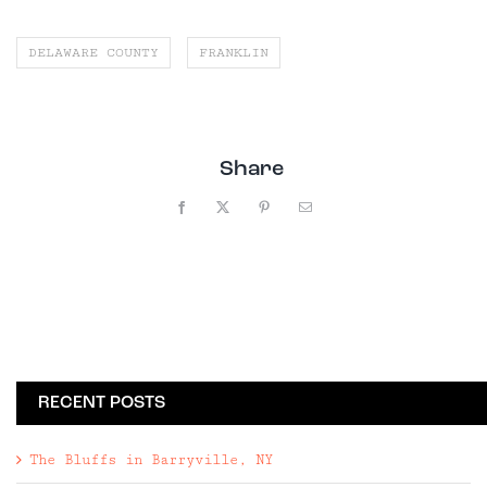
DELAWARE COUNTY
FRANKLIN
Share
Facebook
X
Pinterest
Email
RECENT POSTS
The Bluffs in Barryville, NY