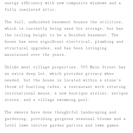
energy efficiency with new composite windows and a
fully insulated attic.
The full, unfinished basement houses the utilities,
which is currently being used for storage, but has
the ceiling height to be a finished basement. The
house has seen significant electrical, plumbing and
structural upgrades, and has been lovinging
maintained over the years.
Unlike most village properties, 595 Main Street has
an extra deep lot, which provides privacy when
needed, but the house is located within a stone’s
throw of bustling cafes, a restaurant with rotating
international menus, a new boutique atelier, antique
stores, and a village swimming pool.
The owners have done thoughtful landscaping and
gardening, providing gorgeous seasonal blooms and a
level lawn invites garden parties and lawn games.