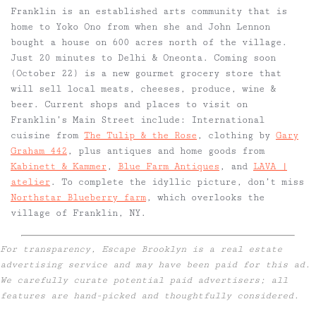
Franklin is an established arts community that is
home to Yoko Ono from when she and John Lennon
bought a house on 600 acres north of the village.
Just 20 minutes to Delhi & Oneonta. Coming soon
(October 22) is a new gourmet grocery store that
will sell local meats, cheeses, produce, wine &
beer. Current shops and places to visit on
Franklin’s Main Street include: International
cuisine from
The Tulip & the Rose
, clothing by
Gary
Graham 442
, plus antiques and home goods from
Kabinett & Kammer
,
Blue Farm Antiques
, and
LAVA |
atelier
. To complete the idyllic picture, don’t miss
Northstar Blueberry farm
, which overlooks the
village of Franklin, NY.
For transparency, Escape Brooklyn is a real estate
advertising service and may have been paid for this ad.
We carefully curate potential paid advertisers; all
features are hand-picked and thoughtfully considered.