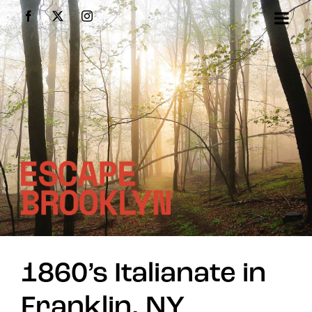
Skip
Facebook
X
Instagram
to
content
1860’s Italianate in
Franklin, NY