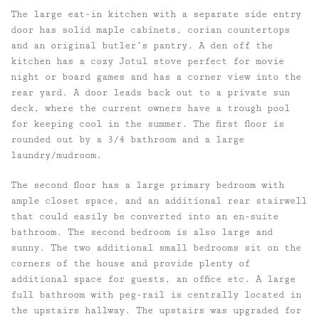
The large eat-in kitchen with a separate side entry
door has solid maple cabinets, corian countertops
and an original butler’s pantry. A den off the
kitchen has a cozy Jotul stove perfect for movie
night or board games and has a corner view into the
rear yard. A door leads back out to a private sun
deck, where the current owners have a trough pool
for keeping cool in the summer. The first floor is
rounded out by a 3/4 bathroom and a large
laundry/mudroom.
The second floor has a large primary bedroom with
ample closet space, and an additional rear stairwell
that could easily be converted into an en-suite
bathroom. The second bedroom is also large and
sunny. The two additional small bedrooms sit on the
corners of the house and provide plenty of
additional space for guests, an office etc. A large
full bathroom with peg-rail is centrally located in
the upstairs hallway. The upstairs was upgraded for