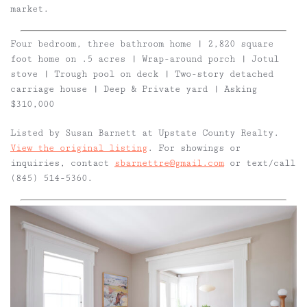
market.
Four bedroom, three bathroom home | 2,820 square
foot home on .5 acres | Wrap-around porch | Jotul
stove | Trough pool on deck | Two-story detached
carriage house | Deep & Private yard | Asking
$310,000
Listed by Susan Barnett at Upstate County Realty.
View the original listing
. For showings or
inquiries, contact
sbarnettre@gmail.com
or text/call
(845) 514-5360.