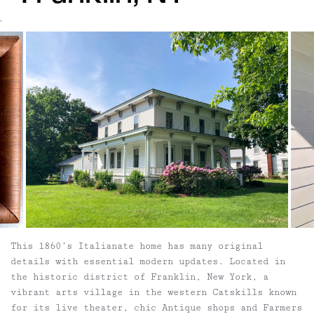
`
This 1860’s Italianate home has many original
details with essential modern updates. Located in
the historic district of Franklin, New York, a
vibrant arts village in the western Catskills known
for its live theater, chic Antique shops and Farmers