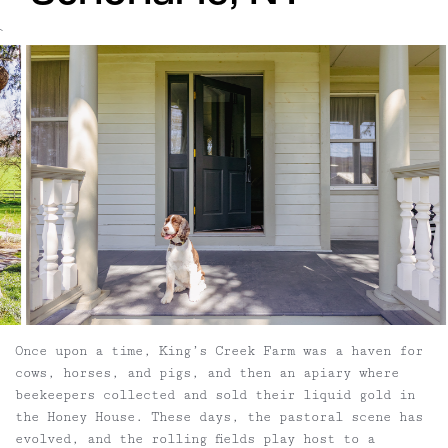
`
Once upon a time, King’s Creek Farm was a haven for
cows, horses, and pigs, and then an apiary where
beekeepers collected and sold their liquid gold in
the Honey House. These days, the pastoral scene has
evolved, and the rolling fields play host to a