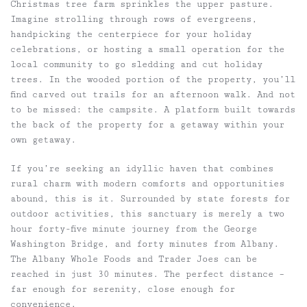
Christmas tree farm sprinkles the upper pasture.
Imagine strolling through rows of evergreens,
handpicking the centerpiece for your holiday
celebrations, or hosting a small operation for the
local community to go sledding and cut holiday
trees. In the wooded portion of the property, you’ll
find carved out trails for an afternoon walk. And not
to be missed: the campsite. A platform built towards
the back of the property for a getaway within your
own getaway.
If you’re seeking an idyllic haven that combines
rural charm with modern comforts and opportunities
abound, this is it. Surrounded by state forests for
outdoor activities, this sanctuary is merely a two
hour forty-five minute journey from the George
Washington Bridge, and forty minutes from Albany.
The Albany Whole Foods and Trader Joes can be
reached in just 30 minutes. The perfect distance –
far enough for serenity, close enough for
convenience.