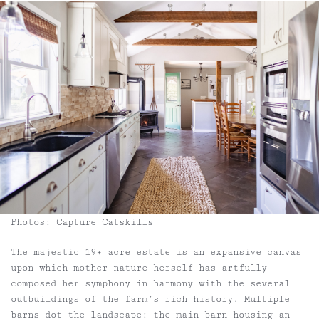
Photos: Capture Catskills
The majestic 19+ acre estate is an expansive canvas
upon which mother nature herself has artfully
composed her symphony in harmony with the several
outbuildings of the farm’s rich history. Multiple
barns dot the landscape: the main barn housing an