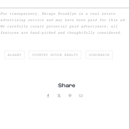
For transparency, Escape Brooklyn is a real estate
advertising service and may have been paid for this ad.
We carefully curate potential paid advertisers; all
features are hand-picked and thoughtfully considered.
ALBANY
COUNTRY HOUSE REALTY
SCHOHARIE
Share
Facebook
X
Pinterest
Email