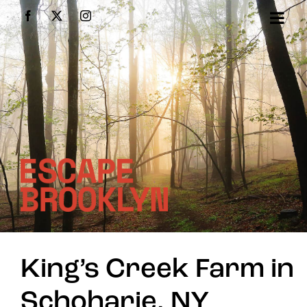
Skip
Facebook
X
Instagram
to
content
King’s Creek Farm in
Schoharie, NY