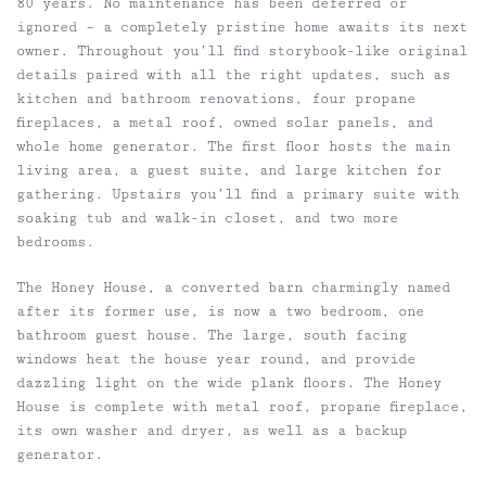
80 years. No maintenance has been deferred or
ignored – a completely pristine home awaits its next
owner. Throughout you’ll find storybook-like original
details paired with all the right updates, such as
kitchen and bathroom renovations, four propane
fireplaces, a metal roof, owned solar panels, and
whole home generator. The first floor hosts the main
living area, a guest suite, and large kitchen for
gathering. Upstairs you’ll find a primary suite with
soaking tub and walk-in closet, and two more
bedrooms.
The Honey House, a converted barn charmingly named
after its former use, is now a two bedroom, one
bathroom guest house. The large, south facing
windows heat the house year round, and provide
dazzling light on the wide plank floors. The Honey
House is complete with metal roof, propane fireplace,
its own washer and dryer, as well as a backup
generator.