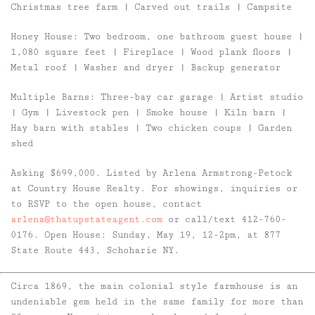
Christmas tree farm | Carved out trails | Campsite
Honey House
: Two bedroom, one bathroom guest house |
1,080 square feet | Fireplace | Wood plank floors |
Metal roof | Washer and dryer | Backup generator
Multiple Barns:
Three-bay car garage | Artist studio
| Gym | Livestock pen | Smoke house | Kiln barn |
Hay barn with stables | Two chicken coups | Garden
shed
Asking $699,000. Listed by Arlena Armstrong-Petock
at Country House Realty.
For showings, inquiries or
to RSVP to the open house, contact
arlena@thatupstateagent.com
or call/text 412-760-
0176.
Open House: Sunday, May 19, 12-2pm, at 877
State Route 443, Schoharie NY.
Circa 1869, the main colonial style farmhouse is an
undeniable gem held in the same family for more than