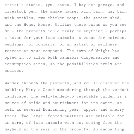
artist’s studio, gym, sauna, 3 bay car garage, and
livestock pen, the smoke house, kiln barn, hay barn
with stables, two chicken coops, the garden shed,
and the Honey House. Utilize these barns as you see
fit – the property could truly be anything – perhaps
a haven for your farm animals, a venue for soirées,
weddings, or concerts, or an artist or wellness
retreat at your compound. The town of Wright has
opted in to allow both cannabis dispensaries and
consumption sites, so the possibilities truly are
endless.
Wander through the property, and you’ll discover the
babbling King’s Creek meandering through the verdant
landscape. The well-tended-to vegetable garden is a
source of pride and nourishment for its owner, as
well as several flourishing pear, apple, and cherry
trees. Two large, fenced pastures are suitable for
an array of farm animals with hay coming from the
hayfield at the rear of the property. An enchanting