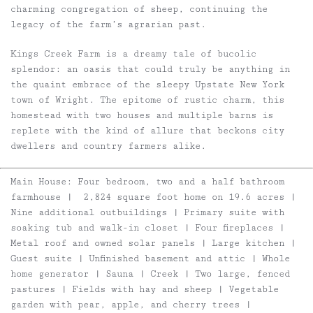
charming congregation of sheep, continuing the
legacy of the farm’s agrarian past.
Kings Creek Farm is a dreamy tale of bucolic
splendor: an oasis that could truly be anything in
the quaint embrace of the sleepy Upstate New York
town of Wright. The epitome of rustic charm, this
homestead with two houses and multiple barns is
replete with the kind of allure that beckons city
dwellers and country farmers alike.
Main House
: Four bedroom, two and a half bathroom
farmhouse | 2,824 square foot home on 19.6 acres |
Nine additional outbuildings | Primary suite with
soaking tub and walk-in closet | Four fireplaces |
Metal roof and owned solar panels | Large kitchen |
Guest suite | Unfinished basement and attic | Whole
home generator | Sauna | Creek | Two large, fenced
pastures | Fields with hay and sheep | Vegetable
garden with pear, apple, and cherry trees |