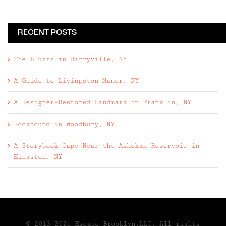
RECENT POSTS
The Bluffs in Barryville, NY
A Guide to Livingston Manor, NY
A Designer-Restored Landmark in Franklin, NY
Rockbound in Woodbury, NY
A Storybook Cape Near the Ashokan Reservoir in
Kingston, NY
© 2013-2026 Escape Brooklyn,LLC. All rights