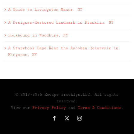
A Guide to Livingston Manor, NY
A Designer-Restored Landmark in Franklin, NY
Rockbound in Woodbury, NY
A Storybook Cape Near the Ashokan Reservoir in
Kingston, NY
© 2013-2026 Escape Brooklyn,LLC. All rights
reserved.
View our
Privacy Policy
and
Terms & Conditions
.
Facebook
X
Instagram