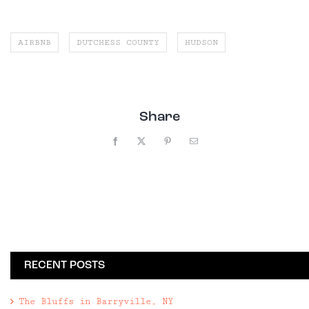
AIRBNB
DUTCHESS COUNTY
HUDSON
Share
Facebook
X
Pinterest
Email
RECENT POSTS
The Bluffs in Barryville, NY