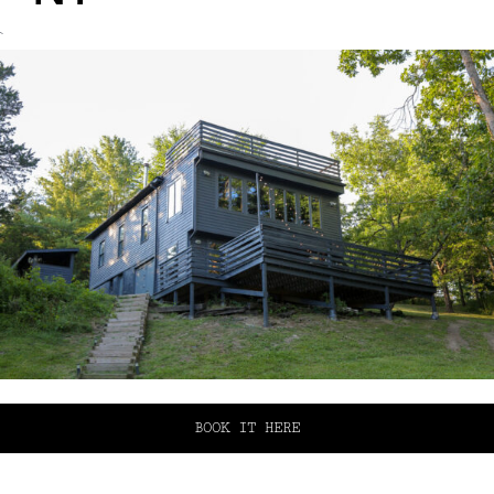
`
BOOK IT HERE