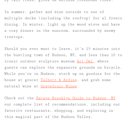
by tall trees, gives us serious treehouse vibes.
In summer, gather and dine outside to one of
multiple decks (including the rooftop) for al fresco
dining. In winter, light up the wood stove and have
a cozy dinner in the sunroom, surrounded by snowy
treetops.
Should you ever want to leave, it’s 15 minutes into
the bustling town of Hudson, NY, and less than 10 to
iconic outdoor sculpture museum
Art Omi,
where
guests can explore the expansive grounds on bicycle.
While you’re in Hudson, stock up on goodies for the
house at grocer
Talbott & Arding
, and grab some
natural wine at
Grapefruit Wines
.
Check out the
Escape Brooklyn Guide to Hudson, NY
our complete list of recommendations, including our
favorite restaurants, shopping, and exploring in
this magical part of the Hudson Valley.