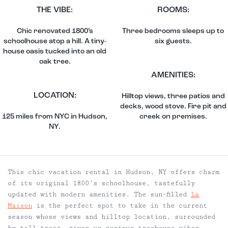
THE VIBE:
ROOMS:
Chic renovated 1800’s
Three bedrooms sleeps up to
schoolhouse atop a hill. A tiny-
six guests.
house oasis tucked into an old
oak tree.
AMENITIES:
LOCATION:
Hilltop views, three patios and
decks, wood stove. Fire pit and
125 miles from NYC in Hudson,
creek on premises.
NY.
This chic vacation rental in Hudson, NY offers charm
of its original 1800’s schoolhouse, tastefully
updated with modern amenities. The sun-filled
La
Maison
is the perfect spot to take in the current
season whose views and hilltop location, surrounded