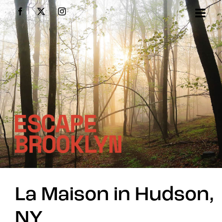
Skip
Facebook
X
Instagram
to
content
La Maison in Hudson,
NY