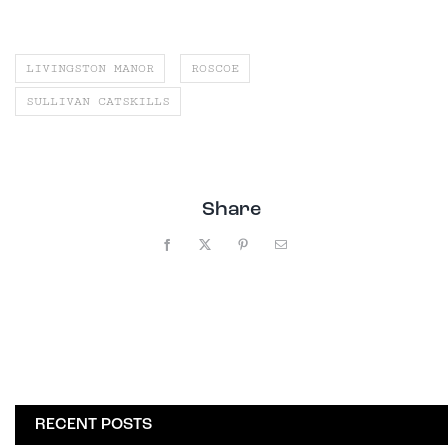
LIVINGSTON MANOR
ROSCOE
SULLIVAN CATSKILLS
Share
Facebook
X
Pinterest
Email
RECENT POSTS