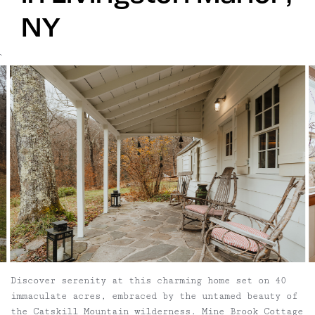
NY
`
Discover serenity at this charming home set on 40
immaculate acres, embraced by the untamed beauty of
the Catskill Mountain wilderness. Mine Brook Cottage