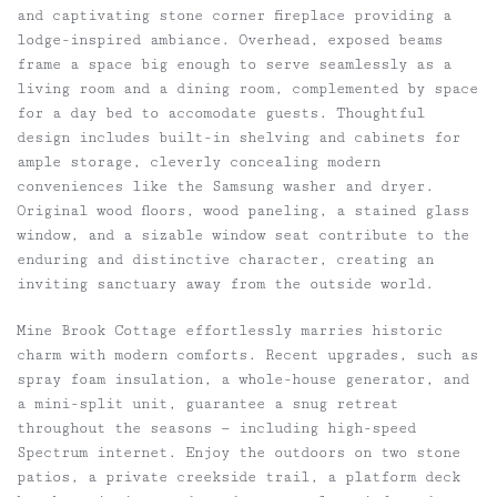
and captivating stone corner fireplace providing a
lodge-inspired ambiance. Overhead, exposed beams
frame a space big enough to serve seamlessly as a
living room and a dining room, complemented by space
for a day bed to accomodate guests. Thoughtful
design includes built-in shelving and cabinets for
ample storage, cleverly concealing modern
conveniences like the Samsung washer and dryer.
Original wood floors, wood paneling, a stained glass
window, and a sizable window seat contribute to the
enduring and distinctive character, creating an
inviting sanctuary away from the outside world.
Mine Brook Cottage effortlessly marries historic
charm with modern comforts. Recent upgrades, such as
spray foam insulation, a whole-house generator, and
a mini-split unit, guarantee a snug retreat
throughout the seasons — including high-speed
Spectrum internet. Enjoy the outdoors on two stone
patios, a private creekside trail, a platform deck