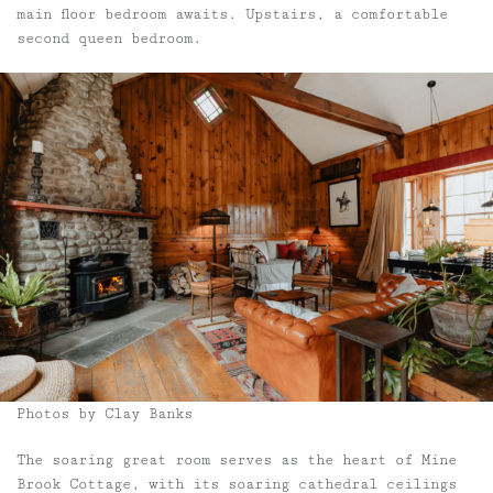
main floor bedroom awaits. Upstairs, a comfortable
second queen bedroom.
Photos by Clay Banks
The soaring great room serves as the heart of Mine
Brook Cottage, with its soaring cathedral ceilings