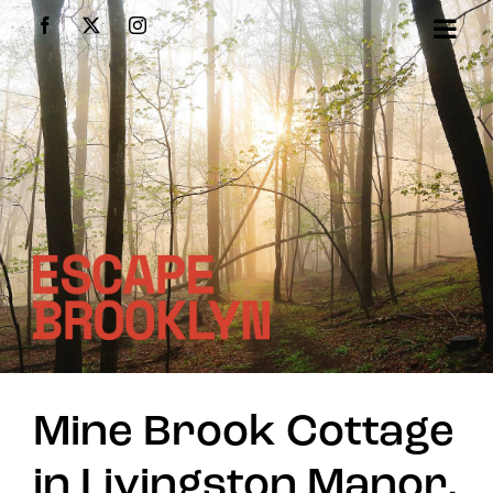
Skip
Facebook
X
Instagram
to
content
Mine Brook Cottage
in Livingston Manor,