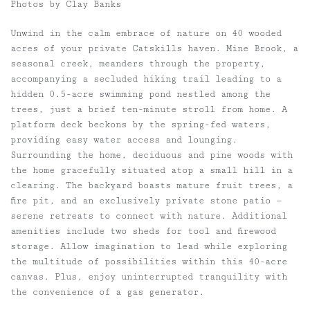
Photos by Clay Banks
Unwind in the calm embrace of nature on 40 wooded
acres of your private Catskills haven. Mine Brook, a
seasonal creek, meanders through the property,
accompanying a secluded hiking trail leading to a
hidden 0.5-acre swimming pond nestled among the
trees, just a brief ten-minute stroll from home. A
platform deck beckons by the spring-fed waters,
providing easy water access and lounging.
Surrounding the home, deciduous and pine woods with
the home gracefully situated atop a small hill in a
clearing. The backyard boasts mature fruit trees, a
fire pit, and an exclusively private stone patio —
serene retreats to connect with nature. Additional
amenities include two sheds for tool and firewood
storage. Allow imagination to lead while exploring
the multitude of possibilities within this 40-acre
canvas. Plus, enjoy uninterrupted tranquility with
the convenience of a gas generator.