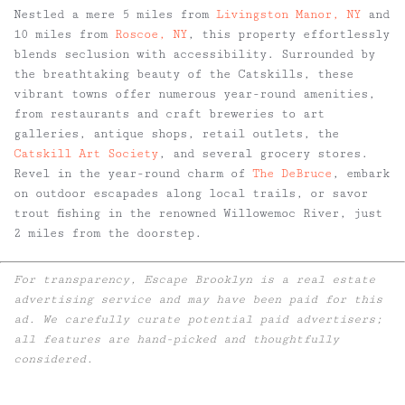
Nestled a mere 5 miles from
Livingston Manor, NY
and
10 miles from
Roscoe, NY
, this property effortlessly
blends seclusion with accessibility. Surrounded by
the breathtaking beauty of the Catskills, these
vibrant towns offer numerous year-round amenities,
from restaurants and craft breweries to art
galleries, antique shops, retail outlets, the
Catskill Art Society
, and several grocery stores.
Revel in the year-round charm of
The DeBruce
, embark
on outdoor escapades along local trails, or savor
trout fishing in the renowned Willowemoc River, just
2 miles from the doorstep.
For transparency, Escape Brooklyn is a real estate
advertising service and may have been paid for this
ad. We carefully curate potential paid advertisers;
all features are hand-picked and thoughtfully
considered.