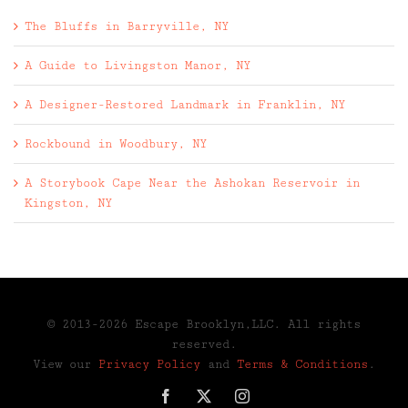
The Bluffs in Barryville, NY
A Guide to Livingston Manor, NY
A Designer-Restored Landmark in Franklin, NY
Rockbound in Woodbury, NY
A Storybook Cape Near the Ashokan Reservoir in
Kingston, NY
© 2013-2026 Escape Brooklyn,LLC. All rights
reserved.
View our
Privacy Policy
and
Terms & Conditions
.
Facebook
X
Instagram