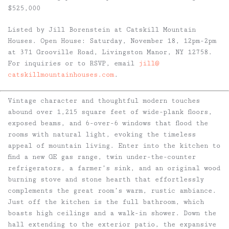
$525,000
Listed by Jill Borenstein at Catskill Mountain
Houses. Open House: Saturday, November 18, 12pm-2pm
at 371 Grooville Road, Livingston Manor, NY 12758.
For inquiries or to RSVP, email
jill@
catskillmountainhouses.com
.
Vintage character and thoughtful modern touches
abound over 1,215 square feet of wide-plank floors,
exposed beams, and 6-over-6 windows that flood the
rooms with natural light, evoking the timeless
appeal of mountain living. Enter into the kitchen to
find a new GE gas range, twin under-the-counter
refrigerators, a farmer’s sink, and an original wood
burning stove and stone hearth that effortlessly
complements the great room’s warm, rustic ambiance.
Just off the kitchen is the full bathroom, which
boasts high ceilings and a walk-in shower. Down the
hall extending to the exterior patio, the expansive