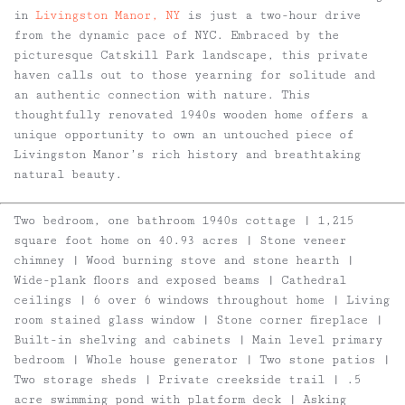
in
Livingston Manor, NY
is just a two-hour drive
from the dynamic pace of NYC. Embraced by the
picturesque Catskill Park landscape, this private
haven calls out to those yearning for solitude and
an authentic connection with nature. This
thoughtfully renovated 1940s wooden home offers a
unique opportunity to own an untouched piece of
Livingston Manor’s rich history and breathtaking
natural beauty.
Two bedroom, one bathroom 1940s cottage | 1,215
square foot home on 40.93 acres | Stone veneer
chimney | Wood burning stove and stone hearth |
Wide-plank floors and exposed beams | Cathedral
ceilings | 6 over 6 windows throughout home | Living
room stained glass window | Stone corner fireplace |
Built-in shelving and cabinets | Main level primary
bedroom | Whole house generator | Two stone patios |
Two storage sheds | Private creekside trail | .5
acre swimming pond with platform deck | Asking