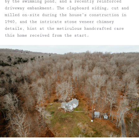
by the swimming pond, and a recently reinforced
driveway embankment. The clapboard siding, cut and
milled on-site during the house’s construction in
1940, and the intricate stone veneer chimney
details, hint at the meticulous handcrafted care
this home received from the start.